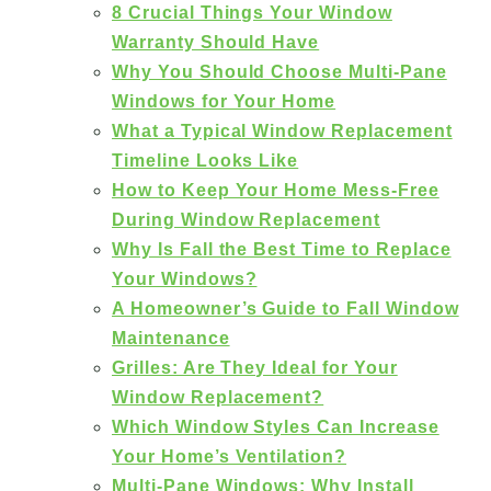
8 Crucial Things Your Window
Warranty Should Have
Why You Should Choose Multi-Pane
Windows for Your Home
What a Typical Window Replacement
Timeline Looks Like
How to Keep Your Home Mess-Free
During Window Replacement
Why Is Fall the Best Time to Replace
Your Windows?
A Homeowner’s Guide to Fall Window
Maintenance
Grilles: Are They Ideal for Your
Window Replacement?
Which Window Styles Can Increase
Your Home’s Ventilation?
Multi-Pane Windows: Why Install