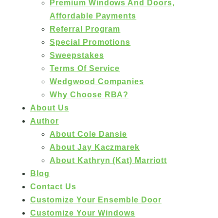
Premium Windows And Doors,
Affordable Payments
Referral Program
Special Promotions
Sweepstakes
Terms Of Service
Wedgwood Companies
Why Choose RBA?
About Us
Author
About Cole Dansie
About Jay Kaczmarek
About Kathryn (Kat) Marriott
Blog
Contact Us
Customize Your Ensemble Door
Customize Your Windows