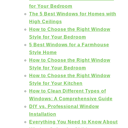
for Your Bedroom
The 5 Best Windows for Homes with
High Ceilings
How to Choose the Right Window
Style for Your Bedroom
5 Best Windows for a Farmhouse
Style Home
How to Choose the Right Window
Style for Your Bedroom
How to Choose the Right Window
Style for Your Kitchen
How to Clean Different Types of
Windows: A Comprehensive Guide
DIY vs. Professional Window
Installation
Everything You Need to Know About