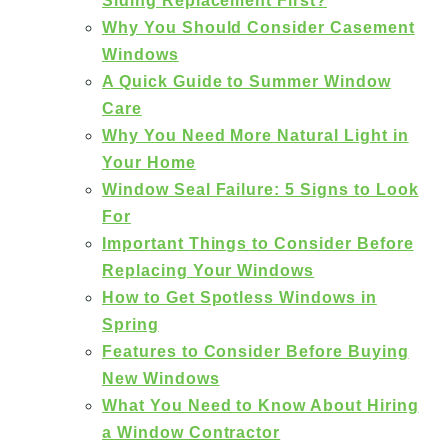
Siding Replacement First?
Why You Should Consider Casement
Windows
A Quick Guide to Summer Window
Care
Why You Need More Natural Light in
Your Home
Window Seal Failure: 5 Signs to Look
For
Important Things to Consider Before
Replacing Your Windows
How to Get Spotless Windows in
Spring
Features to Consider Before Buying
New Windows
What You Need to Know About Hiring
a Window Contractor