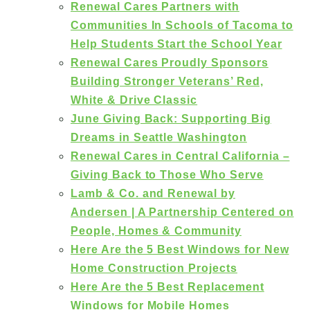
Renewal Cares Partners with
Communities In Schools of Tacoma to
Help Students Start the School Year
Renewal Cares Proudly Sponsors
Building Stronger Veterans’ Red,
White & Drive Classic
June Giving Back: Supporting Big
Dreams in Seattle Washington
Renewal Cares in Central California –
Giving Back to Those Who Serve
Lamb & Co. and Renewal by
Andersen | A Partnership Centered on
People, Homes & Community
Here Are the 5 Best Windows for New
Home Construction Projects
Here Are the 5 Best Replacement
Windows for Mobile Homes