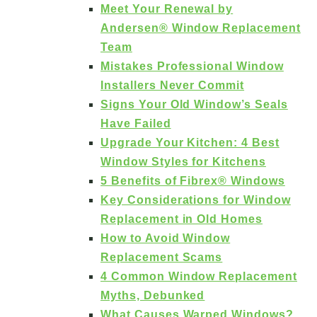
Meet Your Renewal by
Andersen® Window Replacement
Team
Mistakes Professional Window
Installers Never Commit
Signs Your Old Window’s Seals
Have Failed
Upgrade Your Kitchen: 4 Best
Window Styles for Kitchens
5 Benefits of Fibrex® Windows
Key Considerations for Window
Replacement in Old Homes
How to Avoid Window
Replacement Scams
4 Common Window Replacement
Myths, Debunked
What Causes Warped Windows?