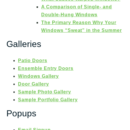
A Comparison of Single- and
Double-Hung Windows
The Primary Reason Why Your
Windows “Sweat” in the Summer
Galleries
Patio Doors
Ensemble Entry Doors
Windows Gallery
Door Gallery
Sample Photo Gallery
Sample Portfolio Gallery
Popups
Email Signup