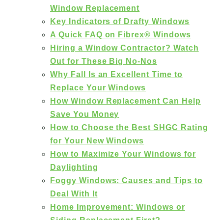
Window Replacement
Key Indicators of Drafty Windows
A Quick FAQ on Fibrex® Windows
Hiring a Window Contractor? Watch
Out for These Big No-Nos
Why Fall Is an Excellent Time to
Replace Your Windows
How Window Replacement Can Help
Save You Money
How to Choose the Best SHGC Rating
for Your New Windows
How to Maximize Your Windows for
Daylighting
Foggy Windows: Causes and Tips to
Deal With It
Home Improvement: Windows or