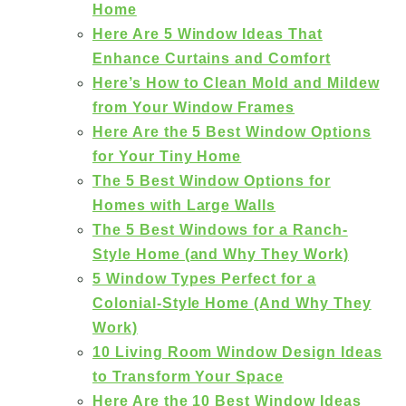
Home
Here Are 5 Window Ideas That
Enhance Curtains and Comfort
Here’s How to Clean Mold and Mildew
from Your Window Frames
Here Are the 5 Best Window Options
for Your Tiny Home
The 5 Best Window Options for
Homes with Large Walls
The 5 Best Windows for a Ranch-
Style Home (and Why They Work)
5 Window Types Perfect for a
Colonial-Style Home (And Why They
Work)
10 Living Room Window Design Ideas
to Transform Your Space
Here Are the 10 Best Window Ideas