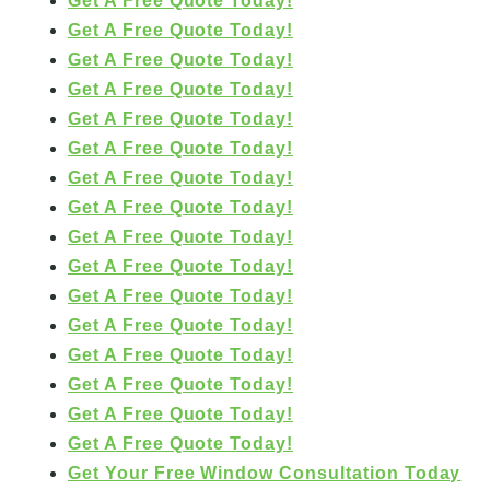
Get A Free Quote Today!
Get A Free Quote Today!
Get A Free Quote Today!
Get A Free Quote Today!
Get A Free Quote Today!
Get A Free Quote Today!
Get A Free Quote Today!
Get A Free Quote Today!
Get A Free Quote Today!
Get A Free Quote Today!
Get A Free Quote Today!
Get A Free Quote Today!
Get A Free Quote Today!
Get A Free Quote Today!
Get A Free Quote Today!
Get A Free Quote Today!
Get Your Free Window Consultation Today