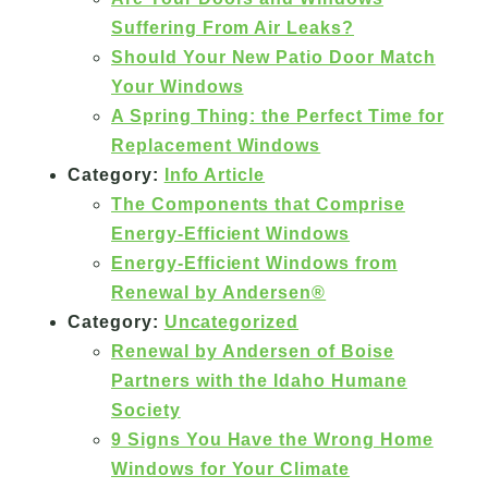
Suffering From Air Leaks?
Should Your New Patio Door Match
Your Windows
A Spring Thing: the Perfect Time for
Replacement Windows
Category:
Info Article
The Components that Comprise
Energy-Efficient Windows
Energy-Efficient Windows from
Renewal by Andersen®
Category:
Uncategorized
Renewal by Andersen of Boise
Partners with the Idaho Humane
Society
9 Signs You Have the Wrong Home
Windows for Your Climate