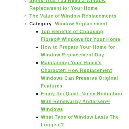
Signs That You Need a Window
Replacement for Your Home
The Value of Window Replacements
Category:
Window Replacement
Top Benefits of Choosing
Fibrex® Windows for Your Home
How to Prepare Your Home for
Window Replacement Day
Maintaining Your Home’s
Character: How Replacement
Windows Can Preserve Original
Features
Enjoy the Quiet: Noise Reduction
With Renewal by Andersen®
Windows
What Type of Window Lasts The
Longest?