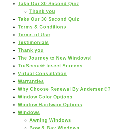
Take Our 30 Second Quiz
Thank you
Take Our 30 Second Quiz
Terms & Conditions
Terms of Use
Testimonials
Thank you
The Journey to New Windows!
TruScene® Insect Screens
Virtual Consultation
Warranties
Why Choose Renewal By Andersen®?
Window Color Options
Window Hardware Options
Windows
Awning Windows
Bow & Bay Windows