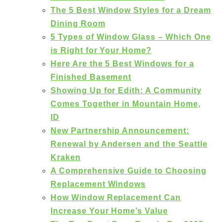
The 5 Best Window Styles for a Dream
Dining Room
5 Types of Window Glass – Which One
is Right for Your Home?
Here Are the 5 Best Windows for a
Finished Basement
Showing Up for Edith: A Community
Comes Together in Mountain Home,
ID
New Partnership Announcement:
Renewal by Andersen and the Seattle
Kraken
A Comprehensive Guide to Choosing
Replacement Windows
How Window Replacement Can
Increase Your Home’s Value