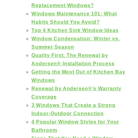
Replacement Windows?
Windows Maintenance 101: What
Habits Should You Avoid?
Top 4 Kitchen Sink Window Ideas
Window Condensation: Winter vs.
Summer Season
Quality First: The Renewal by
Andersen® Installation Process
Getting the Most Out of Kitchen Bay
Windows
Renewal by Andersen®’s Warranty
Coverage
3 Windows That Create a Strong
Indoor-Outdoor Connection
4 Popular Window Styles for Your
Bathroom