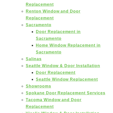
Replacement
Renton Window and Door
Replacement
Sacramento
Door Replacement in
Sacramento
Home Window Replacement in
Sacramento
Salinas
Seattle Window & Door Installation
Door Replacement
Seattle Window Replacement
Showrooms
Spokane Door Replacement Services
Tacoma Window and Door
Replacement