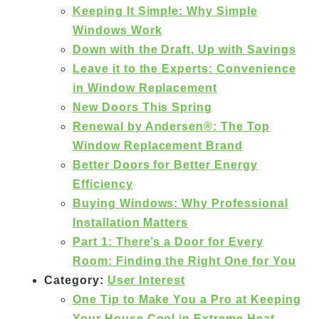
Keeping It Simple: Why Simple
Windows Work
Down with the Draft, Up with Savings
Leave it to the Experts: Convenience
in Window Replacement
New Doors This Spring
Renewal by Andersen®: The Top
Window Replacement Brand
Better Doors for Better Energy
Efficiency
Buying Windows: Why Professional
Installation Matters
Part 1: There’s a Door for Every
Room: Finding the Right One for You
Category:
User Interest
One Tip to Make You a Pro at Keeping
Your House Cool in Extreme Heat