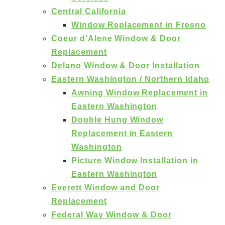
Central California
Window Replacement in Fresno
Coeur d’Alene Window & Door
Replacement
Delano Window & Door Installation
Eastern Washington / Northern Idaho
Awning Window Replacement in
Eastern Washington
Double Hung Window
Replacement in Eastern
Washington
Picture Window Installation in
Eastern Washington
Everett Window and Door
Replacement
Federal Way Window & Door