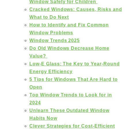
Window Safety for Children
Cracked Windows: Causes, Risks and
What to Do Next
How to Identify and Fix Common
Window Problems
Window Trends 2025
Do Old Windows Decrease Home
Value?
Low-E Glass: The Key to Year-Round
Energy Efficiency
5 Tips for Windows That Are Hard to
Open
Top Window Trends to Look for in
2024
Unlearn These Outdated Window
Habits Now
Clever Strategies for Cost-Efficient