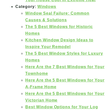
Category:
Windows
Window Seal Failure: Common
Causes & Solutions
The 5 Best Windows for Historic
Homes
Kitchen Window Design Ideas to
Inspire Your Remodel
The 5 Best Window Styles for Luxury
Homes
Here Are the 7 Best Windows for Your
Townhome
Here Are the 5 Best Windows for Your
A-Frame Home
Here Are the 5 Best Windows for Your
Victorian Home
Best Window Options for Your Log