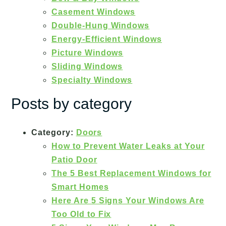
Casement Windows
Double-Hung Windows
Energy-Efficient Windows
Picture Windows
Sliding Windows
Specialty Windows
Posts by category
Category:
Doors
How to Prevent Water Leaks at Your
Patio Door
The 5 Best Replacement Windows for
Smart Homes
Here Are 5 Signs Your Windows Are
Too Old to Fix