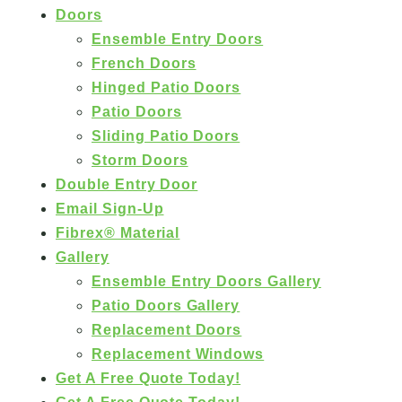
Doors
Ensemble Entry Doors
French Doors
Hinged Patio Doors
Patio Doors
Sliding Patio Doors
Storm Doors
Double Entry Door
Email Sign-Up
Fibrex® Material
Gallery
Ensemble Entry Doors Gallery
Patio Doors Gallery
Replacement Doors
Replacement Windows
Get A Free Quote Today!