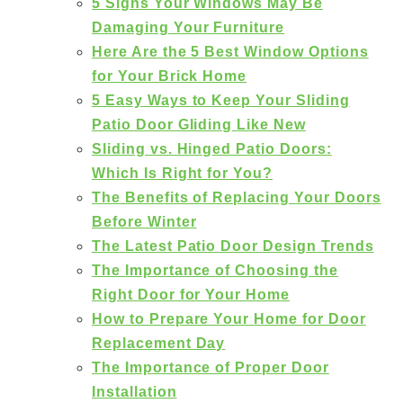
5 Signs Your Windows May Be
Damaging Your Furniture
Here Are the 5 Best Window Options
for Your Brick Home
5 Easy Ways to Keep Your Sliding
Patio Door Gliding Like New
Sliding vs. Hinged Patio Doors:
Which Is Right for You?
The Benefits of Replacing Your Doors
Before Winter
The Latest Patio Door Design Trends
The Importance of Choosing the
Right Door for Your Home
How to Prepare Your Home for Door
Replacement Day
The Importance of Proper Door
Installation