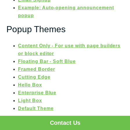
Example: Auto-opening announcement
popup
Popup Themes
Content Only - For use with page builders
or block editor
Floating Bar - Soft Blue
Framed Border
Cutting Edge
Hello Box
Enterprise Blue
Light Box
Default Theme
Testimonials
Contact Us