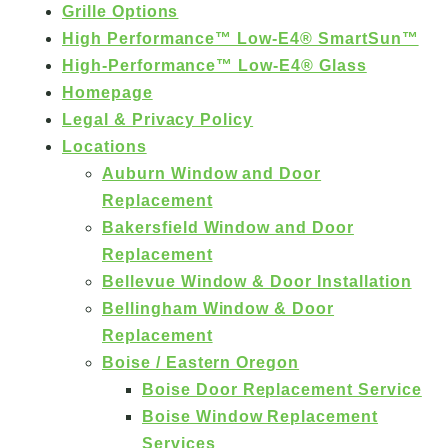
Grille Options
High Performance™ Low-E4® SmartSun™
High-Performance™ Low-E4® Glass
Homepage
Legal & Privacy Policy
Locations
Auburn Window and Door
Replacement
Bakersfield Window and Door
Replacement
Bellevue Window & Door Installation
Bellingham Window & Door
Replacement
Boise / Eastern Oregon
Boise Door Replacement Service
Boise Window Replacement
Services