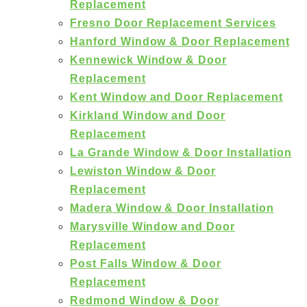
Replacement
Fresno Door Replacement Services
Hanford Window & Door Replacement
Kennewick Window & Door
Replacement
Kent Window and Door Replacement
Kirkland Window and Door
Replacement
La Grande Window & Door Installation
Lewiston Window & Door
Replacement
Madera Window & Door Installation
Marysville Window and Door
Replacement
Post Falls Window & Door
Replacement
Redmond Window & Door