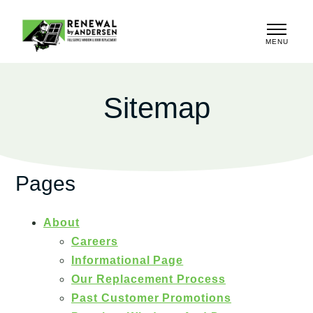
MENU
CLOSE
Sitemap
Pages
About
Careers
Informational Page
Our Replacement Process
Past Customer Promotions