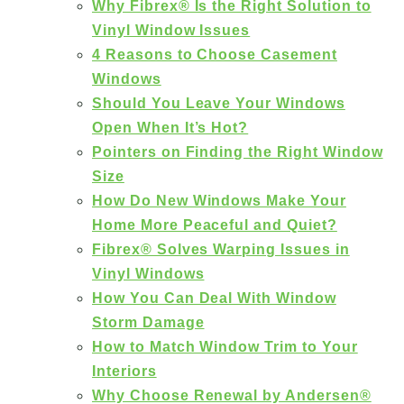
Why Fibrex® Is the Right Solution to
Vinyl Window Issues
4 Reasons to Choose Casement
Windows
Should You Leave Your Windows
Open When It’s Hot?
Pointers on Finding the Right Window
Size
How Do New Windows Make Your
Home More Peaceful and Quiet?
Fibrex® Solves Warping Issues in
Vinyl Windows
How You Can Deal With Window
Storm Damage
How to Match Window Trim to Your
Interiors
Why Choose Renewal by Andersen®