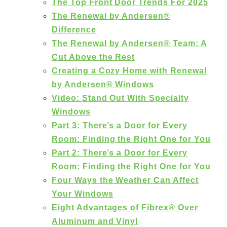
The Top Front Door Trends For 2025
The Renewal by Andersen®
Difference
The Renewal by Andersen® Team: A
Cut Above the Rest
Creating a Cozy Home with Renewal
by Andersen® Windows
Video: Stand Out With Specialty
Windows
Part 3: There’s a Door for Every
Room: Finding the Right One for You
Part 2: There’s a Door for Every
Room: Finding the Right One for You
Four Ways the Weather Can Affect
Your Windows
Eight Advantages of Fibrex® Over
Aluminum and Vinyl