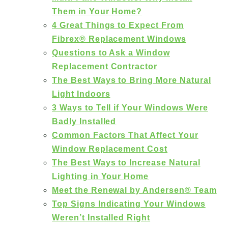
Them in Your Home?
4 Great Things to Expect From
Fibrex® Replacement Windows
Questions to Ask a Window
Replacement Contractor
The Best Ways to Bring More Natural
Light Indoors
3 Ways to Tell if Your Windows Were
Badly Installed
Common Factors That Affect Your
Window Replacement Cost
The Best Ways to Increase Natural
Lighting in Your Home
Meet the Renewal by Andersen® Team
Top Signs Indicating Your Windows
Weren’t Installed Right