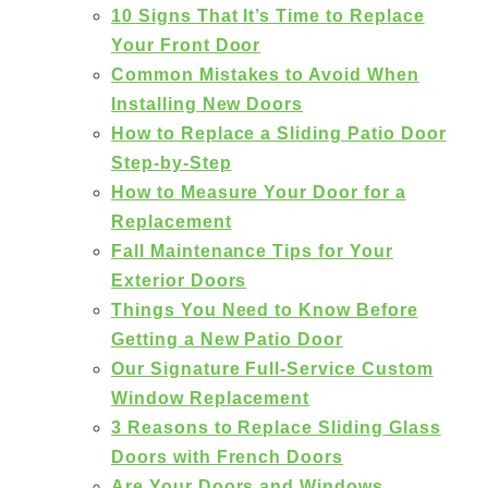
10 Signs That It’s Time to Replace
Your Front Door
Common Mistakes to Avoid When
Installing New Doors
How to Replace a Sliding Patio Door
Step-by-Step
How to Measure Your Door for a
Replacement
Fall Maintenance Tips for Your
Exterior Doors
Things You Need to Know Before
Getting a New Patio Door
Our Signature Full-Service Custom
Window Replacement
3 Reasons to Replace Sliding Glass
Doors with French Doors
Are Your Doors and Windows