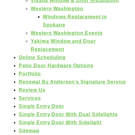
Visalia Window & Door Installation
Western Washington
Windows Replacement in
Spokane
Western Washington Events
Yakima Window and Door
Replacement
Online Scheduling
Patio Door Hardware Options
Portfolio
Renewal By Andersen’s Signature Service
Review Us
Services
Single Entry Door
Single Entry Door With Dual Sidelights
Single Entry Door With Sidelight
Sitemap