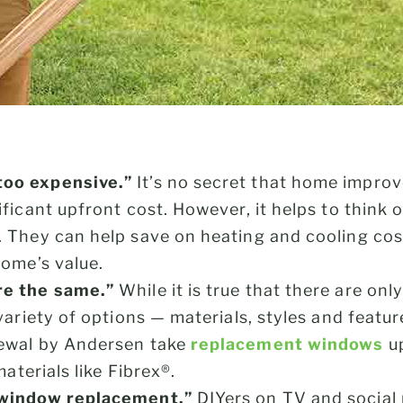
oo expensive.”
It’s no secret that home impro
ficant upfront cost. However, it helps to think 
. They can help save on heating and cooling co
home’s value.
re the same.”
While it is true that there are onl
variety of options — materials, styles and featu
ewal by Andersen take
replacement windows
up
materials like Fibrex®.
 window replacement.”
DIYers on TV and social