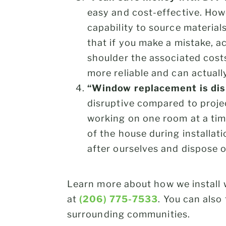
easy and cost-effective. Howe
capability to source materials
that if you make a mistake, a
shoulder the associated costs
more reliable and can actual
“Window replacement is dis
disruptive compared to projec
working on one room at a tim
of the house during installa
after ourselves and dispose 
Learn more about how we install
at
(206) 775-7533
. You can also 
surrounding communities.