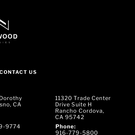
CONTACT US
Dorothy
11320 Trade Center
esno, CA
Drive Suite H
Rancho Cordova,
CA 95742
9-9774
Phone:
916-779-5800