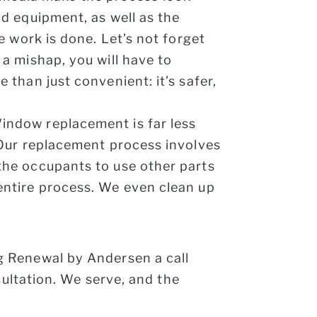
nd equipment, as well as the
e work is done. Let’s not forget
 a mishap, you will have to
 than just convenient: it’s safer,
Window replacement is far less
. Our replacement process involves
the occupants to use other parts
entire process. We even clean up
g Renewal by Andersen a call
ultation. We serve, and the