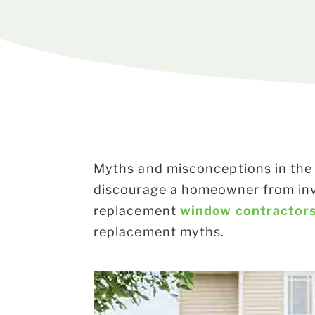
Myths and misconceptions in the 
discourage a homeowner from inv
replacement
window contractor
replacement myths.