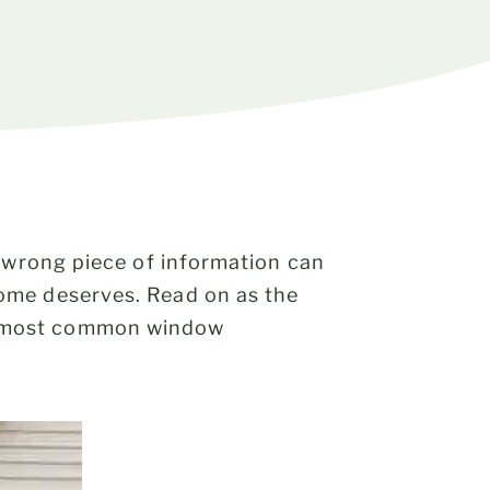
e wrong piece of information can
ome deserves. Read on as the
e most common window