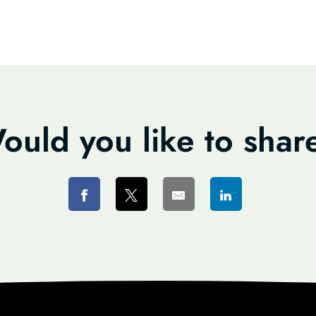
ould you like to shar