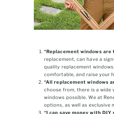
“Replacement windows are t
replacement, can have a signi
quality replacement windows
comfortable, and raise your 
“All replacement windows a
choose from, there is a wide 
windows possible. We at Ren
options, as well as exclusive 
“I can save money with DIY