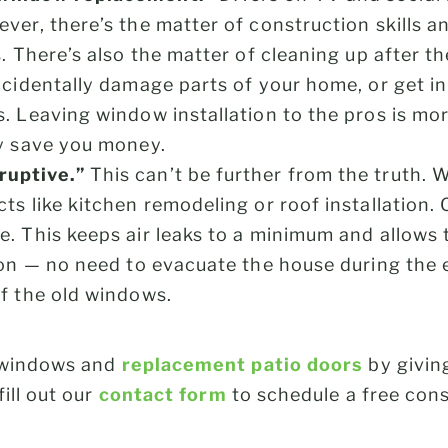
ver, there’s the matter of construction skills a
. There’s also the matter of cleaning up after th
ccidentally damage parts of your home, or get in
. Leaving window installation to the pros is more
ly save you money.
ruptive.”
This can’t be further from the truth. 
ts like kitchen remodeling or roof installation
e. This keeps air leaks to a minimum and allows 
tion — no need to evacuate the house during the 
of the old windows.
 windows and
replacement patio doors
by givin
fill out our
contact form
to schedule a free cons