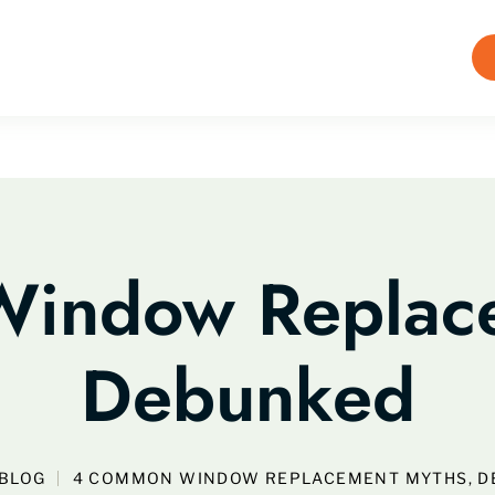
indow Replace
Debunked
BLOG
4 COMMON WINDOW REPLACEMENT MYTHS, 