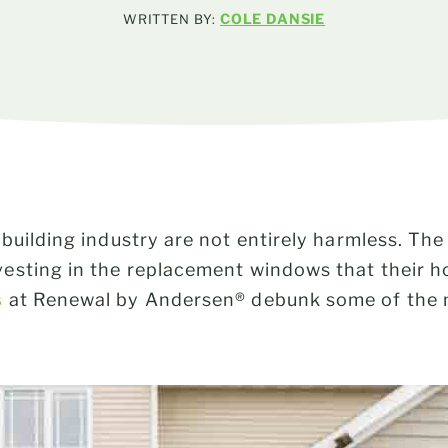
COLE DANSIE
WRITTEN BY:
building industry are not entirely harmless. Th
esting in the replacement windows that their h
s
at Renewal by Andersen® debunk some of th