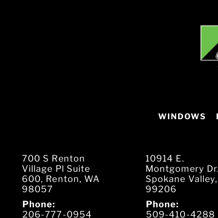
WINDOWS
700 S Renton
10914 E.
Village Pl Suite
Montgomery Dr
600, Renton, WA
Spokane Valley
98057
99206
Phone:
Phone:
206-777-0954
509-410-4288