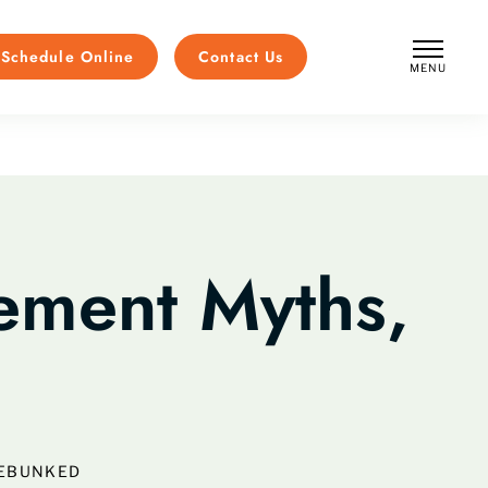
Schedule Online
Contact Us
MENU
CLOSE
ment Myths,
DEBUNKED