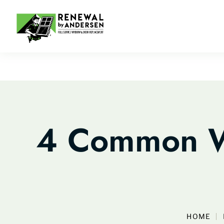
4 Common W
HOME