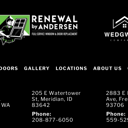
DOORS
GALLERY
LOCATIONS
ABOUT US
205 E Watertower
2883 E 
.
St, Meridian, ID
Ave, Fr
, WA
83642
93706
Phone:
Phone:
208-877-6050
559-52