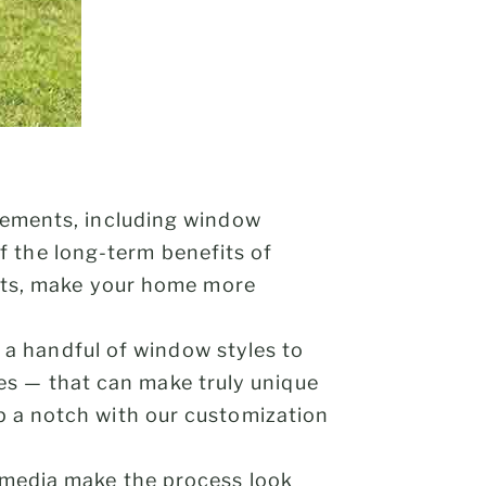
vements, including window
of the long-term benefits of
sts, make your home more
y a handful of window styles to
res — that can make truly unique
 a notch with our customization
 media make the process look