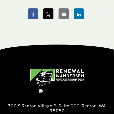
700 S Renton Village Pl Suite 600, Renton, WA
98057