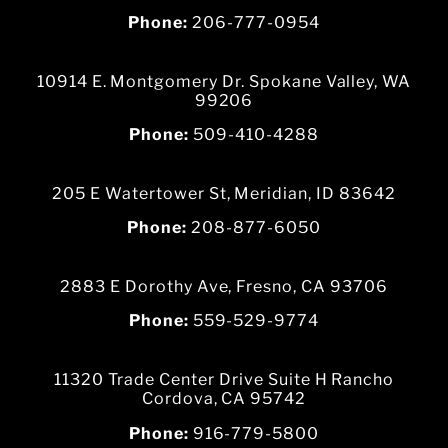
Phone:
206-777-0954
10914 E. Montgomery Dr. Spokane Valley, WA
99206
Phone:
509-410-4288
205 E Watertower St, Meridian, ID 83642
Phone:
208-877-6050
2883 E Dorothy Ave, Fresno, CA 93706
Phone:
559-529-9774
11320 Trade Center Drive Suite H Rancho
Cordova, CA 95742
Phone:
916-779-5800