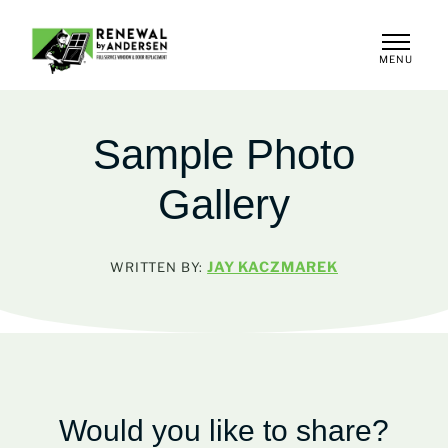
MENU
CLOSE
Sample Photo
Gallery
JAY KACZMAREK
WRITTEN BY:
Would you like to share?