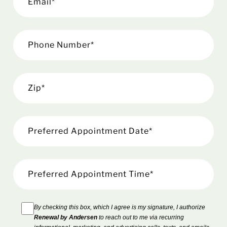
By checking this box, which I agree is my signature, I authorize
Renewal by Andersen
to reach out to me via recurring