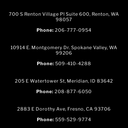
700 S Renton Village Pl Suite 600, Renton, WA
98057
Phone:
206-777-0954
10914 E. Montgomery Dr. Spokane Valley, WA
99206
Phone:
509-410-4288
205 E Watertower St, Meridian, ID 83642
Phone:
208-877-6050
2883 E Dorothy Ave, Fresno, CA 93706
Phone:
559-529-9774