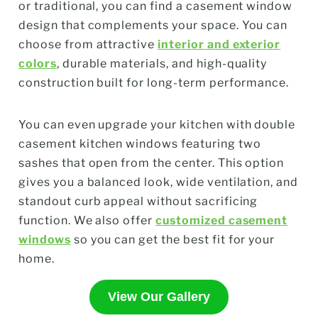
or traditional, you can find a casement window
design that complements your space. You can
choose from attractive
interior and exterior
colors
, durable materials, and high-quality
construction built for long-term performance.
You can even upgrade your kitchen with double
casement kitchen windows featuring two
sashes that open from the center. This option
gives you a balanced look, wide ventilation, and
standout curb appeal without sacrificing
function. We also offer
customized casement
windows
so you can get the best fit for your
home.
View Our Gallery