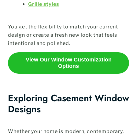
Grille styles
You get the flexibility to match your current
design or create a fresh new look that feels
intentional and polished.
View Our Window Customization
Options
Exploring Casement Window
Designs
Whether your home is modern, contemporary,