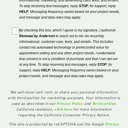
informational, marketing, and advertising calls, texts, and emails.
To stop receiving text messages, reply
STOP
; for support, reply
HELP
. Messaging frequency varies based on your project needs,
and message and data rates may apply.
By checking this box, which I agree is my signature, I authorize
Renewal by Andersen
to reach out to me via recurring
informational, customer care, texts, and emails. This includes
contact via automated technology or prerecorded voice for
appointment setting and any other project needs. I understand
that consent is not a condition of purchase and that I can opt out
at any time. To stop receiving text messages, reply
STOP
; for
support, reply
HELP
. Messaging frequency varies based on your
project needs, and message and data rates may apply.
We will never sell, rent, or share your personal information
with third parties for marketing purposes. Your information is
used as described in our
Privacy Policy
and
Terms of Use
.
California residents,
click here
for more information
regarding the California Consumer Privacy Notice.
This site is protected by reCAPTCHA and the Google
Privacy