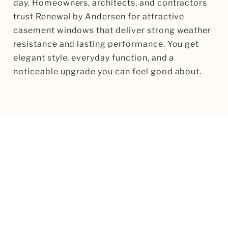
day. Homeowners, architects, and contractors
trust Renewal by Andersen for attractive
casement windows that deliver strong weather
resistance and lasting performance. You get
elegant style, everyday function, and a
noticeable upgrade you can feel good about.