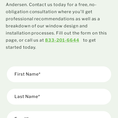
Andersen. Contact us today for a free, no-
obligation consultation where you’ll get
professional recommendations as well as a
breakdown of our window design and
installation processes. Fill out the form on this
page, or call us at
833-201-6644
to get
started today.