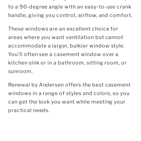
to a 90-degree angle with an easy-to-use crank
handle, giving you control, airflow, and comfort.
These windows are an excellent choice for
areas where you want ventilation but cannot
accommodate a larger, bulkier window style.
You’ll often see a casement window over a
kitchen sink or in a bathroom, sitting room, or
sunroom.
Renewal by Andersen offers the best casement
windows in a range of styles and colors, so you
can get the look you want while meeting your
practical needs.