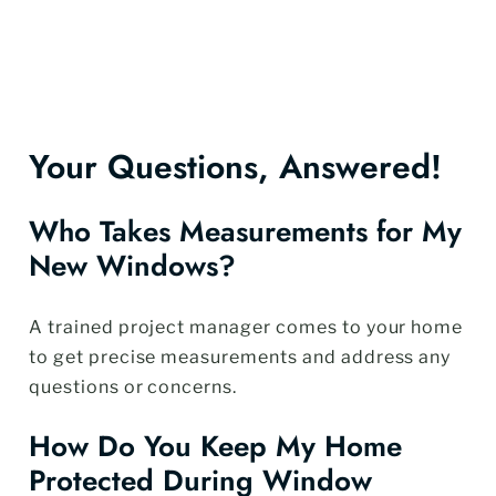
Your Questions, Answered!
Who Takes Measurements for My
New Windows?
A trained project manager comes to your home
to get precise measurements and address any
questions or concerns.
How Do You Keep My Home
Protected During Window