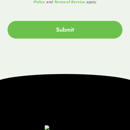
Policy
and
Terms of Service
apply.
Submit