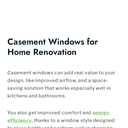
Casement Windows for
Home Renovation
Casement windows can add real value to your
design, like improved airflow, and a space-
saving solution that works especially well in
kitchens and bathrooms.
You also get improved comfort and
energy
efficiency
, thanks to a window style designed