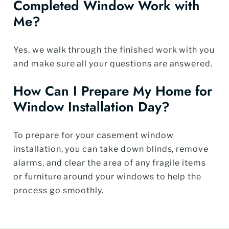
Completed Window Work with
Me?
Yes, we walk through the finished work with you
and make sure all your questions are answered.
How Can I Prepare My Home for
Window Installation Day?
To prepare for your casement window
installation, you can take down blinds, remove
alarms, and clear the area of any fragile items
or furniture around your windows to help the
process go smoothly.