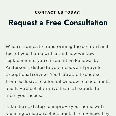
CONTACT US TODAY!
Request a Free Consultation
When it comes to transforming the comfort and
feel of your home with brand new window
replacements, you can count on Renewal by
Andersen to listen to your needs and provide
exceptional service. You’ll be able to choose
from exclusive residential window replacements
and have a collaborative team of experts to
meet your needs.
Take the next step to improve your home with
stunning window replacements from Renewal by