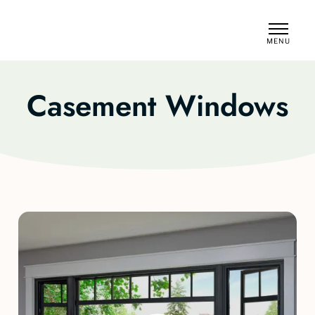
MENU
CLOSE
Casement Windows