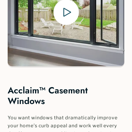
Acclaim™ Casement
Windows
You want windows that dramatically improve
your home’s curb appeal and work well every