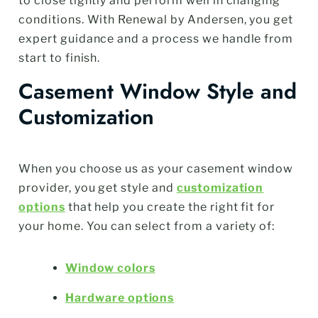
to close tightly and perform well in changing
conditions. With Renewal by Andersen, you get
expert guidance and a process we handle from
start to finish.
Casement Window Style and
Customization
When you choose us as your casement window
provider, you get style and
customization
options
that help you create the right fit for
your home. You can select from a variety of:
Window colors
Hardware options