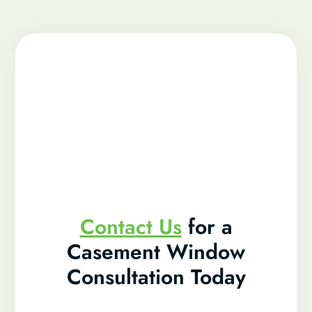
Contact Us
for a
Casement Window
Consultation Today