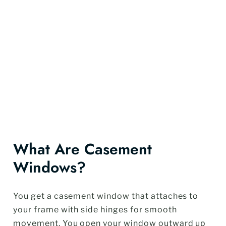
What Are Casement
Windows?
You get a casement window that attaches to
your frame with side hinges for smooth
movement. You open your window outward up