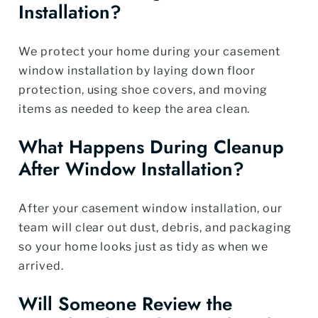
Installation?
We protect your home during your casement
window installation by laying down floor
protection, using shoe covers, and moving
items as needed to keep the area clean.
What Happens During Cleanup
After Window Installation?
After your casement window installation, our
team will clear out dust, debris, and packaging
so your home looks just as tidy as when we
arrived.
Will Someone Review the