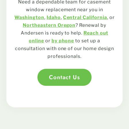
Need a dependable team for casement
window replacement near you in
Washington
,
Idaho
,
Central California
, or
Northeastern Oregon
? Renewal by
Andersen is ready to help.
Reach out
online
or
by phone
to set up a
consultation with one of our home design
professionals.
Contact Us