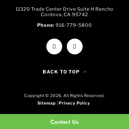
11320 Trade Center Drive Suite H Rancho
Cordova, CA 95742
Phone:
916-779-5800
BACK TO TOP
Copyright © 2026. All Rights Reserved.
Sitemap
Privacy Policy
Contact Us