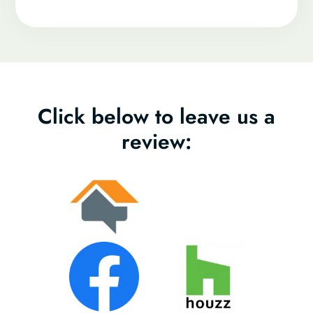
Click below to leave us a
review: