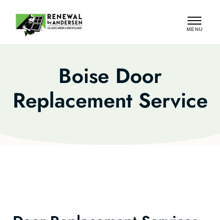
MENU
CLOSE
Boise Door
Replacement Service