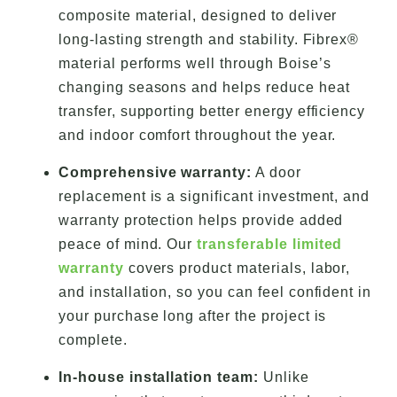
composite material, designed to deliver
long-lasting strength and stability. Fibrex®
material performs well through Boise’s
changing seasons and helps reduce heat
transfer, supporting better energy efficiency
and indoor comfort throughout the year.
Comprehensive warranty:
A door
replacement is a significant investment, and
warranty protection helps provide added
peace of mind. Our
transferable limited
warranty
covers product materials, labor,
and installation, so you can feel confident in
your purchase long after the project is
complete.
In-house installation team:
Unlike