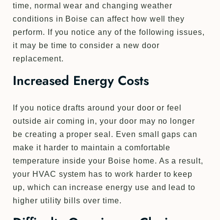
time, normal wear and changing weather
conditions in Boise can affect how well they
perform. If you notice any of the following issues,
it may be time to consider a new door
replacement.
Increased Energy Costs
If you notice drafts around your door or feel
outside air coming in, your door may no longer
be creating a proper seal. Even small gaps can
make it harder to maintain a comfortable
temperature inside your Boise home. As a result,
your HVAC system has to work harder to keep
up, which can increase energy use and lead to
higher utility bills over time.