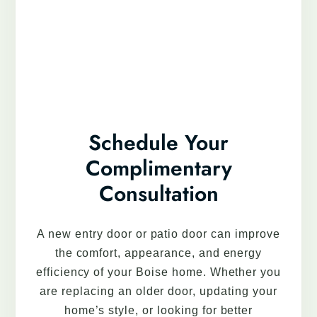
Schedule Your
Complimentary
Consultation
A new entry door or patio door can improve
the comfort, appearance, and energy
efficiency of your Boise home. Whether you
are replacing an older door, updating your
home’s style, or looking for better