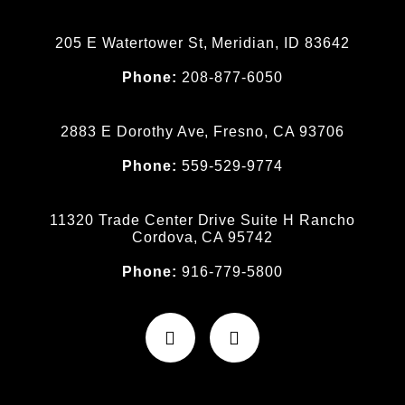
205 E Watertower St, Meridian, ID 83642
Phone:
208-877-6050
2883 E Dorothy Ave, Fresno, CA 93706
Phone:
559-529-9774
11320 Trade Center Drive Suite H Rancho
Cordova, CA 95742
Phone:
916-779-5800