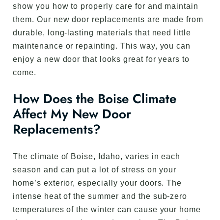
show you how to properly care for and maintain
them. Our new door replacements are made from
durable, long-lasting materials that need little
maintenance or repainting. This way, you can
enjoy a new door that looks great for years to
come.
How Does the Boise Climate
Affect My New Door
Replacements?
The climate of Boise, Idaho, varies in each
season and can put a lot of stress on your
home’s exterior, especially your doors. The
intense heat of the summer and the sub-zero
temperatures of the winter can cause your home