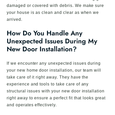
damaged or covered with debris. We make sure
your house is as clean and clear as when we
arrived.
How Do You Handle Any
Unexpected Issues During My
New Door Installation?
If we encounter any unexpected issues during
your new home door installation, our team will
take care of it right away. They have the
experience and tools to take care of any
structural issues with your new door installation
right away to ensure a perfect fit that looks great
and operates effectively.