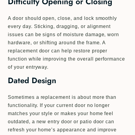
Difficulty Opening or Closing
A door should open, close, and lock smoothly
every day. Sticking, dragging, or alignment
issues can be signs of moisture damage, worn
hardware, or shifting around the frame. A
replacement door can help restore proper
function while improving the overall performance
of your entryway.
Dated Design
Sometimes a replacement is about more than
functionality. If your current door no longer
matches your style or makes your home feel
outdated, a new entry door or patio door can
refresh your home’s appearance and improve