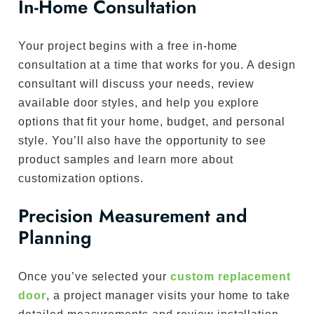
In-Home Consultation
Your project begins with a free in-home
consultation at a time that works for you. A design
consultant will discuss your needs, review
available door styles, and help you explore
options that fit your home, budget, and personal
style. You’ll also have the opportunity to see
product samples and learn more about
customization options.
Precision Measurement and
Planning
Once you’ve selected your
custom replacement
door
, a project manager visits your home to take