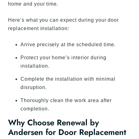
home and your time.
Here’s what you can expect during your door
replacement installation:
Arrive precisely at the scheduled time.
Protect your home’s interior during
installation.
Complete the installation with minimal
disruption.
Thoroughly clean the work area after
completion.
Why Choose Renewal by
Andersen for Door Replacement