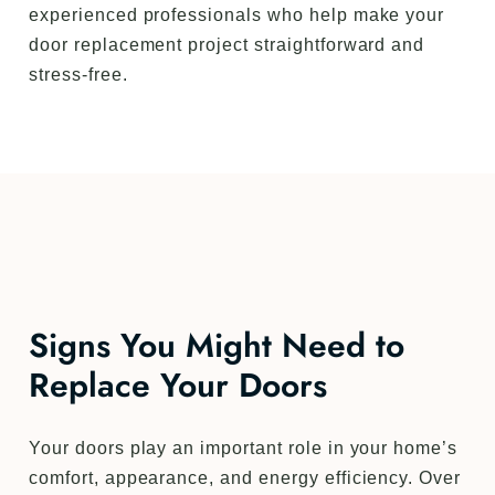
experienced professionals who help make your
door replacement project straightforward and
stress-free.
Signs You Might Need to
Replace Your Doors
Your doors play an important role in your home’s
comfort, appearance, and energy efficiency. Over