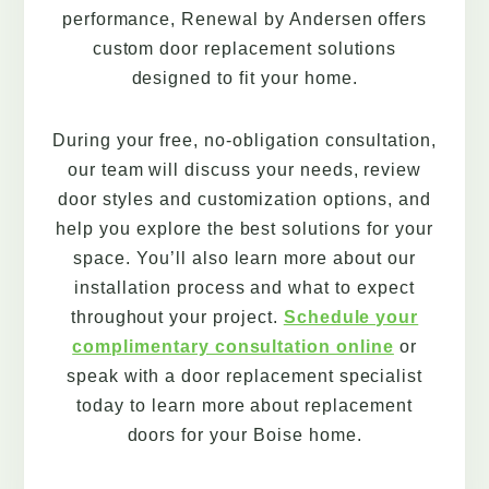
performance, Renewal by Andersen offers
custom door replacement solutions
designed to fit your home.
During your free, no-obligation consultation,
our team will discuss your needs, review
door styles and customization options, and
help you explore the best solutions for your
space. You’ll also learn more about our
installation process and what to expect
throughout your project.
Schedule your
complimentary consultation online
or
speak with a door replacement specialist
today to learn more about replacement
doors for your Boise home.