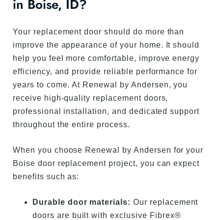
in Boise, ID?
Your replacement door should do more than
improve the appearance of your home. It should
help you feel more comfortable, improve energy
efficiency, and provide reliable performance for
years to come. At Renewal by Andersen, you
receive high-quality replacement doors,
professional installation, and dedicated support
throughout the entire process.
When you choose Renewal by Andersen for your
Boise door replacement project, you can expect
benefits such as:
Durable door materials:
Our replacement
doors are built with exclusive Fibrex®