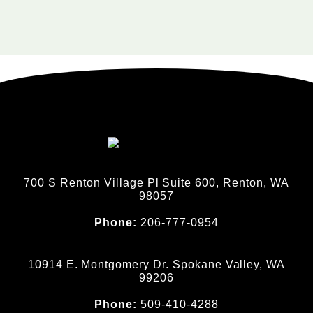
700 S Renton Village Pl Suite 600, Renton, WA
98057
Phone:
206-777-0954
10914 E. Montgomery Dr. Spokane Valley, WA
99206
Phone:
509-410-4288