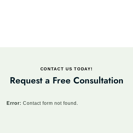
CONTACT US TODAY!
Request a Free Consultation
Error:
Contact form not found.