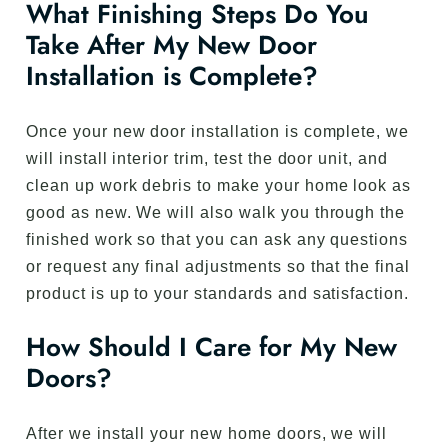
What Finishing Steps Do You
Take After My New Door
Installation is Complete?
Once your new door installation is complete, we
will install interior trim, test the door unit, and
clean up work debris to make your home look as
good as new. We will also walk you through the
finished work so that you can ask any questions
or request any final adjustments so that the final
product is up to your standards and satisfaction.
How Should I Care for My New
Doors?
After we install your new home doors, we will