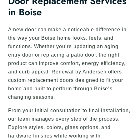
Door Replacement Services
in Boise
A new door can make a noticeable difference in
the way your Boise home looks, feels, and
functions. Whether you’re updating an aging
entry door or replacing a patio door, the right
product can improve comfort, energy efficiency,
and curb appeal. Renewal by Andersen offers
custom replacement doors designed to fit your
home and built to perform through Boise’s
changing seasons.
From your initial consultation to final installation,
our team manages every step of the process.
Explore styles, colors, glass options, and
hardware finishes while working with