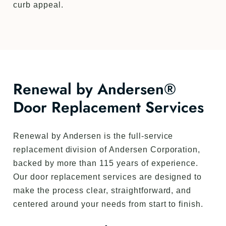
curb appeal.
Renewal by Andersen®
Door Replacement Services
Renewal by Andersen is the full-service
replacement division of Andersen Corporation,
backed by more than 115 years of experience.
Our door replacement services are designed to
make the process clear, straightforward, and
centered around your needs from start to finish.