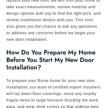
replace your new door, we will visit your home to
take exact measurements, review material and
design options with you to find the right pick, and
review installation details with you. This visit
also gives you the chance to ask any questions
or address any concerns before we begin your
new door installation.
How Do You Prepare My Home
Before You Start My New Door
Installation?
To prepare your Boise home for your new door
installation, our team of certified expert installers
will lay down floor coverings, move any nearby
fragile items or large furniture blocking the work
area, and wear shoe covers so that nothing gets