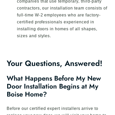
companies that use temporary, third-party
contractors, our installation team consists of
full-time W-2 employees who are factory-
certified professionals experienced in
installing doors in homes of all shapes,
sizes and styles.
Your Questions, Answered!
What Happens Before My New
Door Installation Begins at My
Boise Home?
Before our certified expert installers arrive to