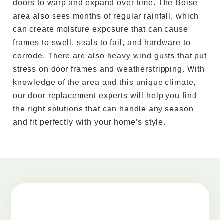
doors to warp and expand over time. The Boise
area also sees months of regular rainfall, which
can create moisture exposure that can cause
frames to swell, seals to fail, and hardware to
corrode. There are also heavy wind gusts that put
stress on door frames and weatherstripping. With
knowledge of the area and this unique climate,
our door replacement experts will help you find
the right solutions that can handle any season
and fit perfectly with your home’s style.