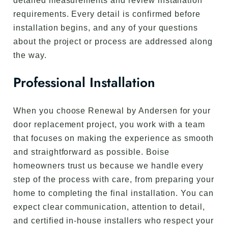
detailed measurements and review installation
requirements. Every detail is confirmed before
installation begins, and any of your questions
about the project or process are addressed along
the way.
Professional Installation
When you choose Renewal by Andersen for your
door replacement project, you work with a team
that focuses on making the experience as smooth
and straightforward as possible. Boise
homeowners trust us because we handle every
step of the process with care, from preparing your
home to completing the final installation. You can
expect clear communication, attention to detail,
and certified in-house installers who respect your