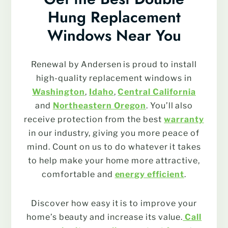
Hung Replacement
Windows Near You
Renewal by Andersen is proud to install
high-quality replacement windows in
Washington
,
Idaho
,
Central California
and
Northeastern Oregon
. You’ll also
receive protection from the best
warranty
in our industry, giving you more peace of
mind. Count on us to do whatever it takes
to help make your home more attractive,
comfortable and
energy efficient
.
Discover how easy it is to improve your
home’s beauty and increase its value.
Call