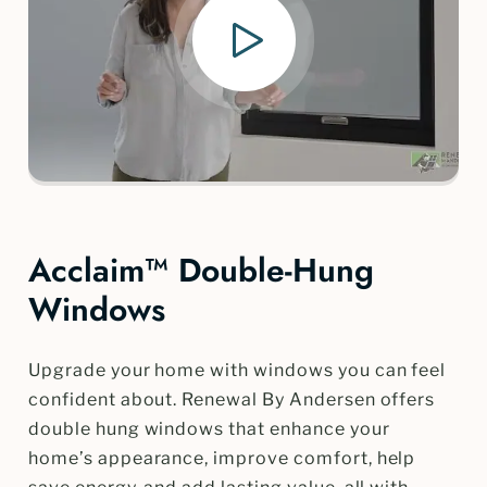
Acclaim™ Double-Hung
Windows
Upgrade your home with windows you can feel
confident about. Renewal By Andersen offers
double hung windows that enhance your
home’s appearance, improve comfort, help