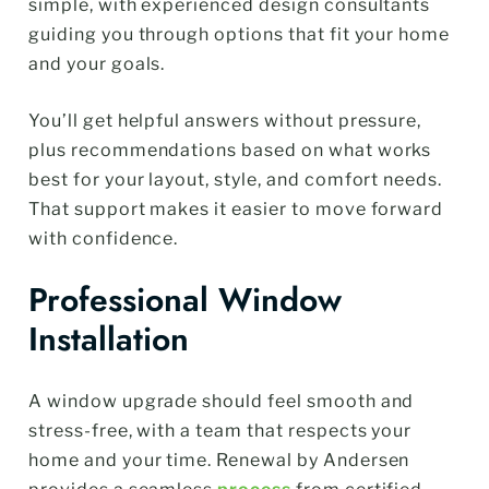
simple, with experienced design consultants
guiding you through options that fit your home
and your goals.
You’ll get helpful answers without pressure,
plus recommendations based on what works
best for your layout, style, and comfort needs.
That support makes it easier to move forward
with confidence.
Professional Window
Installation
A window upgrade should feel smooth and
stress-free, with a team that respects your
home and your time. Renewal by Andersen