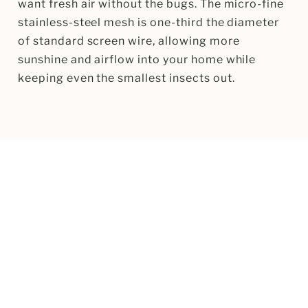
want fresh air without the bugs. The micro-fine
stainless-steel mesh is one-third the diameter
of standard screen wire, allowing more
sunshine and airflow into your home while
keeping even the smallest insects out.