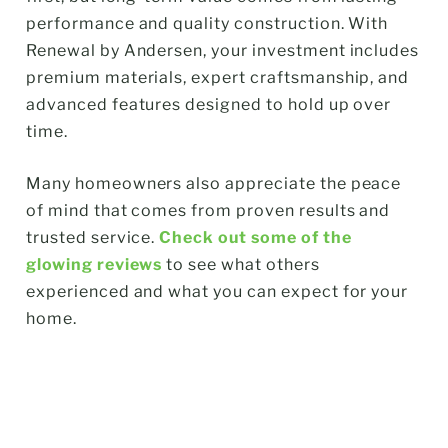
performance and quality construction. With
Renewal by Andersen, your investment includes
premium materials, expert craftsmanship, and
advanced features designed to hold up over
time.
Many homeowners also appreciate the peace
of mind that comes from proven results and
trusted service.
Check out some of the
glowing reviews
to see what others
experienced and what you can expect for your
home.