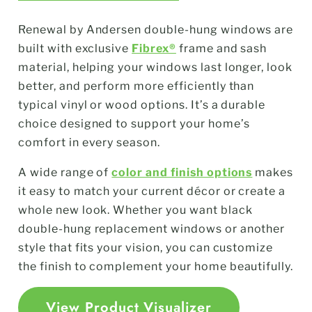
Renewal by Andersen double-hung windows are
built with exclusive
Fibrex®
frame and sash
material, helping your windows last longer, look
better, and perform more efficiently than
typical vinyl or wood options. It’s a durable
choice designed to support your home’s
comfort in every season.
A wide range of
color and finish options
makes
it easy to match your current décor or create a
whole new look. Whether you want black
double-hung replacement windows or another
style that fits your vision, you can customize
the finish to complement your home beautifully.
View Product Visualizer