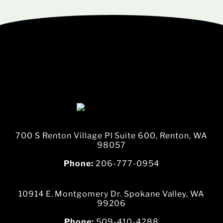
700 S Renton Village Pl Suite 600, Renton, WA
98057
Phone:
206-777-0954
10914 E. Montgomery Dr. Spokane Valley, WA
99206
Phone:
509-410-4288