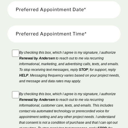
By checking this box, which I agree is my signature, I authorize
Renewal by Andersen
to reach out to me via recurring
informational, marketing, and advertising calls, texts, and emails.
To stop receiving text messages, reply
STOP
; for support, reply
HELP
. Messaging frequency varies based on your project needs,
and message and data rates may apply.
By checking this box, which I agree is my signature, I authorize
Renewal by Andersen
to reach out to me via recurring
informational, customer care, texts, and emails. This includes
contact via automated technology or prerecorded voice for
appointment setting and any other project needs. I understand
that consent is not a condition of purchase and that I can opt out