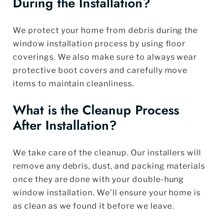
During the Installation?
We protect your home from debris during the
window installation process by using floor
coverings. We also make sure to always wear
protective boot covers and carefully move
items to maintain cleanliness.
What is the Cleanup Process
After Installation?
We take care of the cleanup. Our installers will
remove any debris, dust, and packing materials
once they are done with your double-hung
window installation. We’ll ensure your home is
as clean as we found it before we leave.