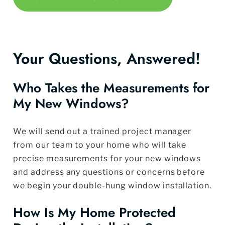
Your Questions, Answered!
Who Takes the Measurements for
My New Windows?
We will send out a trained project manager
from our team to your home who will take
precise measurements for your new windows
and address any questions or concerns before
we begin your double-hung window installation.
How Is My Home Protected