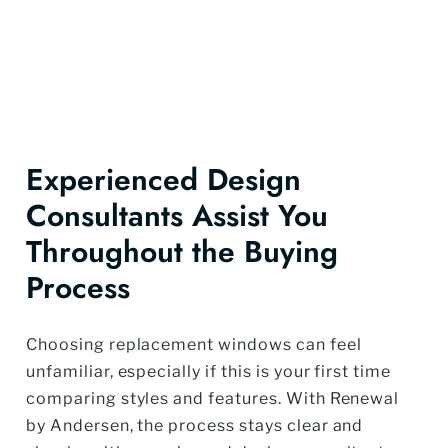
Experienced Design
Consultants Assist You
Throughout the Buying
Process
Choosing replacement windows can feel
unfamiliar, especially if this is your first time
comparing styles and features. With Renewal
by Andersen, the process stays clear and