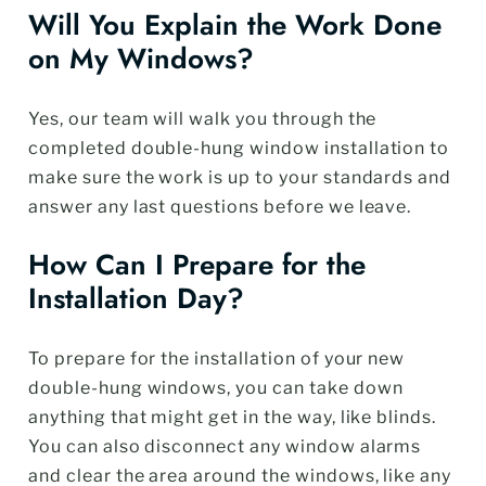
Will You Explain the Work Done
on My Windows?
Yes, our team will walk you through the
completed double-hung window installation to
make sure the work is up to your standards and
answer any last questions before we leave.
How Can I Prepare for the
Installation Day?
To prepare for the installation of your new
double-hung windows, you can take down
anything that might get in the way, like blinds.
You can also disconnect any window alarms
and clear the area around the windows, like any