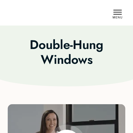
MENU
CLOSE
Double-Hung
Windows