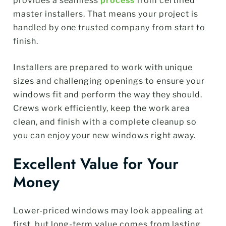
provides a seamless
process
from certified
master installers. That means your project is
handled by one trusted company from start to
finish.
Installers are prepared to work with unique
sizes and challenging openings to ensure your
windows fit and perform the way they should.
Crews work efficiently, keep the work area
clean, and finish with a complete cleanup so
you can enjoy your new windows right away.
Excellent Value for Your
Money
Lower-priced windows may look appealing at
first, but long-term value comes from lasting