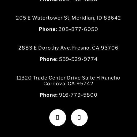
205 E Watertower St, Meridian, ID 83642
Phone:
208-877-6050
2883 E Dorothy Ave, Fresno, CA 93706
Phone:
559-529-9774
11320 Trade Center Drive Suite H Rancho
Cordova, CA 95742
Phone:
916-779-5800