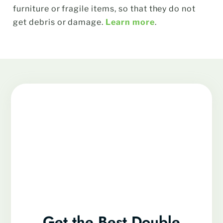
furniture or fragile items, so that they do not
get debris or damage.
Learn more
.
Get the Best Double