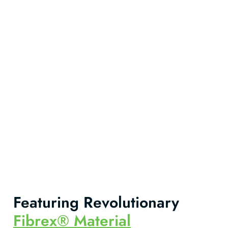
Featuring Revolutionary
Fibrex® Material