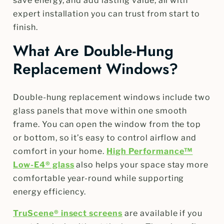
save energy, and add lasting value, all with
expert installation you can trust from start to
finish.
What Are Double-Hung
Replacement Windows?
Double-hung replacement windows include two
glass panels that move within one smooth
frame. You can open the window from the top
or bottom, so it’s easy to control airflow and
comfort in your home.
High Performance™
Low-E4® glass
also helps your space stay more
comfortable year-round while supporting
energy efficiency.
TruScene® insect screens
are available if you