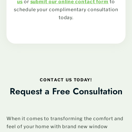
us
or
submit our online contact form
to
schedule your complimentary consultation
today.
CONTACT US TODAY!
Request a Free Consultation
When it comes to transforming the comfort and
feel of your home with brand new window