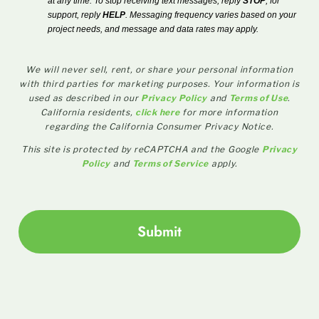
at any time. To stop receiving text messages, reply
STOP
; for
support, reply
HELP
. Messaging frequency varies based on your
project needs, and message and data rates may apply.
We will never sell, rent, or share your personal information
with third parties for marketing purposes. Your information is
used as described in our
Privacy Policy
and
Terms of Use
.
California residents,
click here
for more information
regarding the California Consumer Privacy Notice.
This site is protected by reCAPTCHA and the Google
Privacy
Policy
and
Terms of Service
apply.
Submit