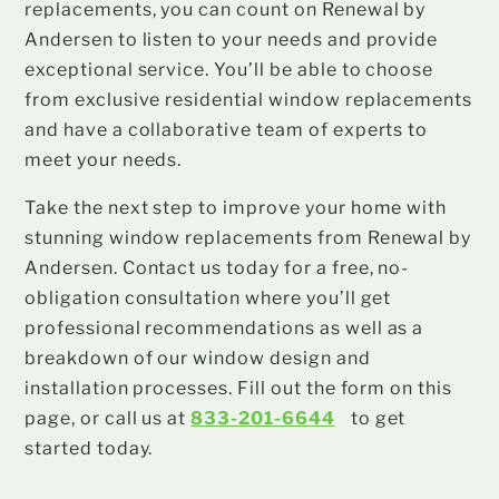
replacements, you can count on Renewal by
Andersen to listen to your needs and provide
exceptional service. You’ll be able to choose
from exclusive residential window replacements
and have a collaborative team of experts to
meet your needs.
Take the next step to improve your home with
stunning window replacements from Renewal by
Andersen. Contact us today for a free, no-
obligation consultation where you’ll get
professional recommendations as well as a
breakdown of our window design and
installation processes. Fill out the form on this
page, or call us at
833-201-6644
to get
started today.