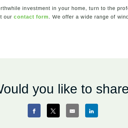
rthwhile investment in your home, turn to the pro
out our
contact form
. We offer a wide range of wi
ould you like to shar