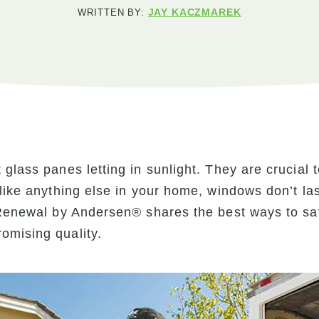
JAY KACZMAREK
WRITTEN BY:
glass panes letting in sunlight. They are crucial 
like anything else in your home, windows don’t la
, Renewal by Andersen® shares the best ways to s
omising quality.