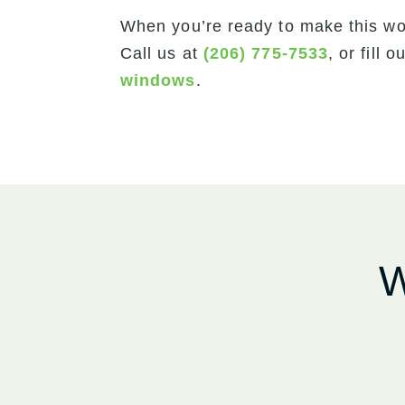
When you’re ready to make this wo
Call us at
(206) 775-7533
, or fill 
windows
.
W