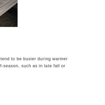
s tend to be busier during warmer
-season, such as in late fall or