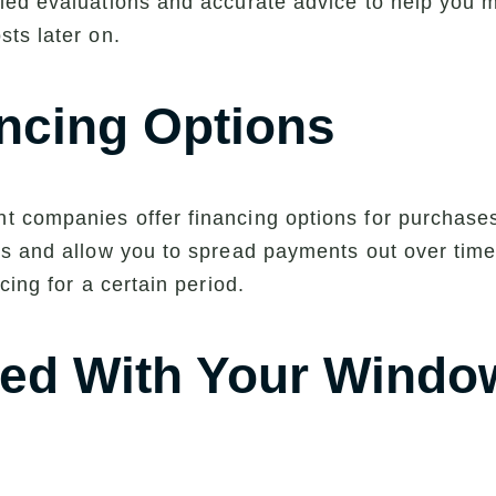
ed evaluations and accurate advice to help you ma
ts later on.
ncing Options
 companies offer financing options for purchase
s and allow you to spread payments out over time 
cing for a certain period.
rted With Your Windo