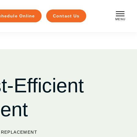
chedule Online
Contact Us
MENU
CLOSE
-Efficient
ent
W REPLACEMENT