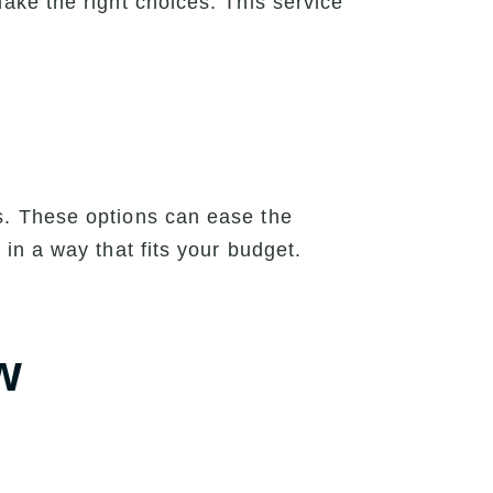
ke the right choices. This service
s. These options can ease the
in a way that fits your budget.
w