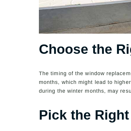
Choose the Ri
The timing of the window replacemen
months, which might lead to higher 
during the winter months, may resu
Pick the Righ