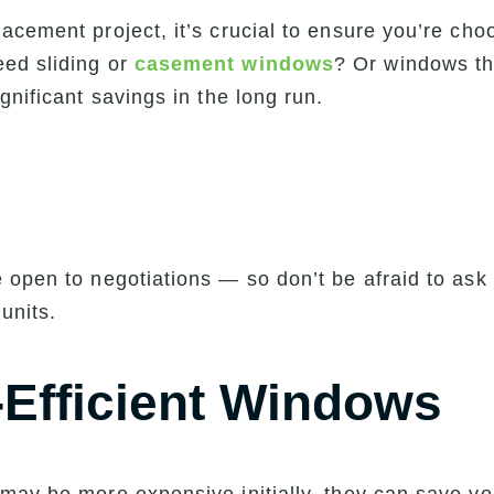
cement project, it’s crucial to ensure you’re choo
ed sliding or
casement windows
? Or windows th
gnificant savings in the long run.
open to negotiations — so don’t be afraid to ask f
 units.
-Efficient Windows