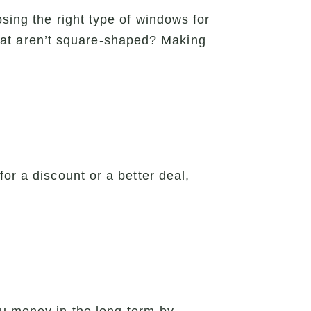
sing the right type of windows for
at aren’t square-shaped? Making
or a discount or a better deal,