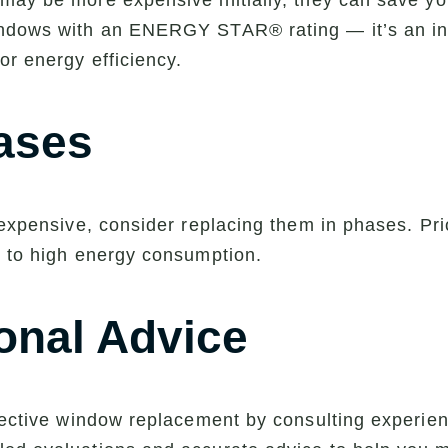
may be more expensive initially, they can save y
indows with an ENERGY STAR® rating — it’s an ind
or energy efficiency.
ases
 expensive, consider replacing them in phases. Pri
e to high energy consumption.
onal Advice
ffective window replacement by consulting experie