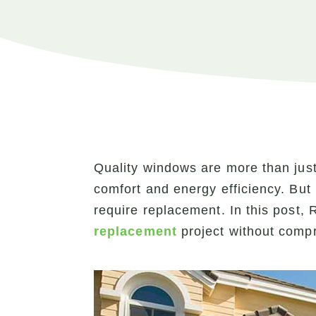
Quality windows are more than just 
comfort and energy efficiency. But 
require replacement. In this post
replacement
project without compr