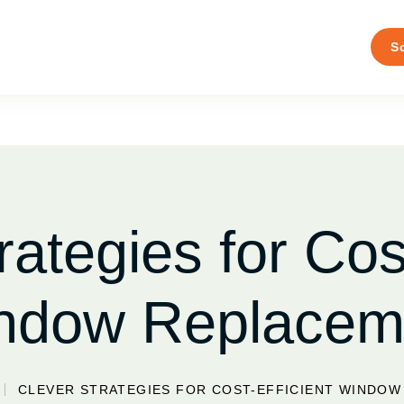
S
rategies for Cost
ndow Replacem
CLEVER STRATEGIES FOR COST-EFFICIENT WINDO