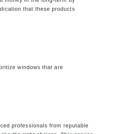
ou money in the long-term by
ication that these products
oritize windows that are
nced professionals from reputable