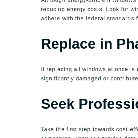
Although energy-efficient windows 
reducing energy costs. Look for w
adhere with the federal standards f
Replace in Ph
If replacing all windows at once is
significantly damaged or contribut
Seek Professi
Take the first step towards cost-e