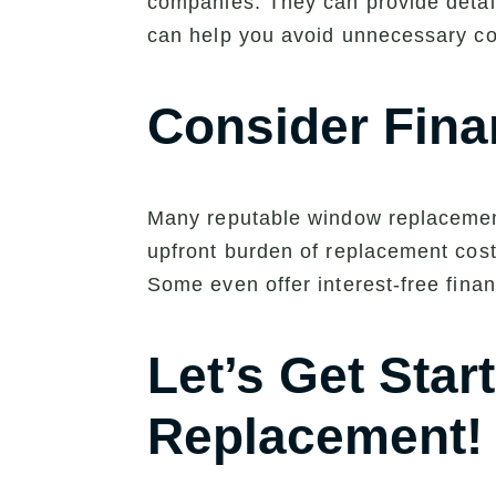
companies. They can provide detail
can help you avoid unnecessary cos
Consider Fina
Many reputable window replacement
upfront burden of replacement cost
Some even offer interest-free finan
Let’s Get Sta
Replacement!