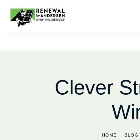
Clever St
Wi
HOME
BLOG