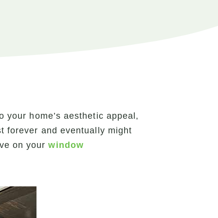
to your home’s aesthetic appeal,
st forever and eventually might
ave on your
window