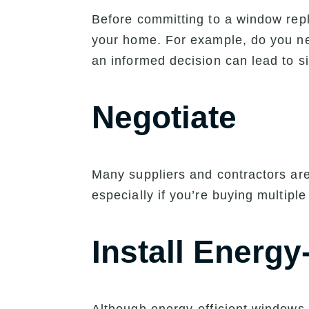
Before committing to a window repla
your home. For example, do you ne
an informed decision can lead to si
Negotiate
Many suppliers and contractors are 
especially if you’re buying multiple
Install Energy