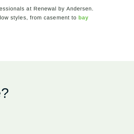
fessionals at Renewal by Andersen.
ndow styles, from casement to
bay
e?