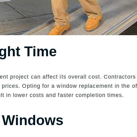
ght Time
t project can affect its overall cost. Contractor
prices. Opting for a window replacement in the off
lt in lower costs and faster completion times.
t Windows