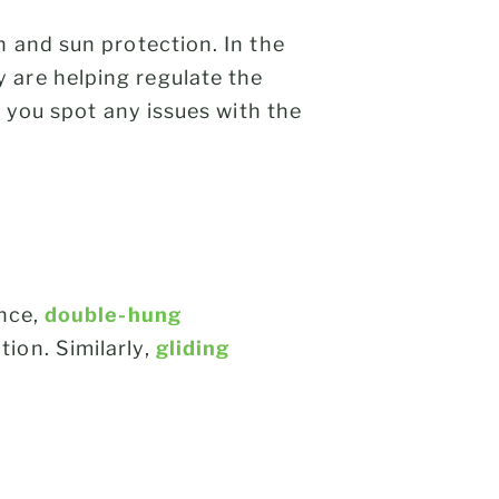
n and sun protection. In the
 are helping regulate the
p you spot any issues with the
ance,
double-hung
ion. Similarly,
gliding