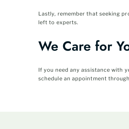
Lastly, remember that seeking p
left to experts.
We Care for Y
If you need any assistance with
schedule an appointment throug