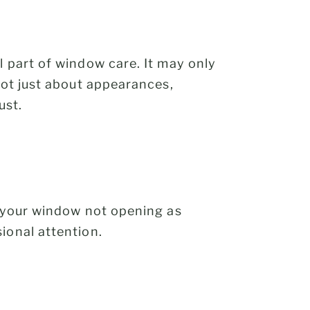
l part of window care. It may only
not just about appearances,
ust.
s your window not opening as
ional attention.