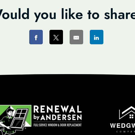
ould you like to shar