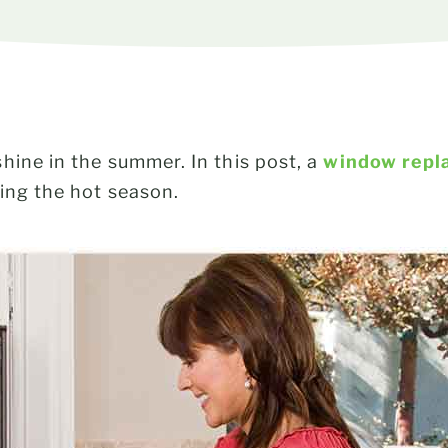
ine in the summer. In this post, a
window repl
ing the hot season.