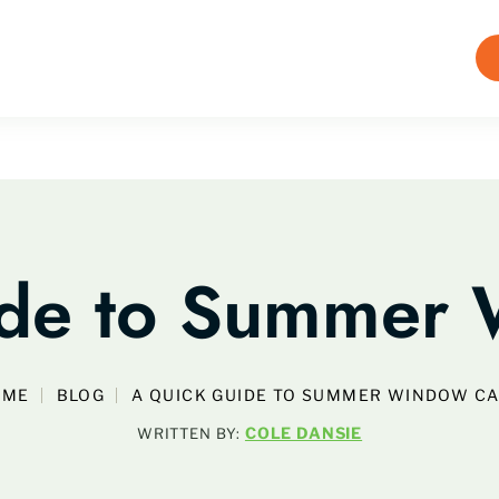
ide to Summer 
OME
BLOG
A QUICK GUIDE TO SUMMER WINDOW C
COLE DANSIE
WRITTEN BY: