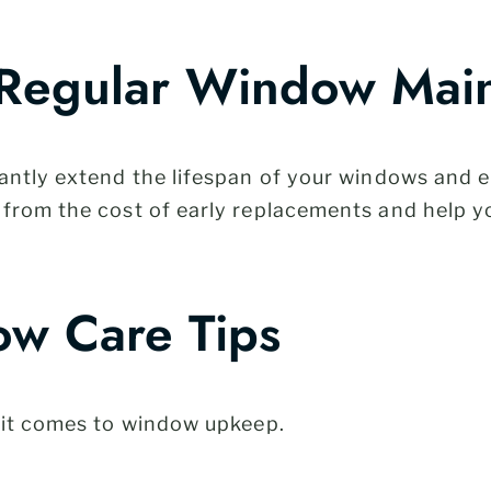
 Regular Window Mai
ntly extend the lifespan of your windows and en
from the cost of early replacements and help y
w Care Tips
 it comes to window upkeep.