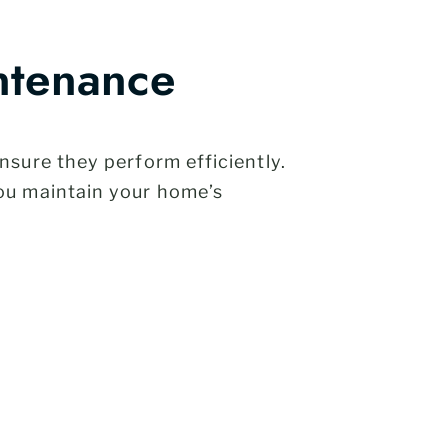
ntenance
sure they perform efficiently.
ou maintain your home’s