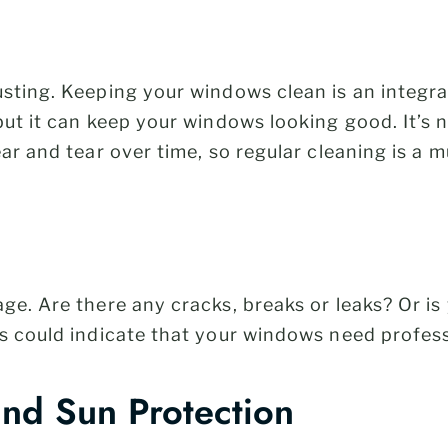
sting. Keeping your windows clean is an integra
but it can keep your windows looking good. It’s 
ar and tear over time, so regular cleaning is a m
ge. Are there any cracks, breaks or leaks? Or i
s could indicate that your windows need profess
and Sun Protection