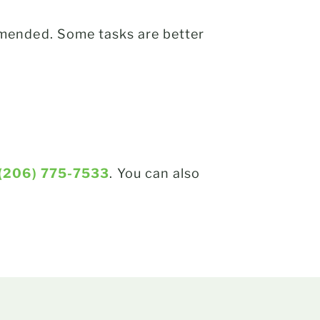
mended. Some tasks are better
(206) 775-7533
. You can also