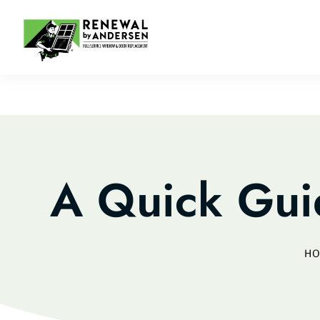
A Quick Gu
H