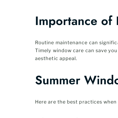
Importance of
Routine maintenance can significa
Timely window care can save you 
aesthetic appeal.
Summer Windo
Here are the best practices when