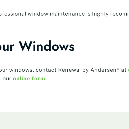
rofessional window maintenance is highly recom
our Windows
 your windows, contact Renewal by Andersen® at
h our
online form
.