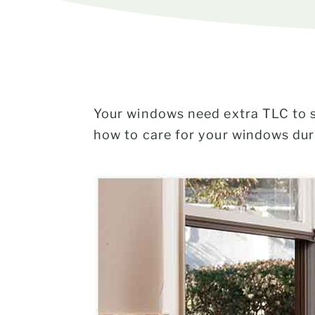
Your windows need extra TLC to sh
how to care for your windows dur