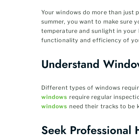
Your windows do more than just pr
summer, you want to make sure yo
temperature and sunlight in your l
functionality and efficiency of y
Understand Windo
Different types of windows requir
windows
require regular inspecti
windows
need their tracks to be 
Seek Professional 