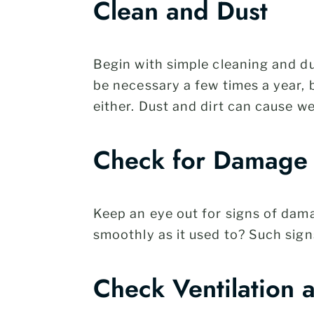
Clean and Dust
Begin with simple cleaning and du
be necessary a few times a year, 
either. Dust and dirt can cause we
Check for Damage
Keep an eye out for signs of dama
smoothly as it used to? Such sign
Check Ventilation 