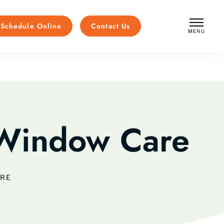
Schedule Online
Contact Us
MENU
CLOSE
Window Care
ARE