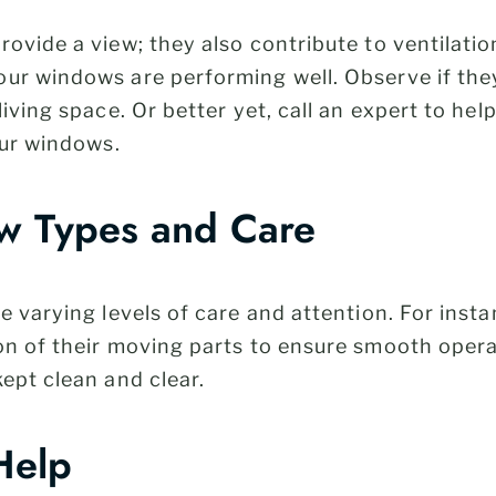
ovide a view; they also contribute to ventilatio
ur windows are performing well. Observe if they
iving space. Or better yet, call an expert to hel
our windows.
w Types and Care
e varying levels of care and attention. For inst
on of their moving parts to ensure smooth operat
kept clean and clear.
Help