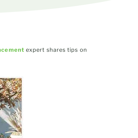
acement
expert shares tips on