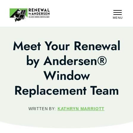
MENU
CLOSE
Meet Your Renewal
by Andersen®
Window
Replacement Team
KATHRYN MARRIOTT
WRITTEN BY: