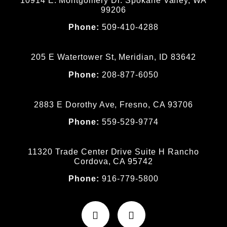
10914 E. Montgomery Dr. Spokane Valley, WA
99206
Phone:
509-410-4288
205 E Watertower St, Meridian, ID 83642
Phone:
208-877-6050
2883 E Dorothy Ave, Fresno, CA 93706
Phone:
559-529-9774
11320 Trade Center Drive Suite H Rancho
Cordova, CA 95742
Phone:
916-779-5800