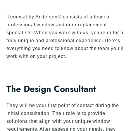
Renewal by Andersen® consists of a team of
professional window and door replacement
specialists. When you work with us, you’re in for a
truly unique and professional experience. Here’s
everything you need to know about the team you’ll
work with on your project.
The Design Consultant
They will be your first point of contact during the
initial consultation. Their role is to provide
solutions that align with your unique window
requirements. After assessing your needs, they