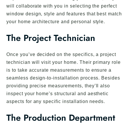
will collaborate with you in selecting the perfect
window design, style and features that best match
your home architecture and personal style.
The Project Technician
Once you’ve decided on the specifics, a project
technician will visit your home. Their primary role
is to take accurate measurements to ensure a
seamless design-to-installation process. Besides
providing precise measurements, they’ll also
inspect your home’s structural and aesthetic
aspects for any specific installation needs.
The Production Department