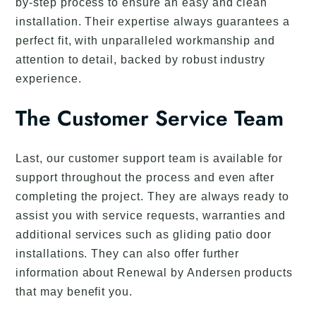
by-step process to ensure an easy and clean
installation. Their expertise always guarantees a
perfect fit, with unparalleled workmanship and
attention to detail, backed by robust industry
experience.
The Customer Service Team
Last, our customer support team is available for
support throughout the process and even after
completing the project. They are always ready to
assist you with service requests, warranties and
additional services such as gliding patio door
installations. They can also offer further
information about Renewal by Andersen products
that may benefit you.