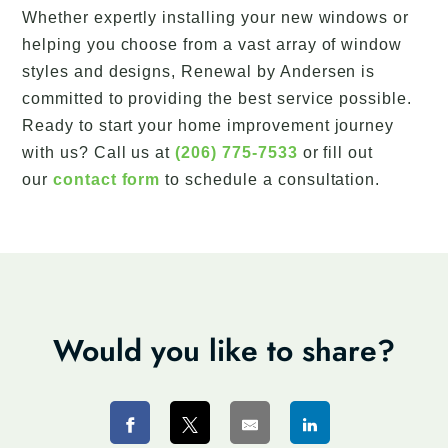
Whether expertly installing your new windows or
helping you choose from a vast array of window
styles and designs, Renewal by Andersen is
committed to providing the best service possible.
Ready to start your home improvement journey
with us? Call us at
(206) 775-7533
or fill out
our
contact form
to schedule a consultation.
Would you like to share?