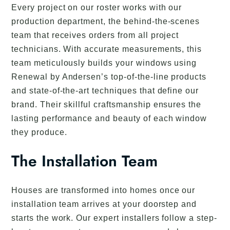
Every project on our roster works with our
production department, the behind-the-scenes
team that receives orders from all project
technicians. With accurate measurements, this
team meticulously builds your windows using
Renewal by Andersen’s top-of-the-line products
and state-of-the-art techniques that define our
brand. Their skillful craftsmanship ensures the
lasting performance and beauty of each window
they produce.
The Installation Team
Houses are transformed into homes once our
installation team arrives at your doorstep and
starts the work. Our expert installers follow a step-