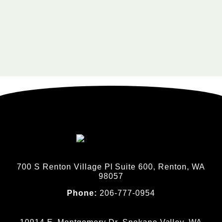
700 S Renton Village Pl Suite 600, Renton, WA
98057
Phone:
206-777-0954