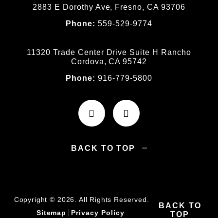
2883 E Dorothy Ave, Fresno, CA 93706
Phone:
559-529-9774
11320 Trade Center Drive Suite H Rancho
Cordova, CA 95742
Phone:
916-779-5800
BACK TO TOP
Copyright © 2026. All Rights Reserved.
BACK TO
Sitemap
Privacy Policy
TOP