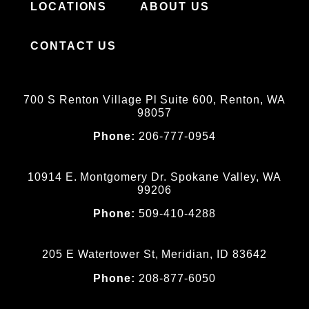
LOCATIONS
ABOUT US
CONTACT US
700 S Renton Village Pl Suite 600, Renton, WA
98057
Phone:
206-777-0954
10914 E. Montgomery Dr. Spokane Valley, WA
99206
Phone:
509-410-4288
205 E Watertower St, Meridian, ID 83642
Phone:
208-877-6050