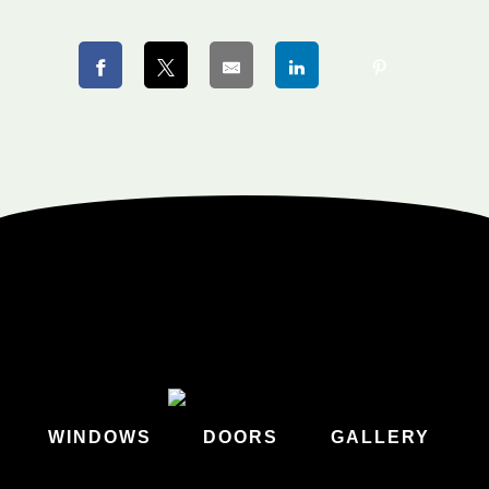
WINDOWS
DOORS
GALLERY