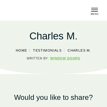
MENU
CLOSE
Charles M.
HOME
TESTIMONIALS
CHARLES M.
WINDOW DOORS
WRITTEN BY:
Would you like to share?