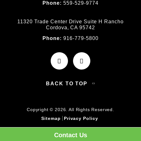
Phone:
559-529-9774
11320 Trade Center Drive Suite H Rancho
Cordova, CA 95742
Phone:
916-779-5800
BACK TO TOP
Copyright © 2026. All Rights Reserved.
Sitemap
Privacy Policy
Contact Us