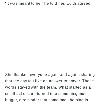
“It was meant to be,” he told her. Edith agreed.
She thanked everyone again and again, sharing
that the day felt like an answer to prayer. Those
words stayed with the team. What started as a
small act of care turned into something much
bigger, a reminder that sometimes helping is