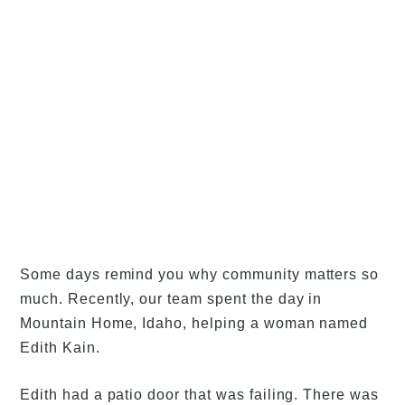
Some days remind you why community matters so
much. Recently, our team spent the day in
Mountain Home, Idaho, helping a woman named
Edith Kain.
Edith had a patio door that was failing. There was