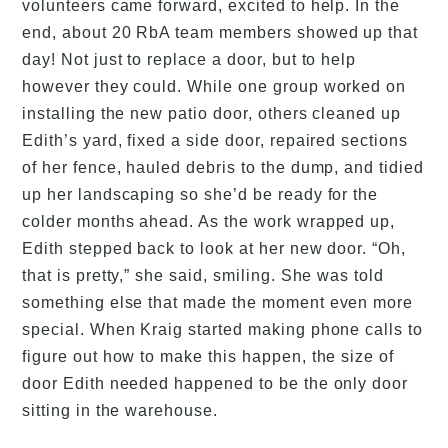
volunteers came forward, excited to help. In the
end, about 20 RbA team members showed up that
day! Not just to replace a door, but to help
however they could. While one group worked on
installing the new patio door, others cleaned up
Edith’s yard, fixed a side door, repaired sections
of her fence, hauled debris to the dump, and tidied
up her landscaping so she’d be ready for the
colder months ahead. As the work wrapped up,
Edith stepped back to look at her new door. “Oh,
that is pretty,” she said, smiling. She was told
something else that made the moment even more
special. When Kraig started making phone calls to
figure out how to make this happen, the size of
door Edith needed happened to be the only door
sitting in the warehouse.