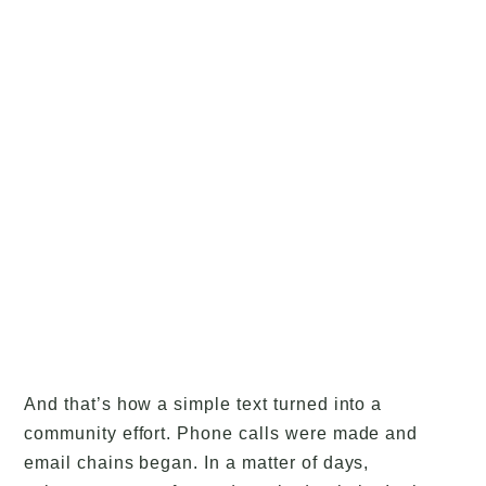
And that’s how a simple text turned into a
community effort. Phone calls were made and
email chains began. In a matter of days,