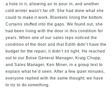
a hole in it, allowing air to pour in, and another
cold winter wasn’t far off. She had done what she
could to make it work. Blankets lining the bottom.
Curtains stuffed into the gaps. We found out, she
had been living with the door in this condition for
years. When one of our sales reps noticed the
condition of the door and that Edith didn’t have the
budget for the repair, it didn’t sit right. He reached
out to our Boise General Manager, Kraig Chupp,
and Sales Manager, Ken Miner, in a group text to
explain what he’d seen. After a few quiet minutes,
everyone replied with the same thought: we have
to try to do something.