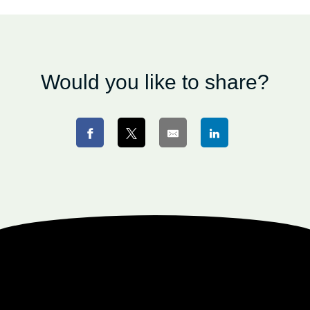
Would you like to share?