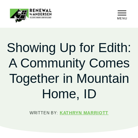
MENU
CLOSE
Showing Up for Edith:
A Community Comes
Together in Mountain
Home, ID
KATHRYN MARRIOTT
WRITTEN BY: