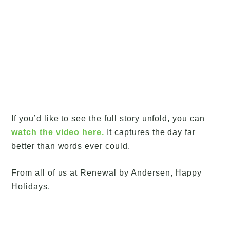
If you’d like to see the full story unfold, you can
watch the video here.
It captures the day far
better than words ever could.
From all of us at Renewal by Andersen, Happy
Holidays.