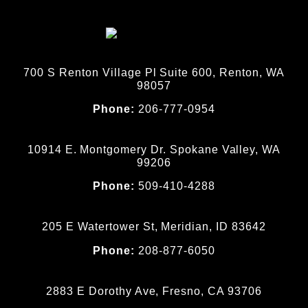
700 S Renton Village Pl Suite 600, Renton, WA
98057
Phone:
206-777-0954
10914 E. Montgomery Dr. Spokane Valley, WA
99206
Phone:
509-410-4288
205 E Watertower St, Meridian, ID 83642
Phone:
208-877-6050
2883 E Dorothy Ave, Fresno, CA 93706