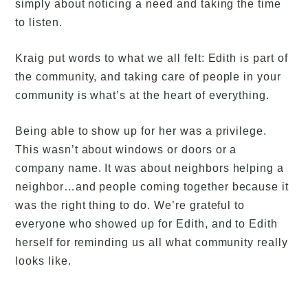
simply about noticing a need and taking the time
to listen.
Kraig put words to what we all felt: Edith is part of
the community, and taking care of people in your
community is what’s at the heart of everything.
Being able to show up for her was a privilege.
This wasn’t about windows or doors or a
company name. It was about neighbors helping a
neighbor…and people coming together because it
was the right thing to do. We’re grateful to
everyone who showed up for Edith, and to Edith
herself for reminding us all what community really
looks like.