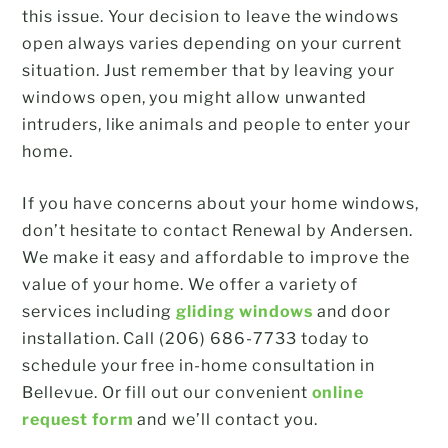
this issue. Your decision to leave the windows
open always varies depending on your current
situation. Just remember that by leaving your
windows open, you might allow unwanted
intruders, like animals and people to enter your
home.
If you have concerns about your home windows,
don’t hesitate to contact Renewal by Andersen.
We make it easy and affordable to improve the
value of your home. We offer a variety of
services including
gliding windows
and door
installation. Call (206) 686-7733 today to
schedule your free in-home consultation in
Bellevue. Or fill out our convenient
online
request form
and we’ll contact you.