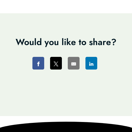
Would you like to share?