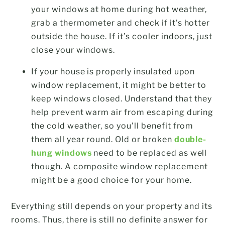
your windows at home during hot weather,
grab a thermometer and check if it’s hotter
outside the house. If it’s cooler indoors, just
close your windows.
If your house is properly insulated upon
window replacement, it might be better to
keep windows closed. Understand that they
help prevent warm air from escaping during
the cold weather, so you’ll benefit from
them all year round. Old or broken
double-
hung windows
need to be replaced as well
though. A composite window replacement
might be a good choice for your home.
Everything still depends on your property and its
rooms. Thus, there is still no definite answer for