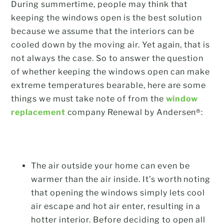
During summertime, people may think that
keeping the windows open is the best solution
because we assume that the interiors can be
cooled down by the moving air. Yet again, that is
not always the case. So to answer the question
of whether keeping the windows open can make
extreme temperatures bearable, here are some
things we must take note of from the
window
replacement
company Renewal by Andersen®:
The air outside your home can even be
warmer than the air inside. It’s worth noting
that opening the windows simply lets cool
air escape and hot air enter, resulting in a
hotter interior. Before deciding to open all