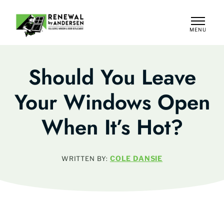
MENU
CLOSE
Should You Leave
Your Windows Open
When It’s Hot?
COLE DANSIE
WRITTEN BY: