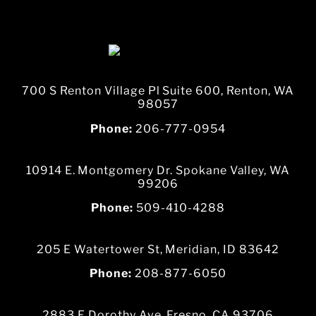
700 S Renton Village Pl Suite 600, Renton, WA
98057
Phone:
206-777-0954
10914 E. Montgomery Dr. Spokane Valley, WA
99206
Phone:
509-410-4288
205 E Watertower St, Meridian, ID 83642
Phone:
208-877-6050
2883 E Dorothy Ave, Fresno, CA 93706