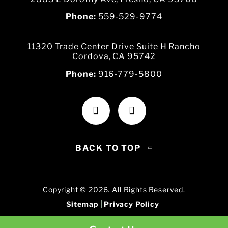
Phone:
559-529-9774
11320 Trade Center Drive Suite H Rancho
Cordova, CA 95742
Phone:
916-779-5800
BACK TO TOP
Copyright © 2026. All Rights Reserved.
Sitemap
Privacy Policy