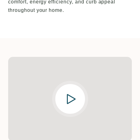
comfort, energy efficiency, and curb appeal
throughout your home.