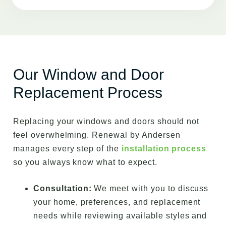
Our Window and Door
Replacement Process
Replacing your windows and doors should not
feel overwhelming. Renewal by Andersen
manages every step of the
installation process
so you always know what to expect.
Consultation:
We meet with you to discuss
your home, preferences, and replacement
needs while reviewing available styles and