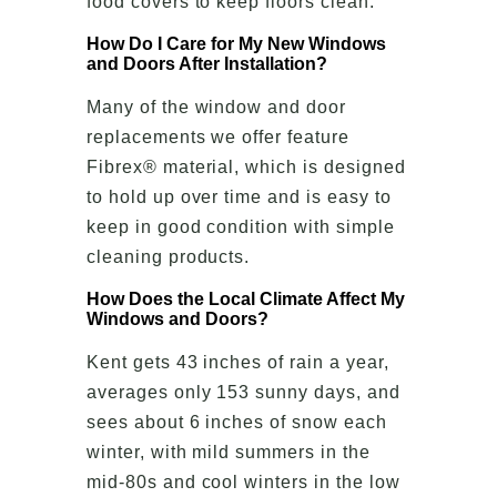
food covers to keep floors clean.
How Do I Care for My New Windows
and Doors After Installation?
Many of the window and door
replacements we offer feature
Fibrex® material, which is designed
to hold up over time and is easy to
keep in good condition with simple
cleaning products.
How Does the Local Climate Affect My
Windows and Doors?
Kent gets 43 inches of rain a year,
averages only 153 sunny days, and
sees about 6 inches of snow each
winter, with mild summers in the
mid-80s and cool winters in the low