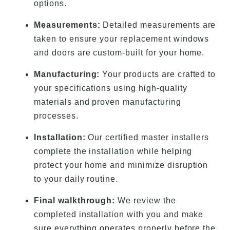
options.
Measurements:
Detailed measurements are
taken to ensure your replacement windows
and doors are custom-built for your home.
Manufacturing:
Your products are crafted to
your specifications using high-quality
materials and proven manufacturing
processes.
Installation:
Our certified master installers
complete the installation while helping
protect your home and minimize disruption
to your daily routine.
Final walkthrough:
We review the
completed installation with you and make
sure everything operates properly before the