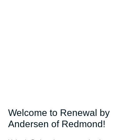
Welcome to Renewal by
Andersen of Redmond!