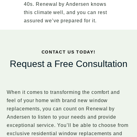
40s. Renewal by Andersen knows
this climate well, and you can rest
assured we’ve prepared for it.
CONTACT US TODAY!
Request a Free Consultation
When it comes to transforming the comfort and
feel of your home with brand new window
replacements, you can count on Renewal by
Andersen to listen to your needs and provide
exceptional service. You’ll be able to choose from
exclusive residential window replacements and