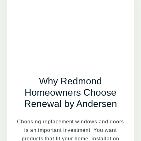
Why Redmond
Homeowners Choose
Renewal by Andersen
Choosing replacement windows and doors
is an important investment. You want
products that fit your home, installation