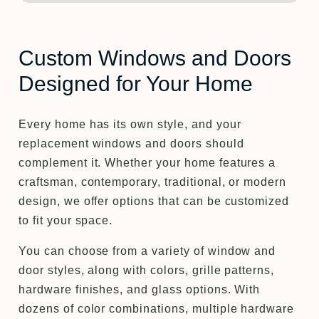
Custom Windows and Doors
Designed for Your Home
Every home has its own style, and your
replacement windows and doors should
complement it. Whether your home features a
craftsman, contemporary, traditional, or modern
design, we offer options that can be customized
to fit your space.
You can choose from a variety of window and
door styles, along with colors, grille patterns,
hardware finishes, and glass options. With
dozens of color combinations, multiple hardware