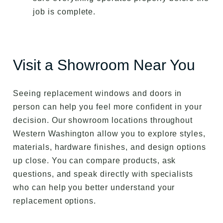
job is complete.
Visit a Showroom Near You
Seeing replacement windows and doors in
person can help you feel more confident in your
decision. Our showroom locations throughout
Western Washington allow you to explore styles,
materials, hardware finishes, and design options
up close. You can compare products, ask
questions, and speak directly with specialists
who can help you better understand your
replacement options.