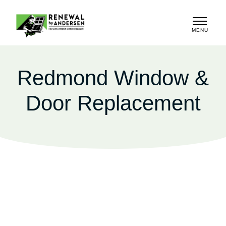
MENU
CLOSE
Redmond Window &
Door Replacement