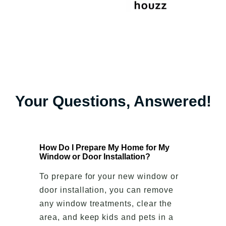
Your Questions, Answered!
How Do I Prepare My Home for My
Window or Door Installation?
To prepare for your new window or
door installation, you can remove
any window treatments, clear the
area, and keep kids and pets in a