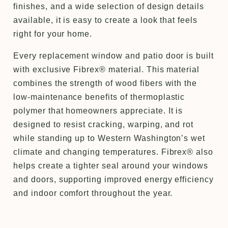
finishes, and a wide selection of design details
available, it is easy to create a look that feels
right for your home.
Every replacement window and patio door is built
with exclusive Fibrex® material. This material
combines the strength of wood fibers with the
low-maintenance benefits of thermoplastic
polymer that homeowners appreciate. It is
designed to resist cracking, warping, and rot
while standing up to Western Washington’s wet
climate and changing temperatures. Fibrex® also
helps create a tighter seal around your windows
and doors, supporting improved energy efficiency
and indoor comfort throughout the year.