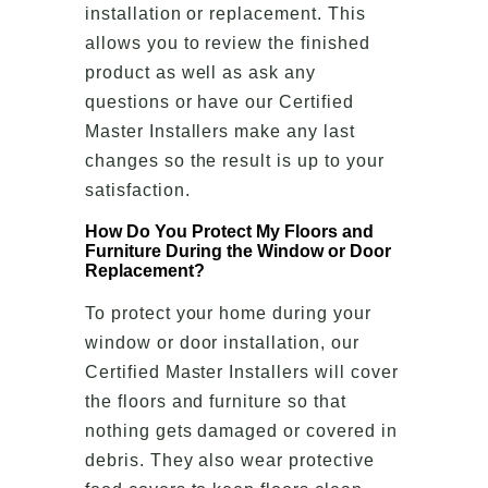
installation or replacement. This
allows you to review the finished
product as well as ask any
questions or have our Certified
Master Installers make any last
changes so the result is up to your
satisfaction.
How Do You Protect My Floors and
Furniture During the Window or Door
Replacement?
To protect your home during your
window or door installation, our
Certified Master Installers will cover
the floors and furniture so that
nothing gets damaged or covered in
debris. They also wear protective