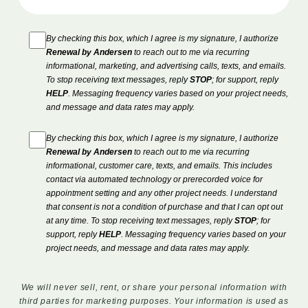
By checking this box, which I agree is my signature, I authorize
Renewal by Andersen
to reach out to me via recurring
informational, marketing, and advertising calls, texts, and emails.
To stop receiving text messages, reply
STOP
; for support, reply
HELP
. Messaging frequency varies based on your project needs,
and message and data rates may apply.
By checking this box, which I agree is my signature, I authorize
Renewal by Andersen
to reach out to me via recurring
informational, customer care, texts, and emails. This includes
contact via automated technology or prerecorded voice for
appointment setting and any other project needs. I understand
that consent is not a condition of purchase and that I can opt out
at any time. To stop receiving text messages, reply
STOP
; for
support, reply
HELP
. Messaging frequency varies based on your
project needs, and message and data rates may apply.
We will never sell, rent, or share your personal information with
third parties for marketing purposes. Your information is used as