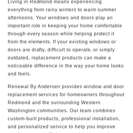
Living in Redmond means experiencing
everything from rainy winters to warm summer
afternoons. Your windows and doors play an
important role in keeping your home comfortable
through every season while helping protect it
from the elements. If your existing windows or
doors are drafty, difficult to operate, or simply
outdated, replacement products can make a
noticeable difference in the way your home looks
and feels.
Renewal By Andersen provides window and door
replacement services for homeowners throughout
Redmond and the surrounding Western
Washington communities. Our team combines
custom-built products, professional installation,
and personalized service to help you improve