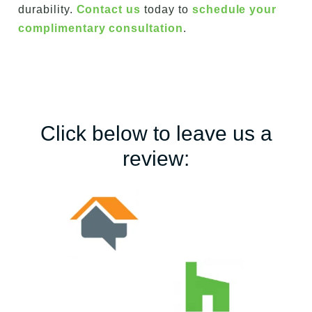
durability.
Contact us
today to
schedule your
complimentary consultation
.
Click below to leave us a
review: