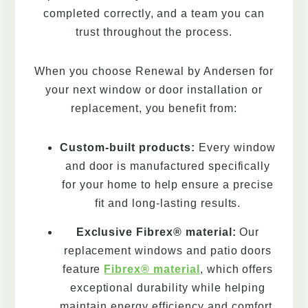
completed correctly, and a team you can
trust throughout the process.
When you choose Renewal by Andersen for
your next window or door installation or
replacement, you benefit from:
Custom-built products:
Every window
and door is manufactured specifically
for your home to help ensure a precise
fit and long-lasting results.
Exclusive Fibrex® material:
Our
replacement windows and patio doors
feature
Fibrex® material
, which offers
exceptional durability while helping
maintain energy efficiency and comfort.