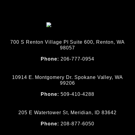
700 S Renton Village Pl Suite 600, Renton, WA
98057
Phone:
206-777-0954
10914 E. Montgomery Dr. Spokane Valley, WA
99206
Phone:
509-410-4288
205 E Watertower St, Meridian, ID 83642
Phone:
208-877-6050