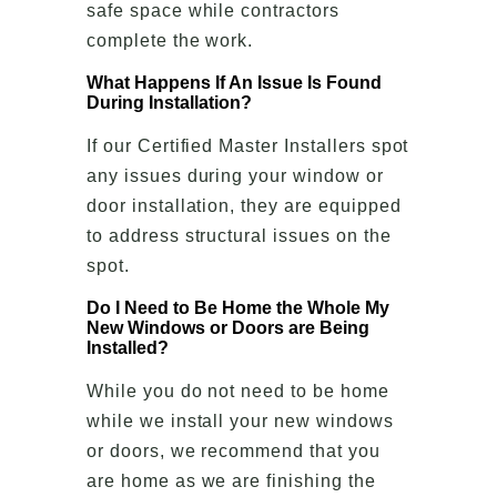
safe space while contractors
complete the work.
What Happens If An Issue Is Found
During Installation?
If our Certified Master Installers spot
any issues during your window or
door installation, they are equipped
to address structural issues on the
spot.
Do I Need to Be Home the Whole My
New Windows or Doors are Being
Installed?
While you do not need to be home
while we install your new windows
or doors, we recommend that you
are home as we are finishing the