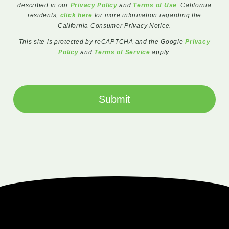
described in our
Privacy Policy
and
Terms of Use
. California
residents,
click here
for more information regarding the
California Consumer Privacy Notice.
This site is protected by reCAPTCHA and the Google
Privacy
Policy
and
Terms of Service
apply.
Submit