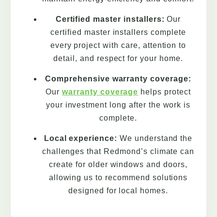
Certified master installers:
Our
certified master installers complete
every project with care, attention to
detail, and respect for your home.
Comprehensive warranty coverage:
Our
warranty coverage
helps protect
your investment long after the work is
complete.
Local experience:
We understand the
challenges that Redmond’s climate can
create for older windows and doors,
allowing us to recommend solutions
designed for local homes.