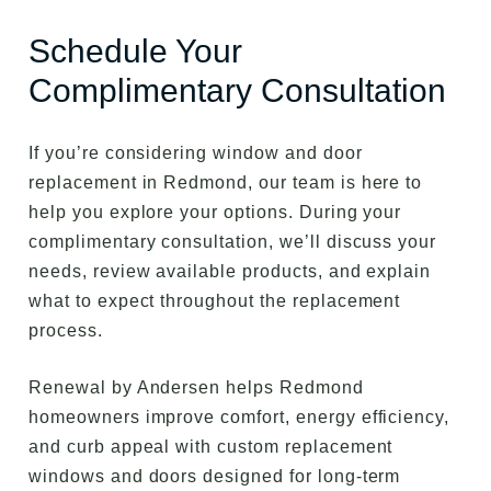
Schedule Your
Complimentary Consultation
If you’re considering window and door
replacement in Redmond, our team is here to
help you explore your options. During your
complimentary consultation, we’ll discuss your
needs, review available products, and explain
what to expect throughout the replacement
process.
Renewal by Andersen helps Redmond
homeowners improve comfort, energy efficiency,
and curb appeal with custom replacement
windows and doors designed for long-term