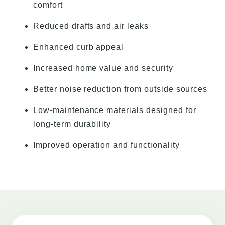
comfort
Reduced drafts and air leaks
Enhanced curb appeal
Increased home value and security
Better noise reduction from outside sources
Low-maintenance materials designed for
long-term durability
Improved operation and functionality