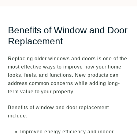
Benefits of Window and Door
Replacement
Replacing older windows and doors is one of the
most effective ways to improve how your home
looks, feels, and functions. New products can
address common concerns while adding long-
term value to your property.
Benefits of window and door replacement
include:
Improved energy efficiency and indoor