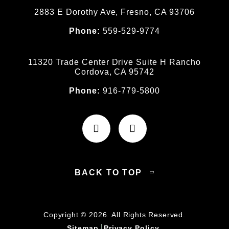
2883 E Dorothy Ave, Fresno, CA 93706
Phone:
559-529-9774
11320 Trade Center Drive Suite H Rancho
Cordova, CA 95742
Phone:
916-779-5800
BACK TO TOP
Copyright © 2026. All Rights Reserved.
Sitemap
Privacy Policy