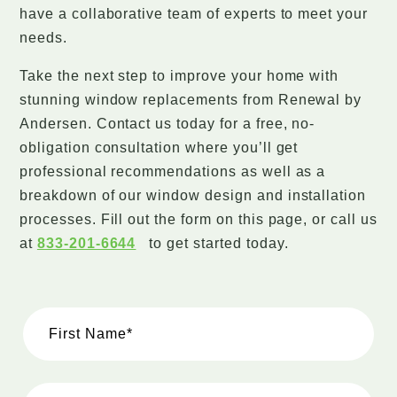
have a collaborative team of experts to meet your
needs.
Take the next step to improve your home with
stunning window replacements from Renewal by
Andersen. Contact us today for a free, no-
obligation consultation where you’ll get
professional recommendations as well as a
breakdown of our window design and installation
processes. Fill out the form on this page, or call us
at
833-201-6644
to get started today.