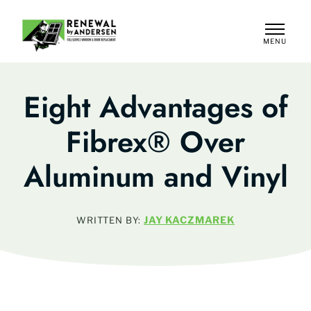
MENU
CLOSE
Eight Advantages of
Fibrex® Over
Aluminum and Vinyl
JAY KACZMAREK
WRITTEN BY: