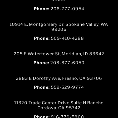
Phone:
206-777-0954
10914 E. Montgomery Dr. Spokane Valley, WA
99206
Phone:
509-410-4288
205 E Watertower St, Meridian, ID 83642
Phone:
208-877-6050
2883 E Dorothy Ave, Fresno, CA 93706
Phone:
559-529-9774
11320 Trade Center Drive Suite H Rancho
Cordova, CA 95742
Phone:
916-779-5800