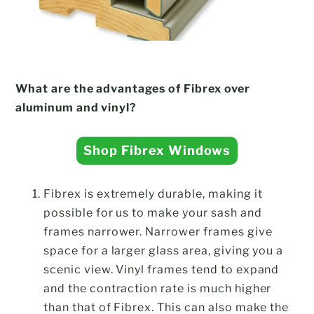
What are the advantages of Fibrex over
aluminum and vinyl?
Shop Fibrex Windows
Fibrex is extremely durable, making it
possible for us to make your sash and
frames narrower. Narrower frames give
space for a larger glass area, giving you a
scenic view. Vinyl frames tend to expand
and the contraction rate is much higher
than that of Fibrex. This can also make the