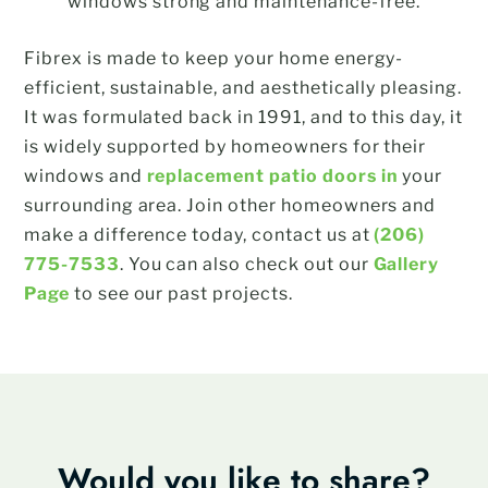
windows strong and maintenance-free.
Fibrex is made to keep your home energy-
efficient, sustainable, and aesthetically pleasing.
It was formulated back in 1991, and to this day, it
is widely supported by homeowners for their
windows and
replacement patio doors in
your
surrounding area. Join other homeowners and
make a difference today, contact us at
(206)
775-7533
. You can also check out our
Gallery
Page
to see our past projects.
Would you like to share?