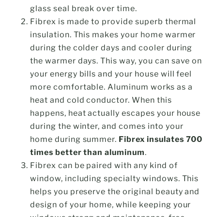
glass seal break over time.
Fibrex is made to provide superb thermal
insulation. This makes your home warmer
during the colder days and cooler during
the warmer days. This way, you can save on
your energy bills and your house will feel
more comfortable. Aluminum works as a
heat and cold conductor. When this
happens, heat actually escapes your house
during the winter, and comes into your
home during summer.
Fibrex insulates 700
times better than aluminum
.
Fibrex can be paired with any kind of
window, including specialty windows. This
helps you preserve the original beauty and
design of your home, while keeping your