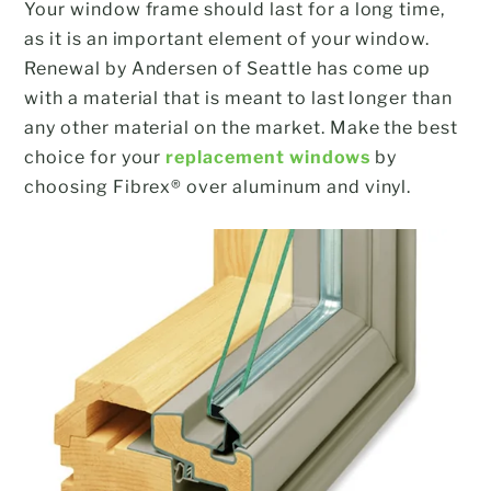
Your window frame should last for a long time,
as it is an important element of your window.
Renewal by Andersen of Seattle has come up
with a material that is meant to last longer than
any other material on the market. Make the best
choice for your
replacement windows
by
choosing Fibrex® over aluminum and vinyl.