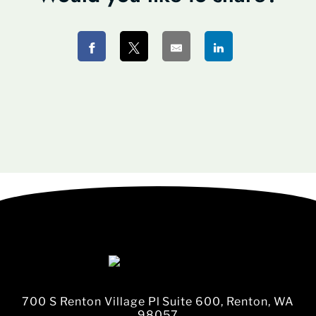
700 S Renton Village Pl Suite 600, Renton, WA
98057