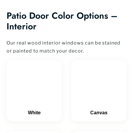
Patio Door Color Options –
Interior
Our real wood interior windows can be stained
or painted to match your decor.
White
Canvas