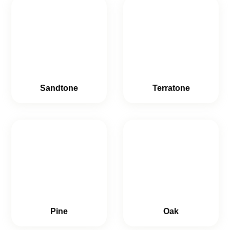
Sandtone
Terratone
Pine
Oak