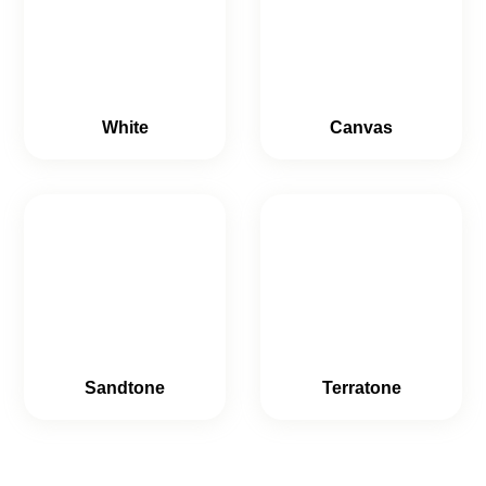
White
Canvas
Sandtone
Terratone