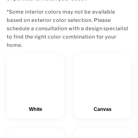
*Some interior colors may not be available
based on exterior color selection. Please
schedule a consultation with a design specialist
to find the right color combination for your
home.
White
Canvas