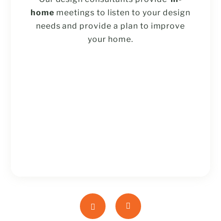
home
meetings to listen to your design
needs and provide a plan to improve
your home.