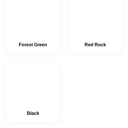
Forest Green
Red Rock
Black