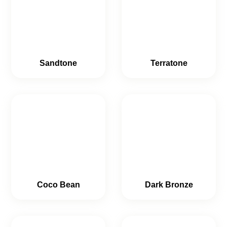
Sandtone
Terratone
Coco Bean
Dark Bronze