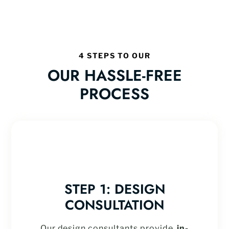
4 STEPS TO OUR
OUR HASSLE-FREE
PROCESS
STEP 1: DESIGN
CONSULTATION
Our design consultants provide
in-