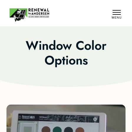
MENU
CLOSE
Window Color
Options