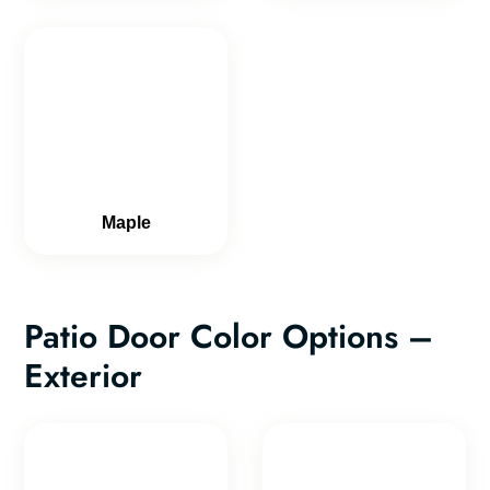
Maple
Patio Door Color Options –
Exterior