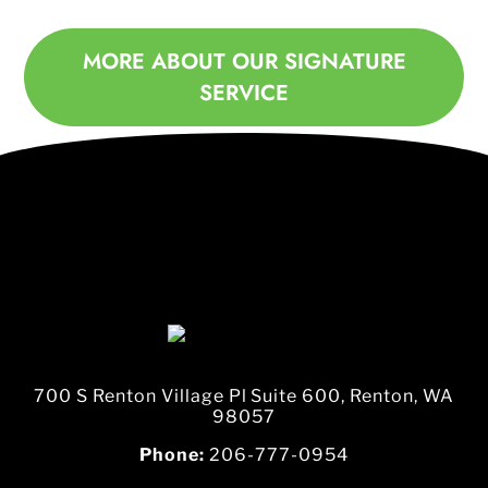
MORE ABOUT OUR SIGNATURE
SERVICE
700 S Renton Village Pl Suite 600, Renton, WA
98057
Phone:
206-777-0954