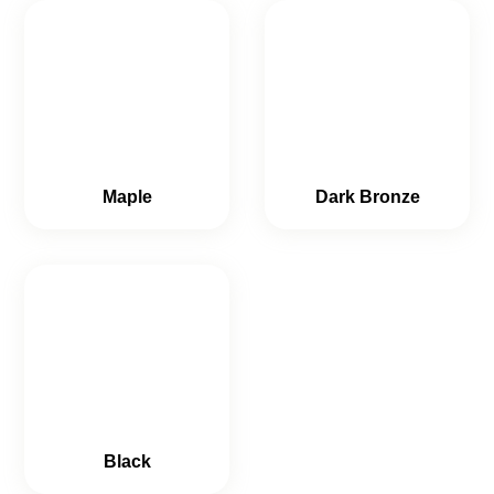
Maple
Dark Bronze
Black