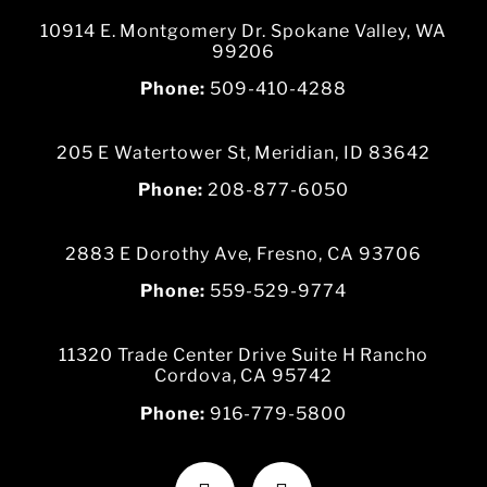
10914 E. Montgomery Dr. Spokane Valley, WA
99206
Phone:
509-410-4288
205 E Watertower St, Meridian, ID 83642
Phone:
208-877-6050
2883 E Dorothy Ave, Fresno, CA 93706
Phone:
559-529-9774
11320 Trade Center Drive Suite H Rancho
Cordova, CA 95742
Phone:
916-779-5800