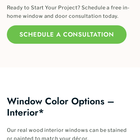
Ready to Start Your Project? Schedule a free in-
home window and door consultation today.
SCHEDULE A CONSULTATION
Window Color Options –
Interior*
Our real wood interior windows can be stained
or painted to match your décor.