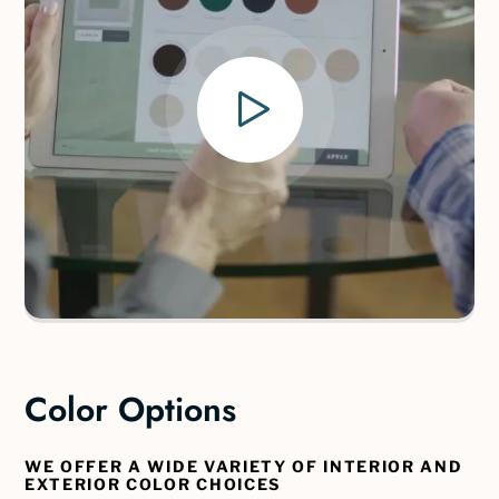
Color Options
WE OFFER A WIDE VARIETY OF INTERIOR AND
EXTERIOR COLOR CHOICES