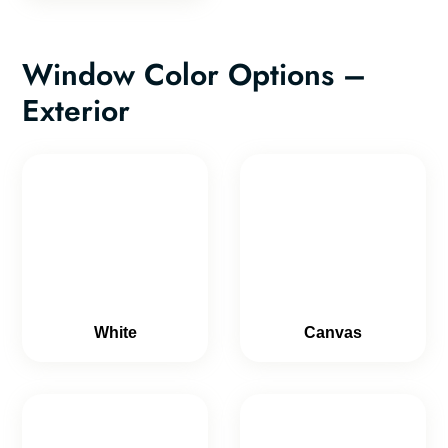
Window Color Options –
Exterior
White
Canvas