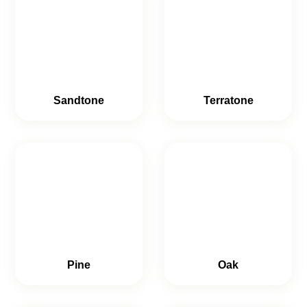
Sandtone
Terratone
Pine
Oak