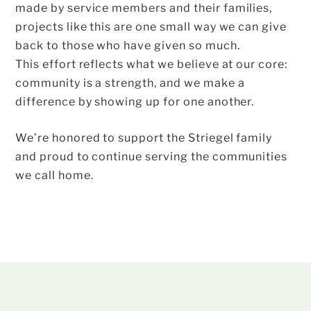
made by service members and their families,
projects like this are one small way we can give
back to those who have given so much.
This effort reflects what we believe at our core:
community is a strength, and we make a
difference by showing up for one another.
We’re honored to support the Striegel family
and proud to continue serving the communities
we call home.