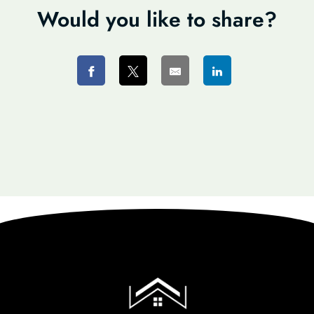
Would you like to share?