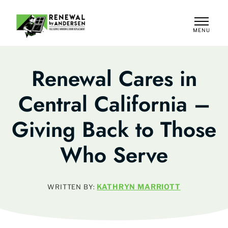
MENU
CLOSE
Renewal Cares in
Central California –
Giving Back to Those
Who Serve
KATHRYN MARRIOTT
WRITTEN BY: