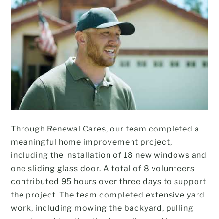
Through Renewal Cares, our team completed a
meaningful home improvement project,
including the installation of 18 new windows and
one sliding glass door. A total of 8 volunteers
contributed 95 hours over three days to support
the project. The team completed extensive yard
work, including mowing the backyard, pulling