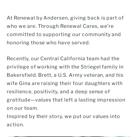
At Renewal by Andersen, giving back is part of
who we are. Through Renewal Cares, we’re
committed to supporting our community and
honoring those who have served.
Recently, our Central California team had the
privilege of working with the Striegel family in
Bakersfield. Brett, a U.S. Army veteran, and his
wife Gina are raising their four daughters with
resilience, positivity, and a deep sense of
gratitude—values that left a lasting impression
on our team.
Inspired by their story, we put our values into
action.