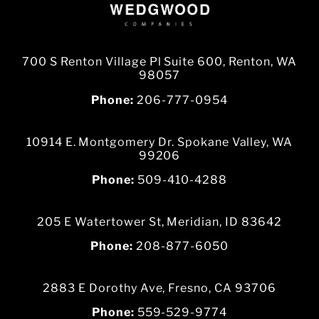
700 S Renton Village Pl Suite 600, Renton, WA
98057
Phone:
206-777-0954
10914 E. Montgomery Dr. Spokane Valley, WA
99206
Phone:
509-410-4288
205 E Watertower St, Meridian, ID 83642
Phone:
208-877-6050
2883 E Dorothy Ave, Fresno, CA 93706
Phone:
559-529-9774