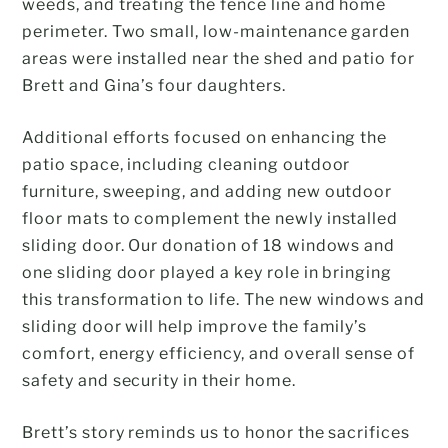
weeds, and treating the fence line and home
perimeter. Two small, low-maintenance garden
areas were installed near the shed and patio for
Brett and Gina’s four daughters.
Additional efforts focused on enhancing the
patio space, including cleaning outdoor
furniture, sweeping, and adding new outdoor
floor mats to complement the newly installed
sliding door. Our donation of 18 windows and
one sliding door played a key role in bringing
this transformation to life. The new windows and
sliding door will help improve the family’s
comfort, energy efficiency, and overall sense of
safety and security in their home.
Brett’s story reminds us to honor the sacrifices