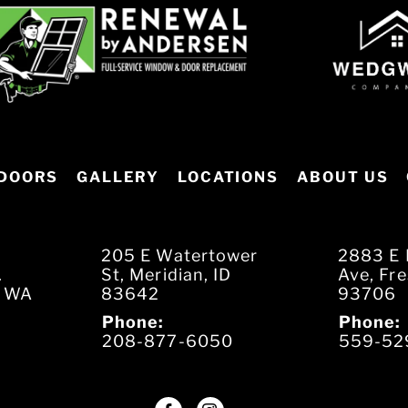
DOORS
GALLERY
LOCATIONS
ABOUT US
205 E Watertower
2883 E 
.
St, Meridian, ID
Ave, Fr
, WA
83642
93706
Phone:
Phone:
208-877-6050
559-52