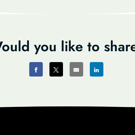
ould you like to shar