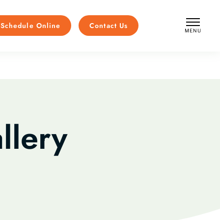
Schedule Online
Contact Us
MENU
CLOSE
llery