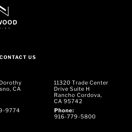
CONTACT US
Dorothy
11320 Trade Center
esno, CA
Drive Suite H
Rancho Cordova,
CA 95742
9-9774
Phone:
916-779-5800