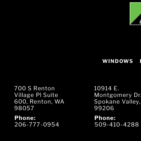
WINDOWS
700 S Renton
10914 E.
Village Pl Suite
Montgomery Dr
600, Renton, WA
Spokane Valley
98057
99206
Phone:
Phone:
206-777-0954
509-410-4288