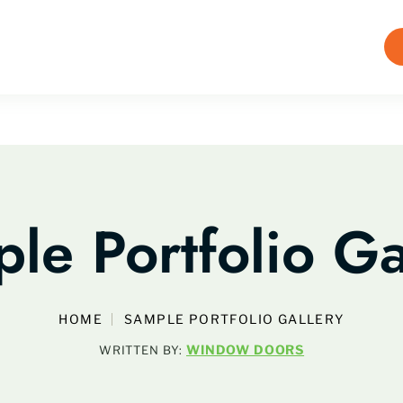
le Portfolio Ga
HOME
SAMPLE PORTFOLIO GALLERY
WINDOW DOORS
WRITTEN BY: