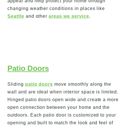
appeal and help protect your home through
changing weather conditions in places like
Seattle
and other
areas we service
.
Patio Doors
Sliding
patio doors
move smoothly along the
wall and are ideal when interior space is limited.
Hinged patio doors open wide and create a more
open connection between your home and the
outdoors. Each patio door is customized to your
opening and built to match the look and feel of