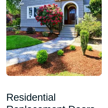
Residential