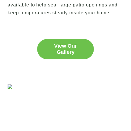
available to help seal large patio openings and
keep temperatures steady inside your home.
View Our
Gallery