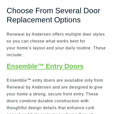
Choose From Several Door
Replacement Options
Renewal by Andersen offers multiple door styles
so you can choose what works best for
your home’s layout and your daily routine. These
include:
Ensemble™ Entry Doors
Ensemble™ entry doors are available only from
Renewal by Andersen and are designed to give
your home a strong, secure front entry. These
doors combine durable construction with
thoughtful design details that enhance curb