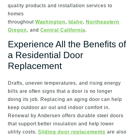
quality products and installation services to
homes
throughout
Washington
,
Idaho
,
Northeastern
Oregon
, and
Central California
.
Experience All the Benefits of
a Residential Door
Replacement
Drafts, uneven temperatures, and rising energy
bills are often signs that a door is no longer
doing its job. Replacing an aging door can help
keep outdoor air out and indoor comfort in.
Renewal by Andersen offers durable steel doors
that support better insulation and help lower
utility costs.
Sliding door replacements
are also