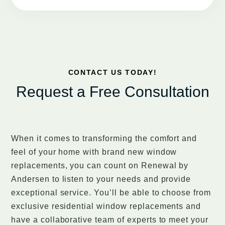
CONTACT US TODAY!
Request a Free Consultation
When it comes to transforming the comfort and
feel of your home with brand new window
replacements, you can count on Renewal by
Andersen to listen to your needs and provide
exceptional service. You’ll be able to choose from
exclusive residential window replacements and
have a collaborative team of experts to meet your