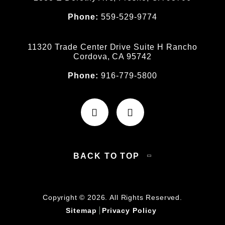
Phone:
559-529-9774
11320 Trade Center Drive Suite H Rancho
Cordova, CA 95742
Phone:
916-779-5800
BACK TO TOP
Copyright © 2026. All Rights Reserved.
Sitemap
Privacy Policy