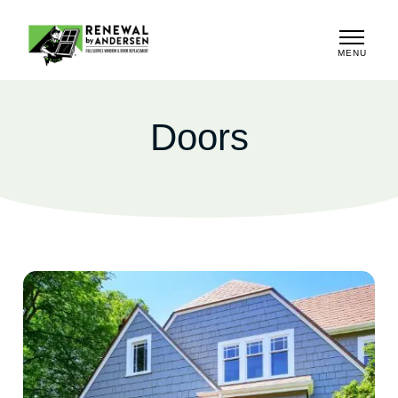
MENU
CLOSE
Doors