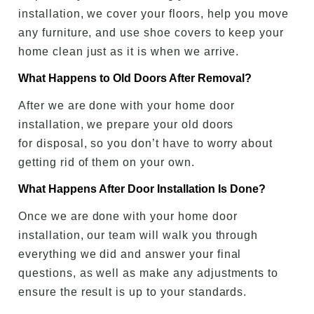
installation, we cover your floors, help you move
any furniture, and use shoe covers to keep your
home clean just as it is when we arrive.
What Happens to Old Doors After Removal?
After we are done with your home door
installation, we prepare your old doors
for disposal, so you don’t have to worry about
getting rid of them on your own.
What Happens After Door Installation Is Done?
Once we are done with your home door
installation, our team will walk you through
everything we did and answer your final
questions, as well as make any adjustments to
ensure the result is up to your standards.