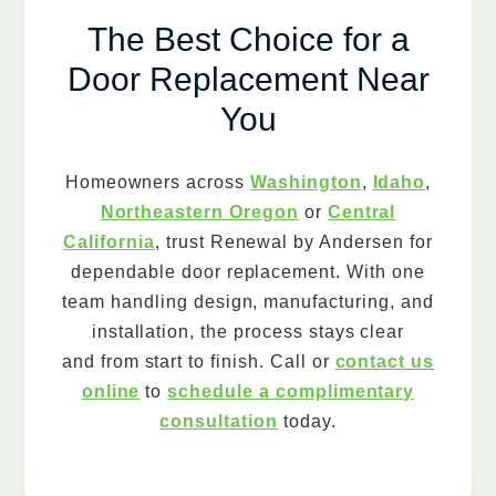
The Best Choice for a
Door Replacement Near
You
Homeowners across
Washington
,
Idaho
,
Northeastern Oregon
or
Central
California
, trust Renewal by Andersen for
dependable door replacement. With one
team handling design, manufacturing, and
installation, the process stays clear
and from start to finish. Call or
contact us
online
to
schedule a complimentary
consultation
today.