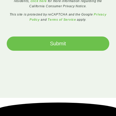
residents,
click here
for more information regarding the
California Consumer Privacy Notice.
This site is protected by reCAPTCHA and the Google
Privacy
Policy
and
Terms of Service
apply.
Submit