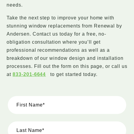
needs.
Take the next step to improve your home with
stunning window replacements from Renewal by
Andersen. Contact us today for a free, no-
obligation consultation where you’ll get
professional recommendations as well as a
breakdown of our window design and installation
processes. Fill out the form on this page, or call us
at
833-201-6644
to get started today.