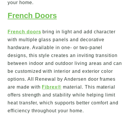
your home.
French Doors
French doors
bring in light and add character
with multiple glass panels and decorative
hardware. Available in one- or two-panel
designs, this style creates an inviting transition
between indoor and outdoor living areas and can
be customized with interior and exterior color
options. All Renewal by Andersen door frames
are made with
Fibrex®
material. This material
offers strength and stability while helping limit
heat transfer, which supports better comfort and
efficiency throughout your home.