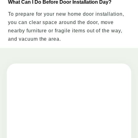
What Can I Do Before Door Installation Day?
To prepare for your new home door installation,
you can clear space around the door, move
nearby furniture or fragile items out of the way,
and vacuum the area.