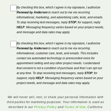
By checking this box, which I agree is my signature, I authorize
Renewal by Andersen
to reach out to me via recurring
informational, marketing, and advertising calls, texts, and emails.
To stop receiving text messages, reply
STOP
; for support, reply
HELP
. Messaging frequency varies based on your project needs,
and message and data rates may apply.
By checking this box, which I agree is my signature, I authorize
Renewal by Andersen
to reach out to me via recurring
informational, customer care, texts, and emails. This includes
contact via automated technology or prerecorded voice for
appointment setting and any other project needs. I understand
that consent is not a condition of purchase and that I can opt out
at any time. To stop receiving text messages, reply
STOP
; for
support, reply
HELP
. Messaging frequency varies based on your
project needs, and message and data rates may apply.
We will never sell, rent, or share your personal information with
third parties for marketing purposes. Your information is used as
described in our
Privacy Policy
and
Terms of Use
. California