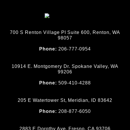
700 S Renton Village Pl Suite 600, Renton, WA
98057
Phone:
206-777-0954
10914 E. Montgomery Dr. Spokane Valley, WA
99206
Phone:
509-410-4288
205 E Watertower St, Meridian, ID 83642
Phone:
208-877-6050
2883 E Dorothy Ave, Fresno, CA 93706