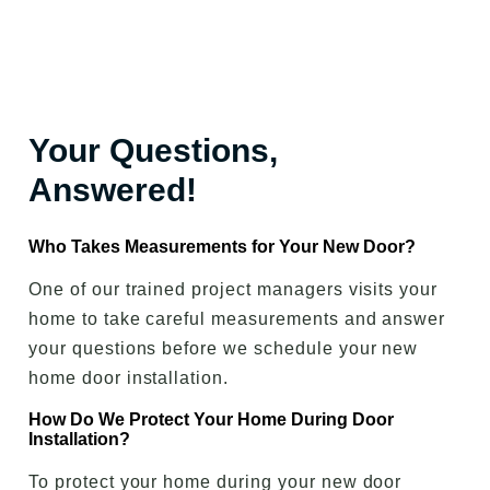
Your Questions,
Answered!
Who Takes Measurements for Your New Door?
One of our trained project managers visits your
home to take careful measurements and answer
your questions before we schedule your new
home door installation.
How Do We Protect Your Home During Door
Installation?
To protect your home during your new door