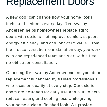
Replacement Doors
A new door can change how your home looks,
feels, and performs every day. Renewal by
Andersen helps homeowners replace aging
doors with options that improve comfort, support
energy efficiency, and add long-term value. From
the first conversation to installation day, you work
with one experienced team and start with a free,
no-obligation consultation.
Choosing Renewal by Andersen means your door
replacement is handled by trained professionals
who focus on quality at every step. Our exterior
doors are designed for daily use and built to help
reduce heating and cooling loss while giving
your home a clean, finished look. We provide