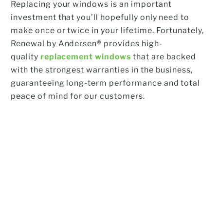
Replacing your windows is an important
investment that you’ll hopefully only need to
make once or twice in your lifetime. Fortunately,
Renewal by Andersen® provides high-
quality
replacement windows
that are backed
with the strongest warranties in the business,
guaranteeing long-term performance and total
peace of mind for our customers.