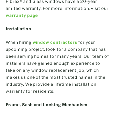
Fibrex® and Glass windows have a 20-year
limited warranty. For more information, visit our
warranty page
.
Installation
When hiring
window contractors
for your
upcoming project, look for a company that has
been serving homes for many years. Our team of
installers have gained enough experience to
take on any window replacement job, which
makes us one of the most trusted names in the
industry. We provide a lifetime installation
warranty for residents.
Frame, Sash and Locking Mechanism