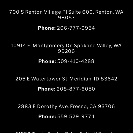
700 S Renton Village Pl Suite 600, Renton, WA
98057
Phone:
206-777-0954
10914 E. Montgomery Dr. Spokane Valley, WA
99206
Phone:
509-410-4288
205 E Watertower St, Meridian, ID 83642
Phone:
208-877-6050
2883 E Dorothy Ave, Fresno, CA 93706
Phone:
559-529-9774