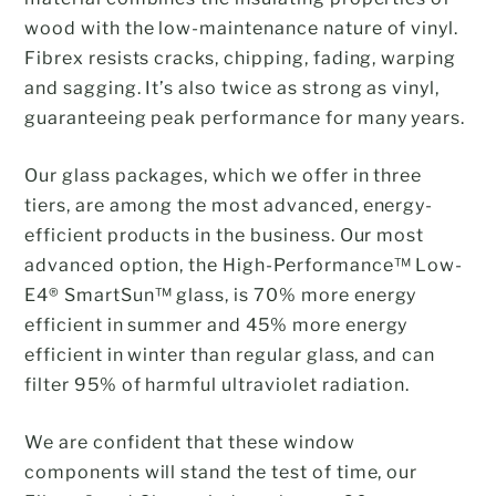
wood with the low-maintenance nature of vinyl.
Fibrex resists cracks, chipping, fading, warping
and sagging. It’s also twice as strong as vinyl,
guaranteeing peak performance for many years.
Our glass packages, which we offer in three
tiers, are among the most advanced, energy-
efficient products in the business. Our most
advanced option, the High-Performance™ Low-
E4® SmartSun™ glass, is 70% more energy
efficient in summer and 45% more energy
efficient in winter than regular glass, and can
filter 95% of harmful ultraviolet radiation.
We are confident that these window
components will stand the test of time, our