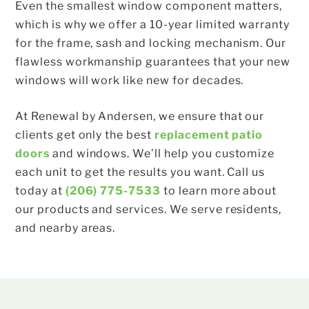
Even the smallest window component matters,
which is why we offer a 10-year limited warranty
for the frame, sash and locking mechanism. Our
flawless workmanship guarantees that your new
windows will work like new for decades.
At Renewal by Andersen, we ensure that our
clients get only the best
replacement patio
doors
and windows. We’ll help you customize
each unit to get the results you want. Call us
today at
(206) 775-7533
to learn more about
our products and services. We serve residents,
and nearby areas.