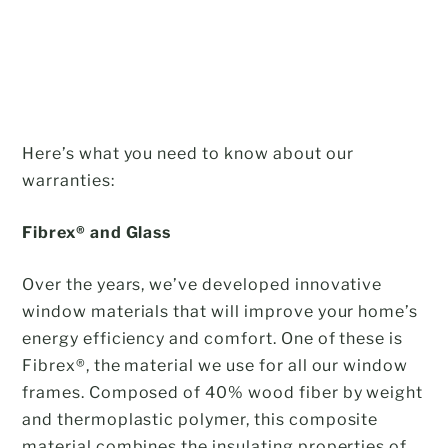
Here’s what you need to know about our
warranties:
Fibrex
® and Glass
Over the years, we’ve developed innovative
window materials that will improve your home’s
energy efficiency and comfort. One of these is
Fibrex®, the material we use for all our window
frames. Composed of 40% wood fiber by weight
and thermoplastic polymer, this composite
material combines the insulating properties of