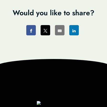
Would you like to share?