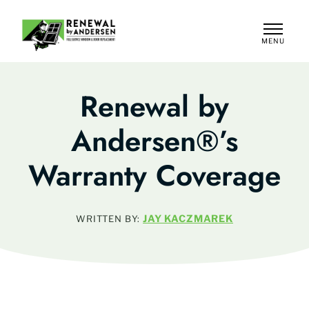
MENU
CLOSE
Renewal by
Andersen®’s
Warranty Coverage
JAY KACZMAREK
WRITTEN BY: