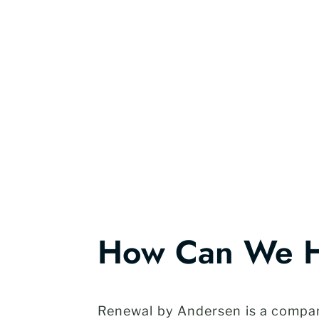
How Can We 
Renewal by Andersen is a company