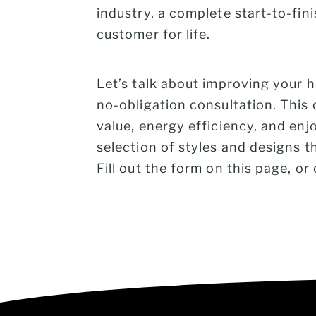
industry, a complete start-to-fin
customer for life.
Let’s talk about improving your
no-obligation consultation. This
value, energy efficiency, and en
selection of styles and designs t
Fill out the form on this page, or 