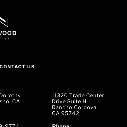
CONTACT US
Dorothy
11320 Trade Center
esno, CA
Drive Suite H
Rancho Cordova,
CA 95742
9-9774
Phone: