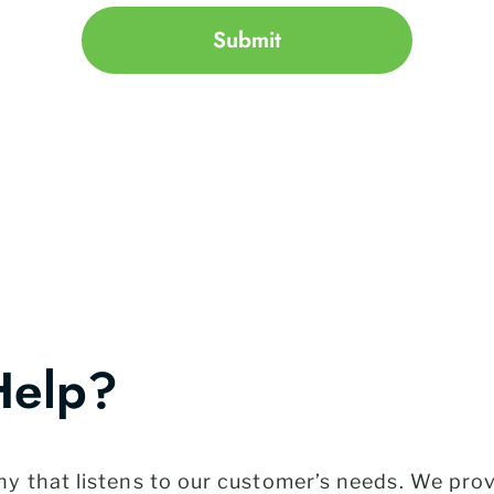
Submit
Help?
 that listens to our customer’s needs. We provi