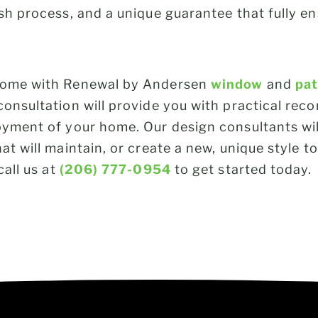
ish process, and a unique guarantee that fully en
 home with Renewal by Andersen
window
and
pat
 consultation will provide you with practical re
joyment of your home. Our design consultants wil
hat will maintain, or create a new, unique style 
call us at
(206) 777-0954
to get started today.