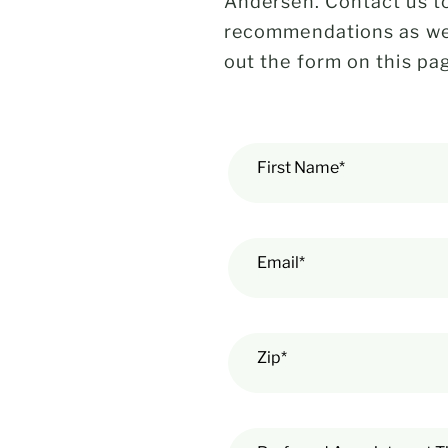
Andersen. Contact us to
recommendations as well
out the form on this pag
First Name*
Email*
Zip*