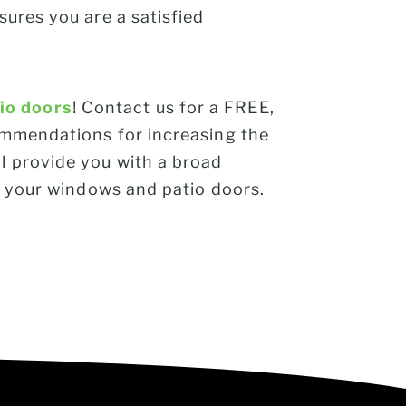
sures you are a satisfied
io doors
! Contact us for a FREE,
commendations for increasing the
l provide you with a broad
to your windows and patio doors.