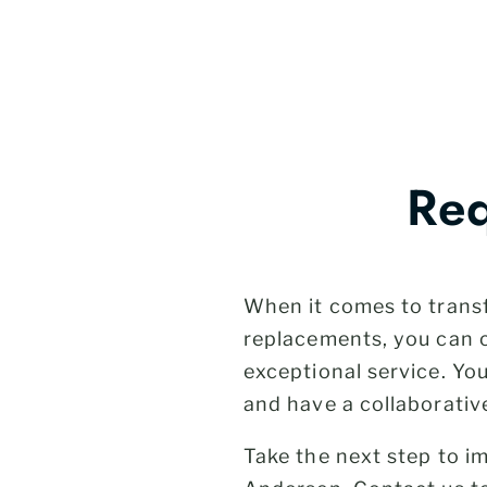
Req
When it comes to trans
replacements, you can 
exceptional service. Yo
and have a collaborativ
Take the next step to 