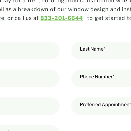
day for a free, no-obligation consultation where
 as a breakdown of our window design and insta
e, or call us at
833-201-6644
to get started t
Last Name*
Phone Number*
Preferred Appointment