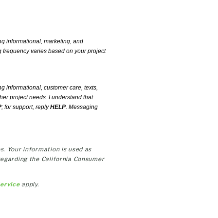
ng informational, marketing, and
 frequency varies based on your project
ng informational, customer care, texts,
her project needs. I understand that
P
; for support, reply
HELP
. Messaging
s. Your information is used as
regarding the California Consumer
Service
apply.