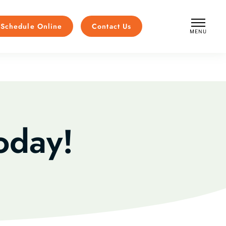
Schedule Online
Contact Us
MENU
CLOSE
oday!