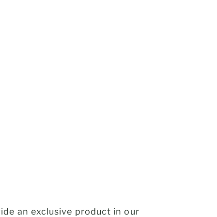
de an exclusive product in our