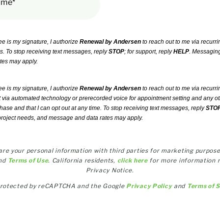
ime*
ee is my signature, I authorize
Renewal by Andersen
to reach out to me via recurri
ls. To stop receiving text messages, reply
STOP
; for support, reply
HELP
. Messaging
tes may apply.
ee is my signature, I authorize
Renewal by Andersen
to reach out to me via recurri
t via automated technology or prerecorded voice for appointment setting and any ot
chase and that I can opt out at any time. To stop receiving text messages, reply
STO
project needs, and message and data rates may apply.
share your personal information with third parties for marketing purpose
nd
Terms of Use
. California residents,
click here
for more information 
Privacy Notice.
s protected by reCAPTCHA and the Google
Privacy Policy
and
Terms of 