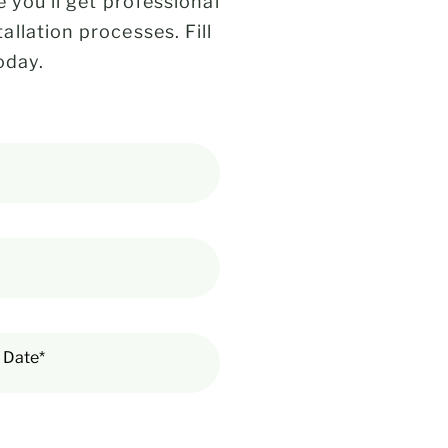
 you’ll get professional
llation processes. Fill
oday.
 Date*