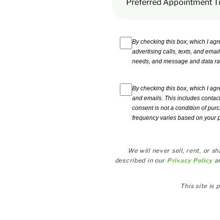
Preferred Appointment T
By checking this box, which I agr
advertising calls, texts, and emai
needs, and message and data ra
By checking this box, which I agr
and emails. This includes contac
consent is not a condition of pur
frequency varies based on your 
We will never sell, rent, or 
described in our
Privacy Policy
a
This site i