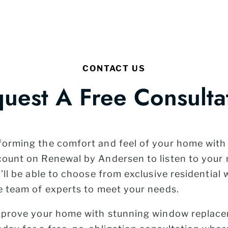
CONTACT US
uest A Free Consulta
forming the comfort and feel of your home wit
count on Renewal by Andersen to listen to your
u’ll be able to choose from exclusive residentia
e team of experts to meet your needs.
improve your home with stunning window replac