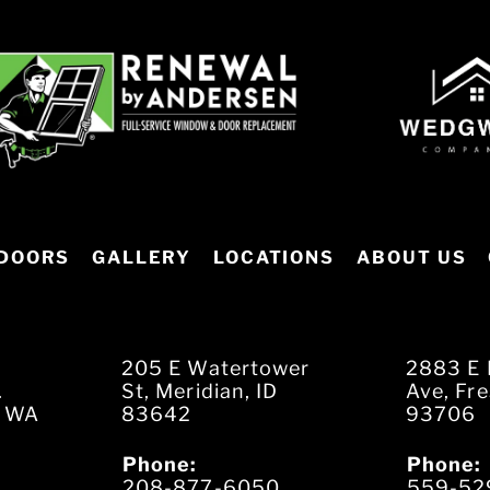
DOORS
GALLERY
LOCATIONS
ABOUT US
205 E Watertower
2883 E 
.
St, Meridian, ID
Ave, Fr
, WA
83642
93706
Phone:
Phone:
208-877-6050
559-52