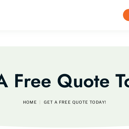
A Free Quote T
HOME
GET A FREE QUOTE TODAY!