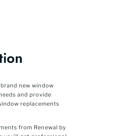
tion
h brand new window
 needs and provide
l window replacements
ements from Renewal by