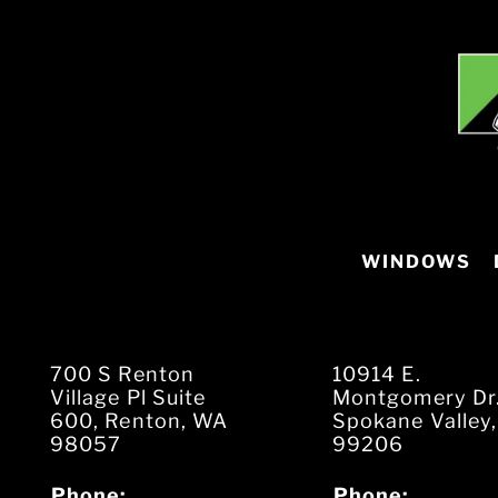
WINDOWS
700 S Renton
10914 E.
Village Pl Suite
Montgomery Dr
600, Renton, WA
Spokane Valley
98057
99206
Phone:
Phone: