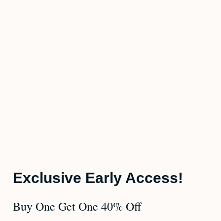
Exclusive Early Access!
Buy One Get One 40% Off