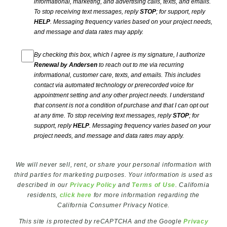
informational, marketing, and advertising calls, texts, and emails.
To stop receiving text messages, reply
STOP
; for support, reply
HELP
. Messaging frequency varies based on your project needs,
and message and data rates may apply.
By checking this box, which I agree is my signature, I authorize
Renewal by Andersen
to reach out to me via recurring
informational, customer care, texts, and emails. This includes
contact via automated technology or prerecorded voice for
appointment setting and any other project needs. I understand
that consent is not a condition of purchase and that I can opt out
at any time. To stop receiving text messages, reply
STOP
; for
support, reply
HELP
. Messaging frequency varies based on your
project needs, and message and data rates may apply.
We will never sell, rent, or share your personal information with
third parties for marketing purposes. Your information is used as
described in our
Privacy Policy
and
Terms of Use
. California
residents,
click here
for more information regarding the
California Consumer Privacy Notice.
This site is protected by reCAPTCHA and the Google
Privacy