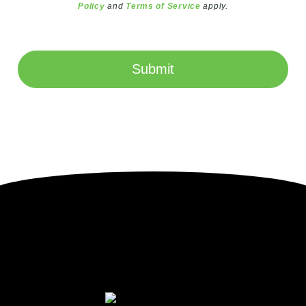
Policy
and
Terms of Service
apply.
Submit