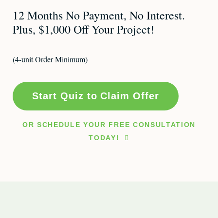
12 Months No Payment, No Interest.
Plus, $1,000 Off Your Project!
(4-unit Order Minimum)
Start Quiz to Claim Offer
OR SCHEDULE YOUR FREE CONSULTATION
TODAY!