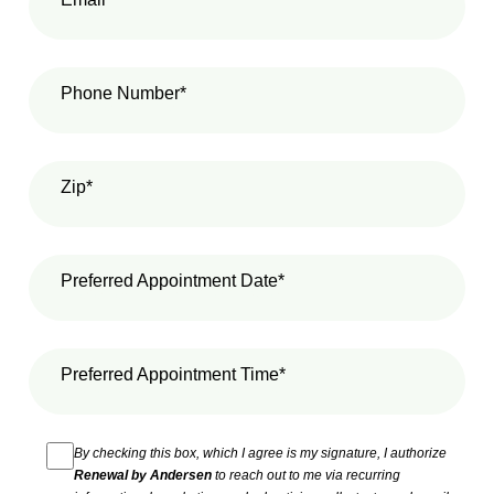
Phone Number*
Zip*
Preferred Appointment Date*
Preferred Appointment Time*
By checking this box, which I agree is my signature, I authorize
Renewal by Andersen
to reach out to me via recurring