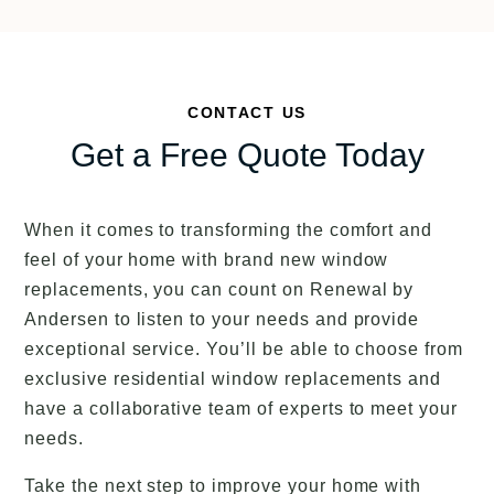
CONTACT US
Get a Free Quote Today
When it comes to transforming the comfort and
feel of your home with brand new window
replacements, you can count on Renewal by
Andersen to listen to your needs and provide
exceptional service. You’ll be able to choose from
exclusive residential window replacements and
have a collaborative team of experts to meet your
needs.
Take the next step to improve your home with