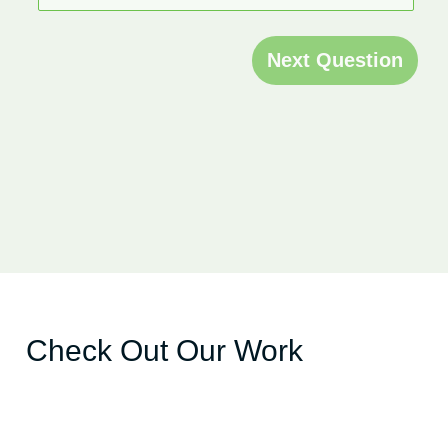
Next Question
Check Out Our Work