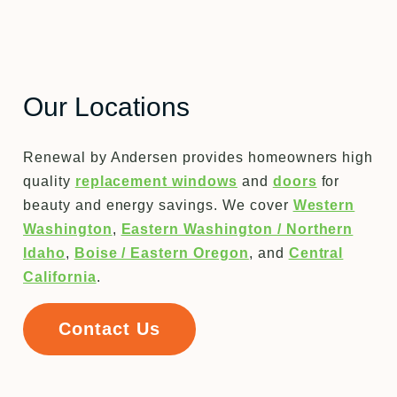
Our Locations
Renewal by Andersen provides homeowners high
quality
replacement windows
and
doors
for
beauty and energy savings. We cover
Western
Washington
,
Eastern Washington / Northern
Idaho
,
Boise / Eastern Oregon
, and
Central
California
.
Contact Us