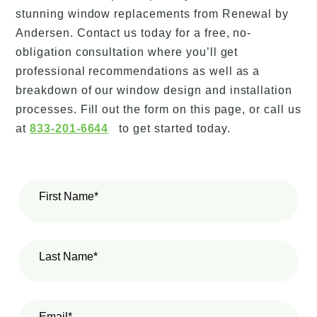
stunning window replacements from Renewal by
Andersen. Contact us today for a free, no-
obligation consultation where you’ll get
professional recommendations as well as a
breakdown of our window design and installation
processes. Fill out the form on this page, or call us
at
833-201-6644
to get started today.
First Name*
Last Name*
Email*