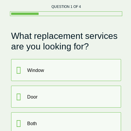
QUESTION 1 OF 4
What replacement services
are you looking for?
Window
Door
Both