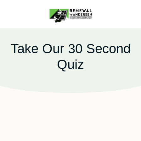
Take Our 30 Second
Quiz