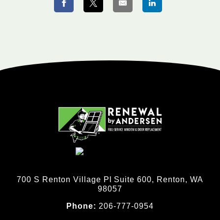
700 S Renton Village Pl Suite 600, Renton, WA
98057
Phone:
206-777-0954