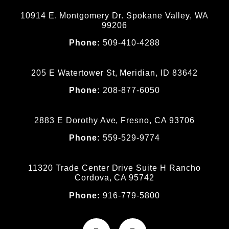
10914 E. Montgomery Dr. Spokane Valley, WA
99206
Phone:
509-410-4288
205 E Watertower St, Meridian, ID 83642
Phone:
208-877-6050
2883 E Dorothy Ave, Fresno, CA 93706
Phone:
559-529-9774
11320 Trade Center Drive Suite H Rancho
Cordova, CA 95742
Phone:
916-779-5800