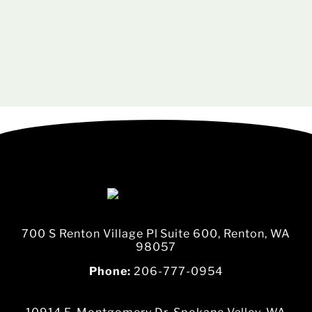
700 S Renton Village Pl Suite 600, Renton, WA
98057
Phone:
206-777-0954