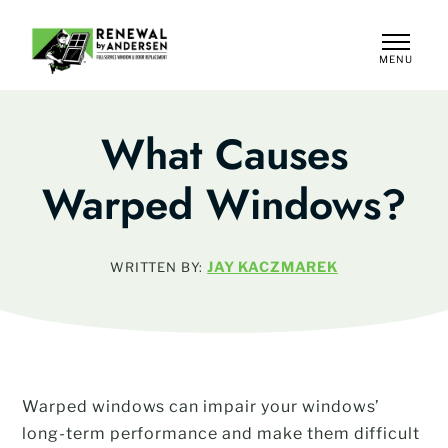
MENU
CLOSE
What Causes
Warped Windows?
JAY KACZMAREK
WRITTEN BY:
Warped windows can impair your windows’
long-term performance and make them difficult