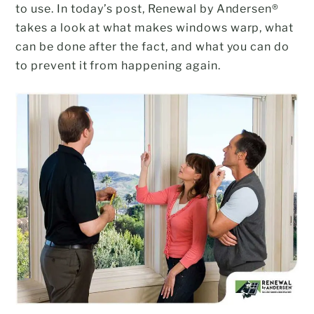
to use. In today’s post, Renewal by Andersen®
takes a look at what makes windows warp, what
can be done after the fact, and what you can do
to prevent it from happening again.