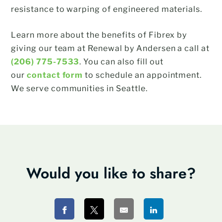
resistance to warping of engineered materials.
Learn more about the benefits of Fibrex by
giving our team at Renewal by Andersen a call at
(206) 775-7533
. You can also fill out
our
contact form
to schedule an appointment.
We serve communities in Seattle.
Would you like to share?