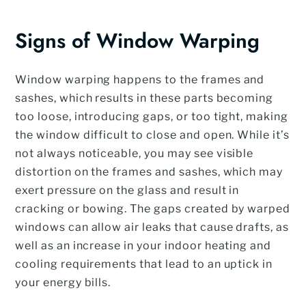
Signs of Window Warping
Window warping happens to the frames and
sashes, which results in these parts becoming
too loose, introducing gaps, or too tight, making
the window difficult to close and open. While it’s
not always noticeable, you may see visible
distortion on the frames and sashes, which may
exert pressure on the glass and result in
cracking or bowing. The gaps created by warped
windows can allow air leaks that cause drafts, as
well as an increase in your indoor heating and
cooling requirements that lead to an uptick in
your energy bills.