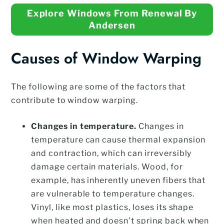
Explore Windows From Renewal By
Andersen
Causes of Window Warping
The following are some of the factors that
contribute to window warping.
Changes in temperature.
Changes in
temperature can cause thermal expansion
and contraction, which can irreversibly
damage certain materials. Wood, for
example, has inherently uneven fibers that
are vulnerable to temperature changes.
Vinyl, like most plastics, loses its shape
when heated and doesn’t spring back when