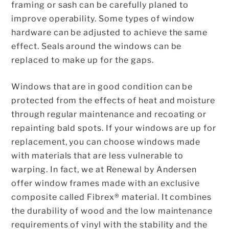
framing or sash can be carefully planed to
improve operability. Some types of window
hardware can be adjusted to achieve the same
effect. Seals around the windows can be
replaced to make up for the gaps.
Windows that are in good condition can be
protected from the effects of heat and moisture
through regular maintenance and recoating or
repainting bald spots. If your windows are up for
replacement, you can choose windows made
with materials that are less vulnerable to
warping. In fact, we at Renewal by Andersen
offer window frames made with an exclusive
composite called Fibrex® material. It combines
the durability of wood and the low maintenance
requirements of vinyl with the stability and the