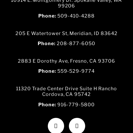
10914 E. Montgomery Dr. Spokane Valley, WA
99206
Phone:
509-410-4288
205 E Watertower St, Meridian, ID 83642
Phone:
208-877-6050
2883 E Dorothy Ave, Fresno, CA 93706
Phone:
559-529-9774
11320 Trade Center Drive Suite H Rancho
Cordova, CA 95742
Phone:
916-779-5800