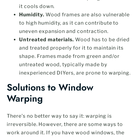
it cools down.
Humidity.
Wood frames are also vulnerable
to high humidity, as it can contribute to
uneven expansion and contraction.
Untreated materials.
Wood has to be dried
and treated properly for it to maintain its
shape. Frames made from green and/or
untreated wood, typically made by
inexperienced DIYers, are prone to warping.
Solutions to Window
Warping
There’s no better way to say it: warping is
irreversible. However, there are some ways to
work around it. If you have wood windows, the