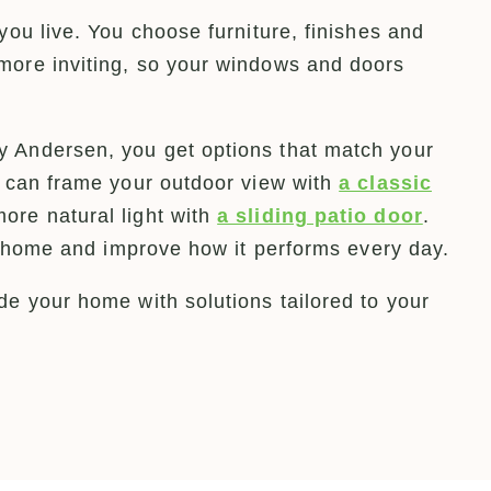
you live. You choose furniture, finishes and
more inviting, so your windows and doors
 Andersen, you get options that match your
u can frame your outdoor view with
a classic
more natural light with
a sliding patio door
.
ur home and improve how it performs every day.
e your home with solutions tailored to your