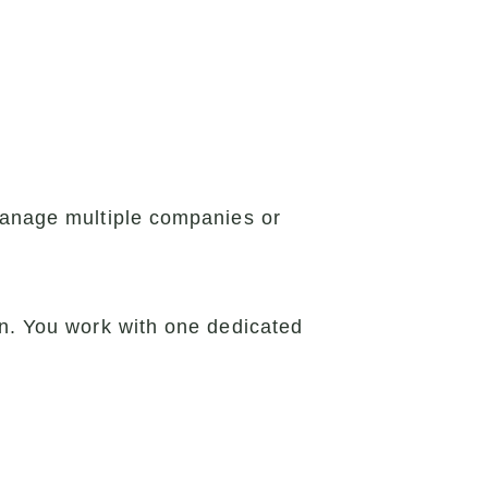
 manage multiple companies or
on. You work with one dedicated