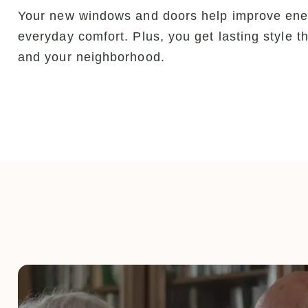
Your new windows and doors help improve energ
everyday comfort. Plus, you get lasting style
and your neighborhood.