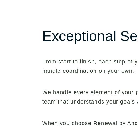
Exceptional Se
From start to finish, each step o
handle coordination on your own.
We handle every element of your pr
team that understands your goals 
When you choose Renewal by Ande