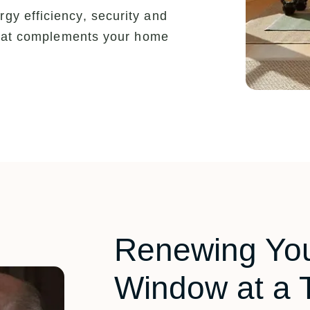
y efficiency, security and
 that complements your home
Renewing Yo
Window at a 