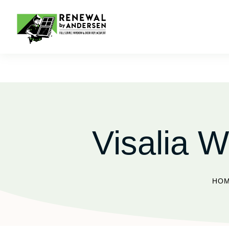
Visalia W
HO