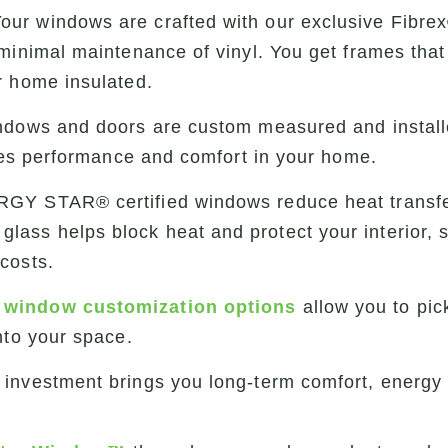
our windows are crafted with our exclusive Fibre
 minimal maintenance of vinyl. You get frames that
r home insulated.
dows and doors are custom measured and installed
oves performance and comfort in your home.
GY STAR® certified windows reduce heat transfer
ss helps block heat and protect your interior, s
costs.
r
window customization options
allow you to pick
nto your space.
 investment brings you long-term comfort, energy