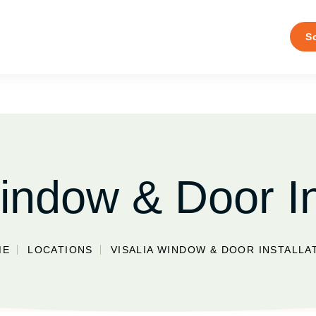
S
indow & Door In
ME
LOCATIONS
VISALIA WINDOW & DOOR INSTALLA