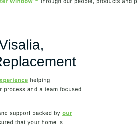
etter Window™
through our people, products and 
Visalia,
 Replacement
experience
helping
ar process and a team focused
n and support backed by
our
sured that your home is