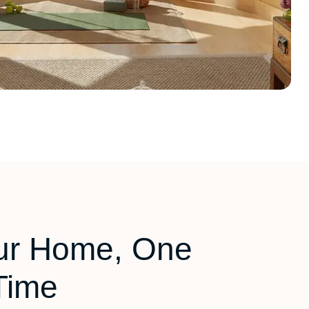
ur Home, One
Time