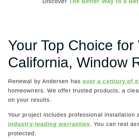
Discover
The Better Way to a B
Your Top Choice for 
California, Window
Renewal by Andersen has
over a century of 
homeowners. We offer trusted products, a cle
on your results.
Your project includes professional installatio
industry-leading warranties
. You can rest as
protected.