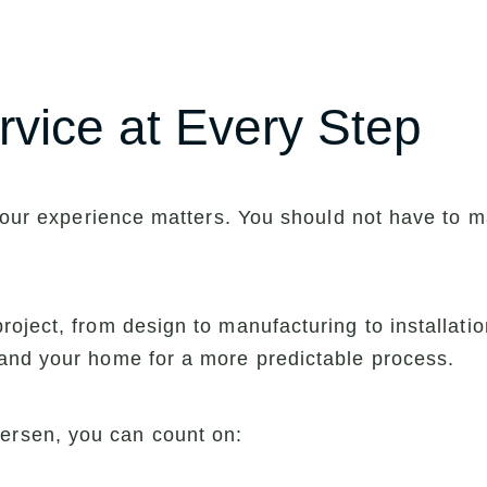
rvice at Every Step
f your experience matters. You should not have to
oject, from design to manufacturing to installati
and your home for a more predictable process.
rsen, you can count on: