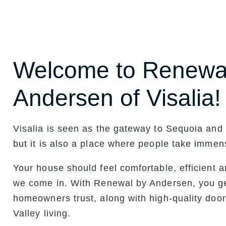
Welcome to Renewa
Andersen of Visalia!
Visalia is seen as the gateway to Sequoia and
but it is also a place where people take immen
Your house should feel comfortable, efficient an
we come in. With Renewal by Andersen, you g
homeowners trust, along with high-quality door
Valley living.