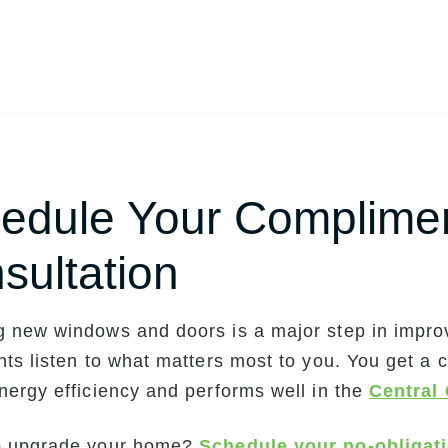
edule Your Complime
sultation
 new windows and doors is a major step in impro
nts listen to what matters most to you. You get a cu
nergy efficiency and performs well in the
Central 
o upgrade your home?
Schedule your no-obligat