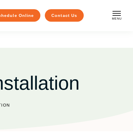
chedule Online
Contact Us
MENU
CLOSE
stallation
TION