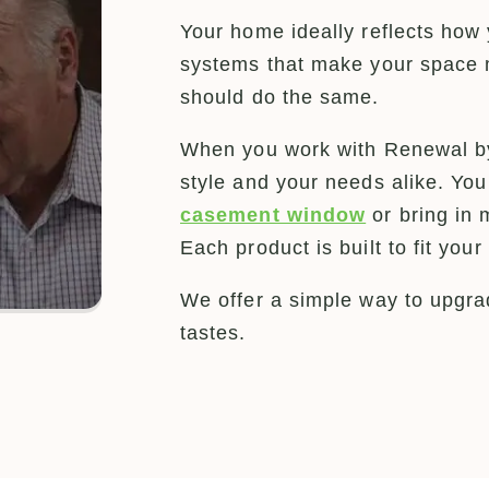
Your home ideally reflects how 
systems that make your space 
should do the same.
When you work with Renewal by
style and your needs alike. Yo
casement window
or bring in 
Each product is built to fit yo
We offer a simple way to upgrad
tastes.