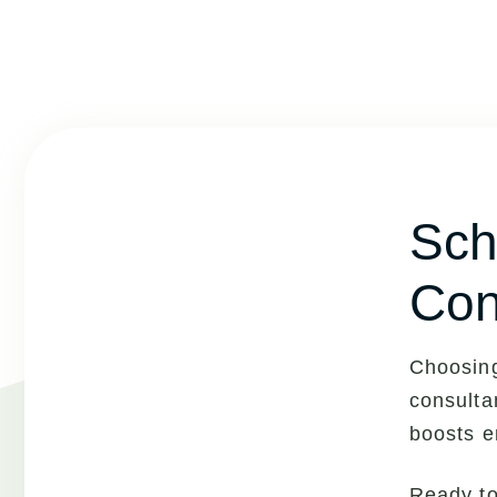
Sch
Con
Choosing
consulta
boosts e
Ready t