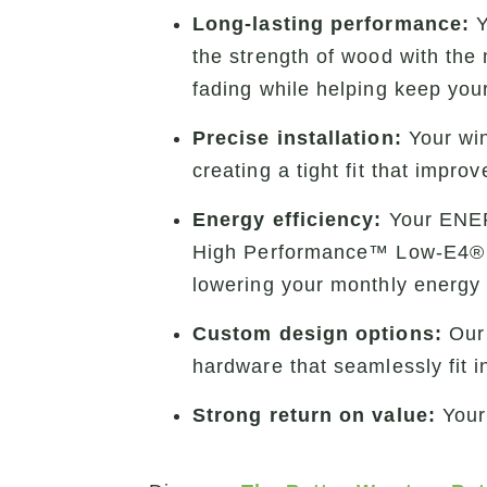
Long-lasting performance:
Y
the strength of wood with the
fading while helping keep you
Precise installation:
Your win
creating a tight fit that impr
Energy efficiency:
Your ENER
High Performance™ Low-E4® gla
lowering your monthly energy 
Custom design options:
Ou
hardware that seamlessly fit i
Strong return on value:
Your