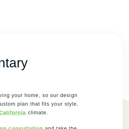
ntary
ving your home, so our design
stom plan that fits your style,
California
climate.
ion consultation
and take the