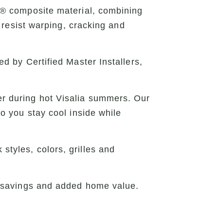
x® composite material, combining
 resist warping, cracking and
 by Certified Master Installers,
 during hot Visalia summers. Our
o you stay cool inside while
 styles, colors, grilles and
 savings and added home value.