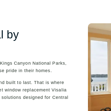
l by
 Kings Canyon National Parks,
se pride in their homes.
d built to last. That is where
et window replacement Visalia
 solutions designed for Central