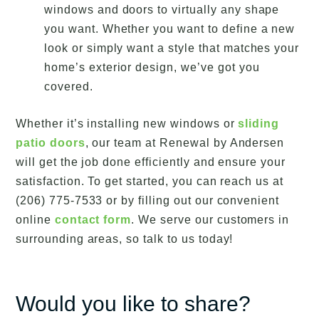
windows and doors to virtually any shape
you want. Whether you want to define a new
look or simply want a style that matches your
home’s exterior design, we’ve got you
covered.
Whether it’s installing new windows or
sliding
patio doors
, our team at Renewal by Andersen
will get the job done efficiently and ensure your
satisfaction. To get started, you can reach us at
(206) 775-7533 or by filling out our convenient
online
contact form
. We serve our customers in
surrounding areas, so talk to us today!
Would you like to share?