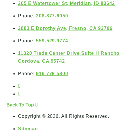
205 E Watertower St, Meridian, ID 83642
Phone:
208-877-6050
2883 E Dorothy Ave, Fresno, CA 93706
Phone:
559-529-9774
11320 Trade Center Drive Suite H Rancho
Cordova, CA 95742
Phone:
916-779-5800
Back To Top
Copyright © 2026. All Rights Reserved.
Sitemap