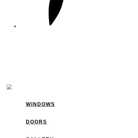
WINDOWS
DOORS