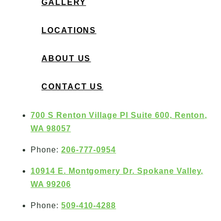
GALLERY
LOCATIONS
ABOUT US
CONTACT US
700 S Renton Village Pl Suite 600, Renton,
WA 98057
Phone:
206-777-0954
10914 E. Montgomery Dr. Spokane Valley,
WA 99206
Phone:
509-410-4288