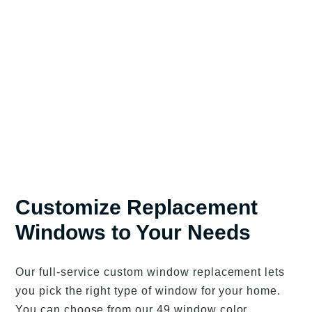
Customize Replacement
Windows to Your Needs
Our full-service custom window replacement lets
you pick the right type of window for your home.
You can choose from our 49 window color