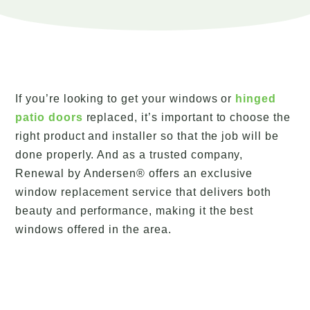
If you’re looking to get your windows or
hinged
patio doors
replaced, it’s important to choose the
right product and installer so that the job will be
done properly. And as a trusted company,
Renewal by Andersen® offers an exclusive
window replacement service that delivers both
beauty and performance, making it the best
windows offered in the area.