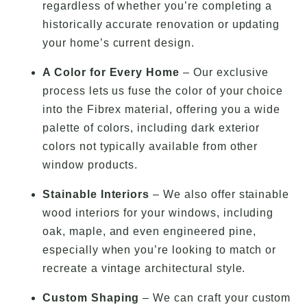
regardless of whether you’re completing a
historically accurate renovation or updating
your home’s current design.
A Color for Every Home
– Our exclusive
process lets us fuse the color of your choice
into the Fibrex material, offering you a wide
palette of colors, including dark exterior
colors not typically available from other
window products.
Stainable Interiors
– We also offer stainable
wood interiors for your windows, including
oak, maple, and even engineered pine,
especially when you’re looking to match or
recreate a vintage architectural style.
Custom Shaping
– We can craft your custom