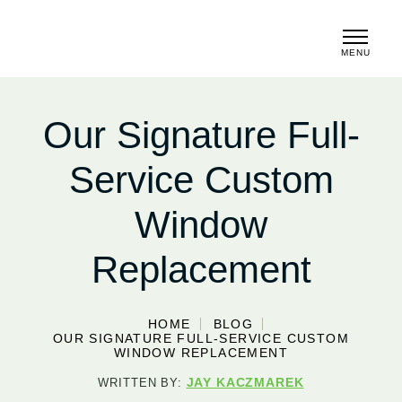
MENU
CLOSE
Our Signature Full-
Service Custom
Window
Replacement
HOME
BLOG
OUR SIGNATURE FULL-SERVICE CUSTOM
WINDOW REPLACEMENT
JAY KACZMAREK
WRITTEN BY: