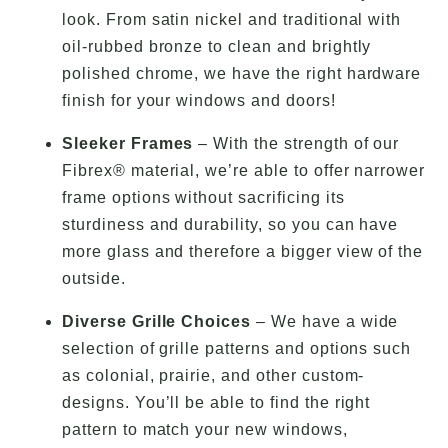
look. From satin nickel and traditional with
oil-rubbed bronze to clean and brightly
polished chrome, we have the right hardware
finish for your windows and doors!
Sleeker Frames
– With the strength of our
Fibrex® material, we’re able to offer narrower
frame options without sacrificing its
sturdiness and durability, so you can have
more glass and therefore a bigger view of the
outside.
Diverse Grille Choices
– We have a wide
selection of grille patterns and options such
as colonial, prairie, and other custom-
designs. You’ll be able to find the right
pattern to match your new windows,