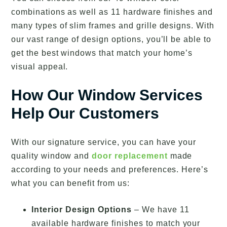
combinations as well as 11 hardware finishes and
many types of slim frames and grille designs. With
our vast range of design options, you’ll be able to
get the best windows that match your home’s
visual appeal.
How Our Window Services
Help Our Customers
With our signature service, you can have your
quality window and
door replacement
made
according to your needs and preferences. Here’s
what you can benefit from us:
Interior Design Options
– We have 11
available hardware finishes to match your