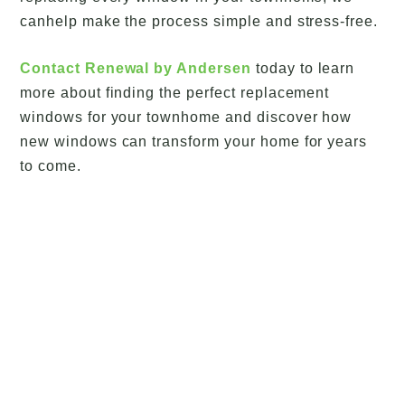
canhelp make the process simple and stress-free.
Contact Renewal by Andersen
today to learn
more about finding the perfect replacement
windows for your townhome and discover how
new windows can transform your home for years
to come.