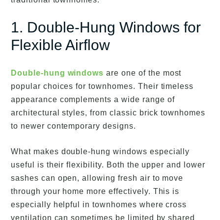
1. Double-Hung Windows for
Flexible Airflow
Double-hung windows
are one of the most
popular choices for townhomes. Their timeless
appearance complements a wide range of
architectural styles, from classic brick townhomes
to newer contemporary designs.
What makes double-hung windows especially
useful is their flexibility. Both the upper and lower
sashes can open, allowing fresh air to move
through your home more effectively. This is
especially helpful in townhomes where cross
ventilation can sometimes be limited by shared