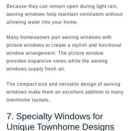
Because they can remain open during light rain,
awning windows help maintain ventilation without
allowing water into your home.
Many homeowners pair awning windows with
picture windows to create a stylish and functional
window arrangement. The picture window
provides expansive views while the awning
windows supply fresh air.
The compact size and versatile design of awning
windows make them an excellent addition to many
townhome layouts.
7. Specialty Windows for
Unique Townhome Designs