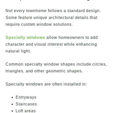
Not every townhome follows a standard design.
Some feature unique architectural details that
require custom window solutions.
Specialty windows
allow homeowners to add
character and visual interest while enhancing
natural light.
Common specialty window shapes include circles,
triangles, and other geometric shapes.
Specialty windows are often installed in:
Entryways
Staircases
Loft areas