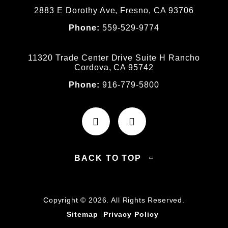
2883 E Dorothy Ave, Fresno, CA 93706
Phone:
559-529-9774
11320 Trade Center Drive Suite H Rancho
Cordova, CA 95742
Phone:
916-779-5800
BACK TO TOP
Copyright © 2026. All Rights Reserved.
Sitemap
Privacy Policy