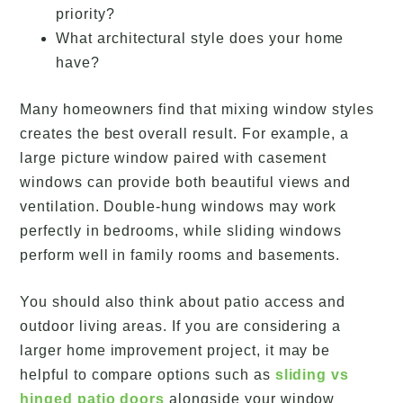
priority?
What architectural style does your home
have?
Many homeowners find that mixing window styles
creates the best overall result. For example, a
large picture window paired with casement
windows can provide both beautiful views and
ventilation. Double-hung windows may work
perfectly in bedrooms, while sliding windows
perform well in family rooms and basements.
You should also think about patio access and
outdoor living areas. If you are considering a
larger home improvement project, it may be
helpful to compare options such as
sliding vs
hinged patio doors
alongside your window