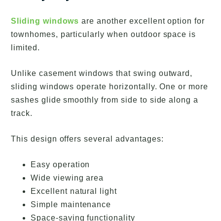
Sliding windows
are another excellent option for
townhomes, particularly when outdoor space is
limited.
Unlike casement windows that swing outward,
sliding windows operate horizontally. One or more
sashes glide smoothly from side to side along a
track.
This design offers several advantages:
Easy operation
Wide viewing area
Excellent natural light
Simple maintenance
Space-saving functionality