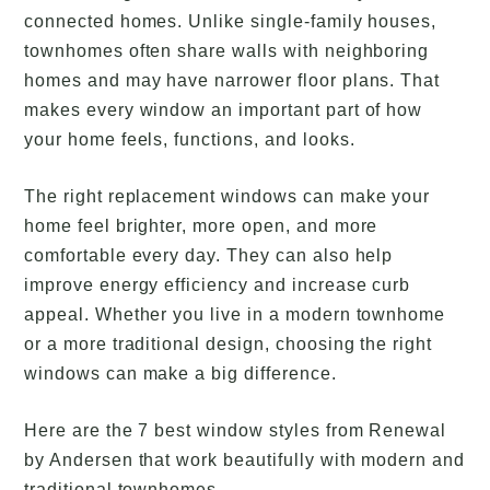
connected homes. Unlike single-family houses,
townhomes often share walls with neighboring
homes and may have narrower floor plans. That
makes every window an important part of how
your home feels, functions, and looks.
The right replacement windows can make your
home feel brighter, more open, and more
comfortable every day. They can also help
improve energy efficiency and increase curb
appeal. Whether you live in a modern townhome
or a more traditional design, choosing the right
windows can make a big difference.
Here are the 7 best window styles from Renewal
by Andersen that work beautifully with modern and
traditional townhomes.