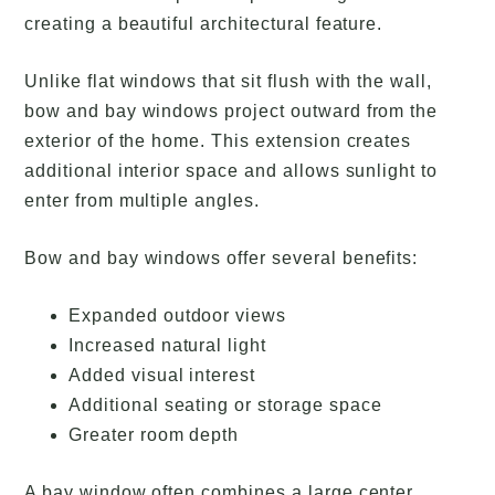
creating a beautiful architectural feature.
Unlike flat windows that sit flush with the wall,
bow and bay windows project outward from the
exterior of the home. This extension creates
additional interior space and allows sunlight to
enter from multiple angles.
Bow and bay windows offer several benefits:
Expanded outdoor views
Increased natural light
Added visual interest
Additional seating or storage space
Greater room depth
A bay window often combines a large center