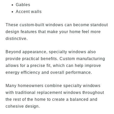
Gables
Accent walls
These custom-built windows can become standout
design features that make your home feel more
distinctive.
Beyond appearance, specialty windows also
provide practical benefits. Custom manufacturing
allows for a precise fit, which can help improve
energy efficiency and overall performance.
Many homeowners combine specialty windows
with traditional replacement windows throughout
the rest of the home to create a balanced and
cohesive design.