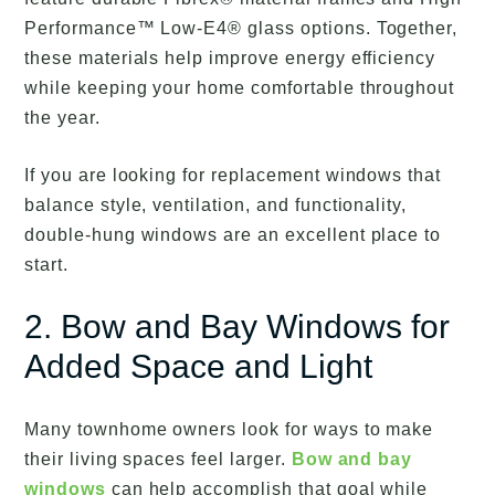
Performance™ Low-E4® glass options. Together,
these materials help improve energy efficiency
while keeping your home comfortable throughout
the year.
If you are looking for replacement windows that
balance style, ventilation, and functionality,
double-hung windows are an excellent place to
start.
2. Bow and Bay Windows for
Added Space and Light
Many townhome owners look for ways to make
their living spaces feel larger.
Bow and bay
windows
can help accomplish that goal while