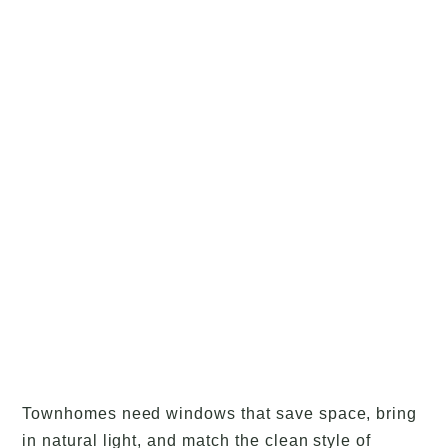
Townhomes need windows that save space, bring
in natural light, and match the clean style of