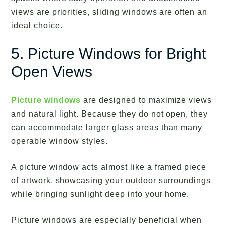
views are priorities, sliding windows are often an
ideal choice.
5. Picture Windows for Bright
Open Views
Picture windows
are designed to maximize views
and natural light. Because they do not open, they
can accommodate larger glass areas than many
operable window styles.
A picture window acts almost like a framed piece
of artwork, showcasing your outdoor surroundings
while bringing sunlight deep into your home.
Picture windows are especially beneficial when