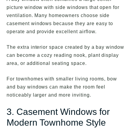
picture window with side windows that open for
ventilation. Many homeowners choose side
casement windows because they are easy to
operate and provide excellent airflow.
The extra interior space created by a bay window
can become a cozy reading nook, plant display
area, or additional seating space.
For townhomes with smaller living rooms, bow
and bay windows can make the room feel
noticeably larger and more inviting.
3. Casement Windows for
Modern Townhome Style