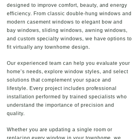
designed to improve comfort, beauty, and energy
efficiency. From classic double-hung windows and
modern casement windows to elegant bow and
bay windows, sliding windows, awning windows,
and custom specialty windows, we have options to
fit virtually any townhome design.
Our experienced team can help you evaluate your
home’s needs, explore window styles, and select
solutions that complement your space and
lifestyle. Every project includes professional
installation performed by trained specialists who
understand the importance of precision and
quality.
Whether you are updating a single room or
replacing every window in your townhome, we