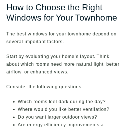
How to Choose the Right
Windows for Your Townhome
The best windows for your townhome depend on
several important factors.
Start by evaluating your home’s layout. Think
about which rooms need more natural light, better
airflow, or enhanced views.
Consider the following questions:
Which rooms feel dark during the day?
Where would you like better ventilation?
Do you want larger outdoor views?
Are energy efficiency improvements a