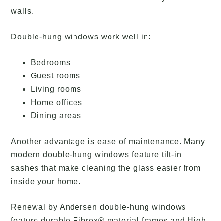
walls.
Double-hung windows work well in:
Bedrooms
Guest rooms
Living rooms
Home offices
Dining areas
Another advantage is ease of maintenance. Many
modern double-hung windows feature tilt-in
sashes that make cleaning the glass easier from
inside your home.
Renewal by Andersen double-hung windows
feature durable Fibrex® material frames and High