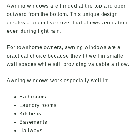
Awning windows are hinged at the top and open
outward from the bottom. This unique design
creates a protective cover that allows ventilation
even during light rain.
For townhome owners, awning windows are a
practical choice because they fit well in smaller
wall spaces while still providing valuable airflow.
Awning windows work especially well in:
Bathrooms
Laundry rooms
Kitchens
Basements
Hallways