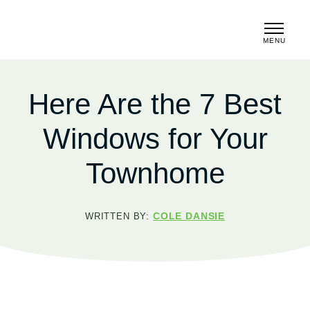
MENU
CLOSE
Here Are the 7 Best
Windows for Your
Townhome
COLE DANSIE
WRITTEN BY: