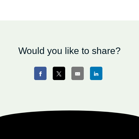
Would you like to share?