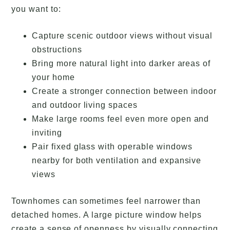
you want to:
Capture scenic outdoor views without visual
obstructions
Bring more natural light into darker areas of
your home
Create a stronger connection between indoor
and outdoor living spaces
Make large rooms feel even more open and
inviting
Pair fixed glass with operable windows
nearby for both ventilation and expansive
views
Townhomes can sometimes feel narrower than
detached homes. A large picture window helps
create a sense of openness by visually connecting