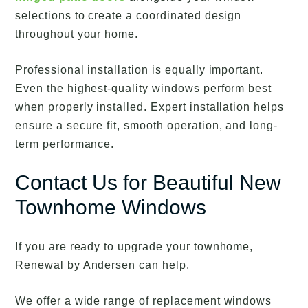
selections to create a coordinated design
throughout your home.
Professional installation is equally important.
Even the highest-quality windows perform best
when properly installed. Expert installation helps
ensure a secure fit, smooth operation, and long-
term performance.
Contact Us for Beautiful New
Townhome Windows
If you are ready to upgrade your townhome,
Renewal by Andersen can help.
We offer a wide range of replacement windows