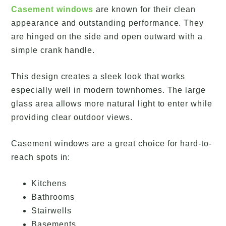
Casement windows
are known for their clean
appearance and outstanding performance. They
are hinged on the side and open outward with a
simple crank handle.
This design creates a sleek look that works
especially well in modern townhomes. The large
glass area allows more natural light to enter while
providing clear outdoor views.
Casement windows are a great choice for hard-to-
reach spots in:
Kitchens
Bathrooms
Stairwells
Basements