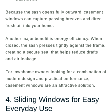
Because the sash opens fully outward, casement
windows can capture passing breezes and direct
fresh air into your home.
Another major benefit is energy efficiency. When
closed, the sash presses tightly against the frame,
creating a secure seal that helps reduce drafts
and air leakage.
For townhome owners looking for a combination of
modern design and practical performance,
casement windows are an attractive solution.
4. Sliding Windows for Easy
Everyday Use