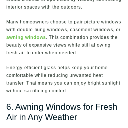
interior spaces with the outdoors.
Many homeowners choose to pair picture windows
with double-hung windows, casement windows, or
awning windows
. This combination provides the
beauty of expansive views while still allowing
fresh air to enter when needed.
Energy-efficient glass helps keep your home
comfortable while reducing unwanted heat
transfer. That means you can enjoy bright sunlight
without sacrificing comfort.
6. Awning Windows for Fresh
Air in Any Weather