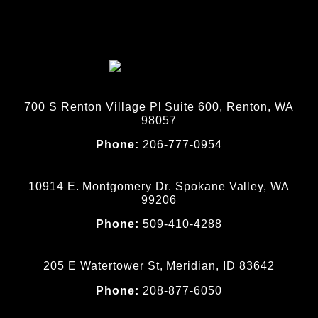
700 S Renton Village Pl Suite 600, Renton, WA
98057
Phone:
206-777-0954
10914 E. Montgomery Dr. Spokane Valley, WA
99206
Phone:
509-410-4288
205 E Watertower St, Meridian, ID 83642
Phone:
208-877-6050