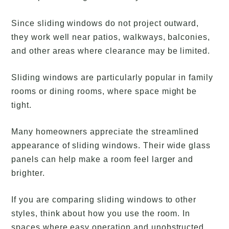
Since sliding windows do not project outward,
they work well near patios, walkways, balconies,
and other areas where clearance may be limited.
Sliding windows are particularly popular in family
rooms or dining rooms, where space might be
tight.
Many homeowners appreciate the streamlined
appearance of sliding windows. Their wide glass
panels can help make a room feel larger and
brighter.
If you are comparing sliding windows to other
styles, think about how you use the room. In
spaces where easy operation and unobstructed