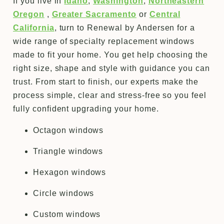
If you live in
Idaho
,
Washington
,
Northeastern
Oregon
,
Greater Sacramento
or
Central
California
, turn to Renewal by Andersen for a
wide range of specialty replacement windows
made to fit your home. You get help choosing the
right size, shape and style with guidance you can
trust. From start to finish, our experts make the
process simple, clear and stress-free so you feel
fully confident upgrading your home.
Octagon windows
Triangle windows
Hexagon windows
Circle windows
Custom windows