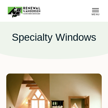
MENU
CLOSE
Specialty Windows