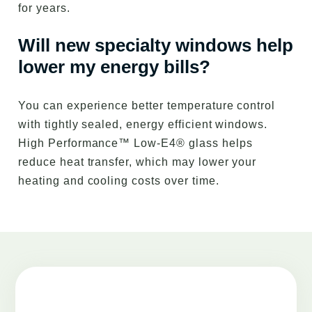
for years.
Will new specialty windows help
lower my energy bills?
You can experience better temperature control
with tightly sealed, energy efficient windows.
High Performance™ Low-E4® glass helps
reduce heat transfer, which may lower your
heating and cooling costs over time.