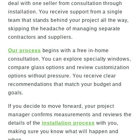
deal with one seller from consultation through
installation. You receive support from a single
team that stands behind your project all the way,
skipping the headache of managing separate
contractors and suppliers.
Our process
begins with a free in-home
consultation. You can explore specialty windows,
compare glass options and review customization
options without pressure. You receive clear
recommendations that match your budget and
goals.
If you decide to move forward, your project
manager confirms measurements and reviews the
details of the
installation process
with you,
making sure you know what will happen and
when.