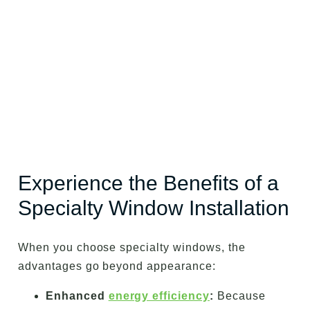
Experience the Benefits of a
Specialty Window Installation
When you choose specialty windows, the
advantages go beyond appearance:
Enhanced
energy efficiency
:
Because