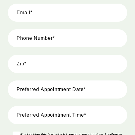
By checking this box, which I agree is my signature, I authorize