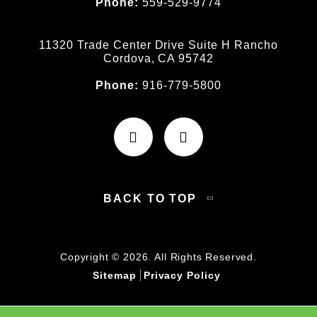
Phone:
559-529-9774
11320 Trade Center Drive Suite H Rancho
Cordova, CA 95742
Phone:
916-779-5800
BACK TO TOP
Copyright © 2026. All Rights Reserved.
Sitemap
Privacy Policy