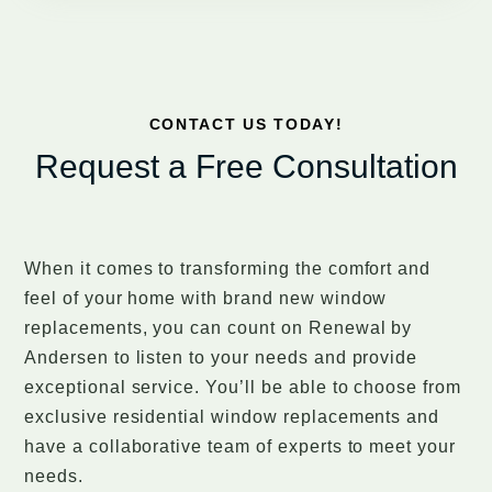
CONTACT US TODAY!
Request a Free Consultation
When it comes to transforming the comfort and
feel of your home with brand new window
replacements, you can count on Renewal by
Andersen to listen to your needs and provide
exceptional service. You’ll be able to choose from
exclusive residential window replacements and
have a collaborative team of experts to meet your
needs.