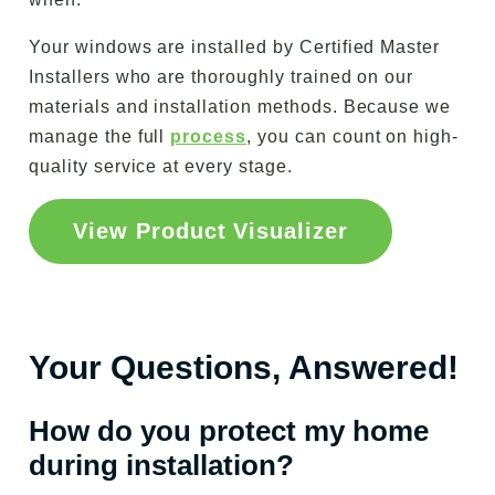
Your windows are installed by Certified Master
Installers who are thoroughly trained on our
materials and installation methods. Because we
manage the full
process
, you can count on high-
quality service at every stage.
View Product Visualizer
Your Questions, Answered!
How do you protect my home
during installation?