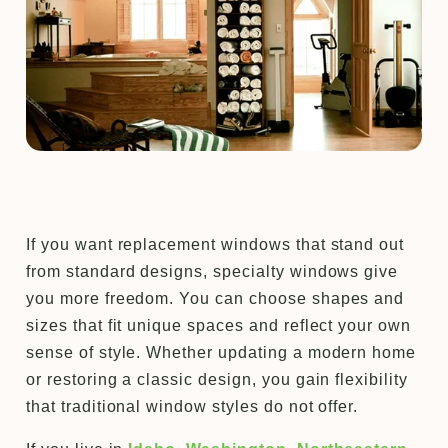
If you want replacement windows that stand out
from standard designs, specialty windows give
you more freedom. You can choose shapes and
sizes that fit unique spaces and reflect your own
sense of style. Whether updating a modern home
or restoring a classic design, you gain flexibility
that traditional window styles do not offer.