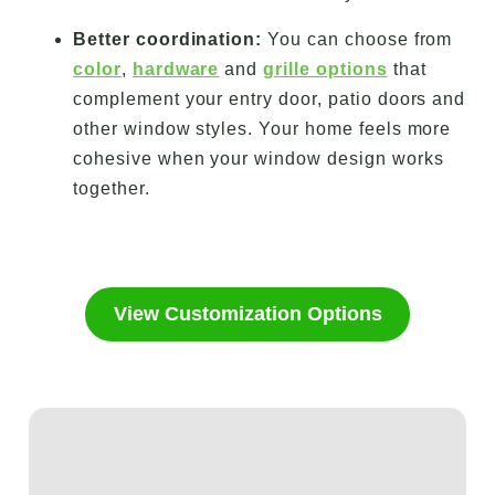
Better coordination:
You can choose from
color
,
hardware
and
grille options
that
complement your entry door, patio doors and
other window styles. Your home feels more
cohesive when your window design works
together.
View Customization Options