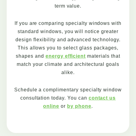
term value.
If you are comparing specialty windows with
standard windows, you will notice greater
design flexibility and advanced technology.
This allows you to select glass packages,
shapes and
energy efficient
materials that
match your climate and architectural goals
alike.
Schedule a complimentary specialty window
consultation today. You can
contact us
online
or
by phone
.