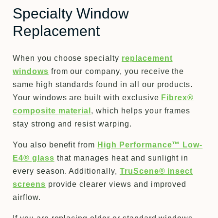
Specialty Window
Replacement
When you choose specialty
replacement
windows
from our company, you receive the
same high standards found in all our products.
Your windows are built with exclusive
Fibrex®
composite material
, which helps your frames
stay strong and resist warping.
You also benefit from
High Performance™ Low-
E4® glass
that manages heat and sunlight in
every season. Additionally,
TruScene® insect
screens
provide clearer views and improved
airflow.