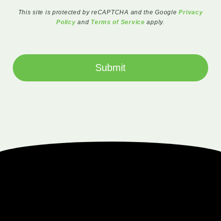
This site is protected by reCAPTCHA and the Google
Privacy
Policy
and
Terms of Service
apply.
Submit