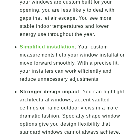
your windows are custom built for your
opening, you are less likely to deal with
gaps that let air escape. You see more
stable indoor temperatures and lower
energy use throughout the year.
Simplified installation
:
Your custom
measurements help your window installation
move forward smoothly. With a precise fit,
your installers can work efficiently and
reduce unnecessary adjustments.
Stronger design impact:
You can highlight
architectural windows, accent vaulted
ceilings or frame outdoor views in a more
dramatic fashion. Specialty shape window
options give you design flexibility that
standard windows cannot always achieve.