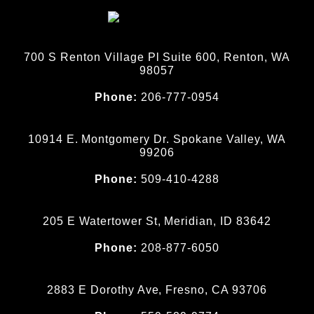
700 S Renton Village Pl Suite 600, Renton, WA
98057
Phone:
206-777-0954
10914 E. Montgomery Dr. Spokane Valley, WA
99206
Phone:
509-410-4288
205 E Watertower St, Meridian, ID 83642
Phone:
208-877-6050
2883 E Dorothy Ave, Fresno, CA 93706