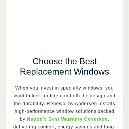
Choose the Best
Replacement Windows
When you invest in specialty windows, you
want to feel confident in both the design and
the durability. Renewal by Andersen installs
high-performance window solutions backed
by
Nation’s Best Warranty Coverage
,
delivering comfort, energy savings and long-