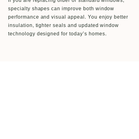
If you are replacing older or standard windows,
specialty shapes can improve both window
performance and visual appeal. You enjoy better
insulation, tighter seals and updated window
technology designed for today’s homes.