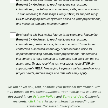
Renewal by Andersen
to reach out to me via recurring
informational, marketing, and advertising calls, texts, and emails.
To stop receiving text messages, reply
STOP
; for support, reply
HELP
. Messaging frequency varies based on your project needs,
and message and data rates may apply.
By checking this box, which I agree is my signature, I authorize
Renewal by Andersen
to reach out to me via recurring
informational, customer care, texts, and emails. This includes
contact via automated technology or prerecorded voice for
appointment setting and any other project needs. I understand
that consent is not a condition of purchase and that I can opt out
at any time. To stop receiving text messages, reply
STOP
; for
support, reply
HELP
. Messaging frequency varies based on your
project needs, and message and data rates may apply.
We will never sell, rent, or share your personal information with
third parties for marketing purposes. Your information is used as
described in our
Privacy Policy
and
Terms of Use
. California
residents,
click here
for more information regarding the
California Consumer Privacy Notice.