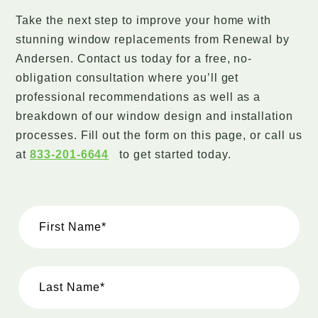
Take the next step to improve your home with
stunning window replacements from Renewal by
Andersen. Contact us today for a free, no-
obligation consultation where you’ll get
professional recommendations as well as a
breakdown of our window design and installation
processes. Fill out the form on this page, or call us
at
833-201-6644
to get started today.