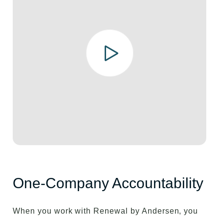
One-Company Accountability
When you work with Renewal by Andersen, you