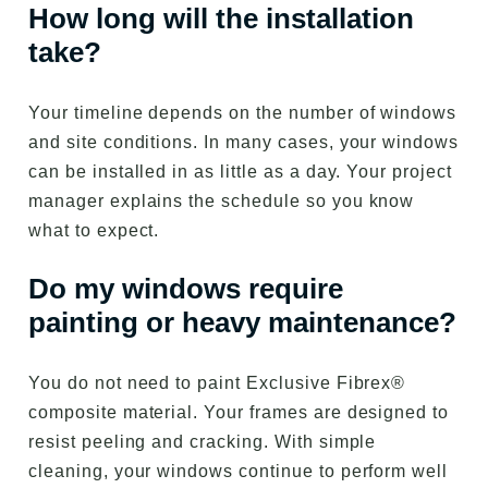
How long will the installation
take?
Your timeline depends on the number of windows
and site conditions. In many cases, your windows
can be installed in as little as a day. Your project
manager explains the schedule so you know
what to expect.
Do my windows require
painting or heavy maintenance?
You do not need to paint Exclusive Fibrex®
composite material. Your frames are designed to
resist peeling and cracking. With simple
cleaning, your windows continue to perform well