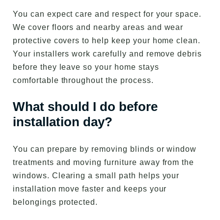
You can expect care and respect for your space.
We cover floors and nearby areas and wear
protective covers to help keep your home clean.
Your installers work carefully and remove debris
before they leave so your home stays
comfortable throughout the process.
What should I do before
installation day?
You can prepare by removing blinds or window
treatments and moving furniture away from the
windows. Clearing a small path helps your
installation move faster and keeps your
belongings protected.