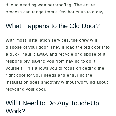
due to needing weatherproofing. The entire
process can range from a few hours up to a day.
What Happens to the Old Door?
With most installation services, the crew will
dispose of your door. They’ll load the old door into
a truck, haul it away, and recycle or dispose of it
responsibly, saving you from having to do it
yourself. This allows you to focus on getting the
right door for your needs and ensuring the
installation goes smoothly without worrying about
recycling your door.
Will I Need to Do Any Touch-Up
Work?