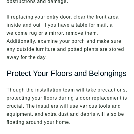
obstructions and damage.
If replacing your entry door, clear the front area
inside and out. If you have a table for mail, a
welcome rug or a mirror, remove them.
Additionally, examine your porch and make sure
any outside furniture and potted plants are stored
away for the day.
Protect Your Floors and Belongings
Though the installation team will take precautions,
protecting your floors during a door replacement is
crucial. The installers will use various tools and
equipment, and extra dust and debris will also be
floating around your home.