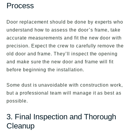
Process
Door replacement should be done by experts who
understand how to assess the door’s frame, take
accurate measurements and fit the new door with
precision. Expect the crew to carefully remove the
old door and frame. They’ll inspect the opening
and make sure the new door and frame will fit
before beginning the installation.
Some dust is unavoidable with construction work,
but a professional team will manage it as best as
possible.
3. Final Inspection and Thorough
Cleanup