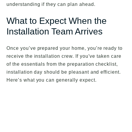
understanding if they can plan ahead.
What to Expect When the
Installation Team Arrives
Once you’ve prepared your home, you’re ready to
receive the installation crew. If you’ve taken care
of the essentials from the preparation checklist,
installation day should be pleasant and efficient.
Here’s what you can generally expect.