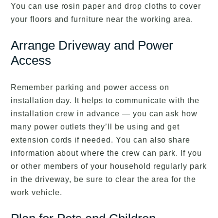
You can use rosin paper and drop cloths to cover
your floors and furniture near the working area.
Arrange Driveway and Power
Access
Remember parking and power access on
installation day. It helps to communicate with the
installation crew in advance — you can ask how
many power outlets they’ll be using and get
extension cords if needed. You can also share
information about where the crew can park. If you
or other members of your household regularly park
in the driveway, be sure to clear the area for the
work vehicle.