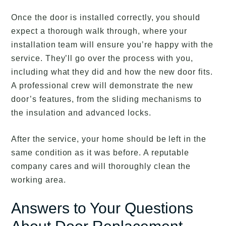
Once the door is installed correctly, you should
expect a thorough walk through, where your
installation team will ensure you’re happy with the
service. They’ll go over the process with you,
including what they did and how the new door fits.
A professional crew will demonstrate the new
door’s features, from the sliding mechanisms to
the insulation and advanced locks.
After the service, your home should be left in the
same condition as it was before. A reputable
company cares and will thoroughly clean the
working area.
Answers to Your Questions