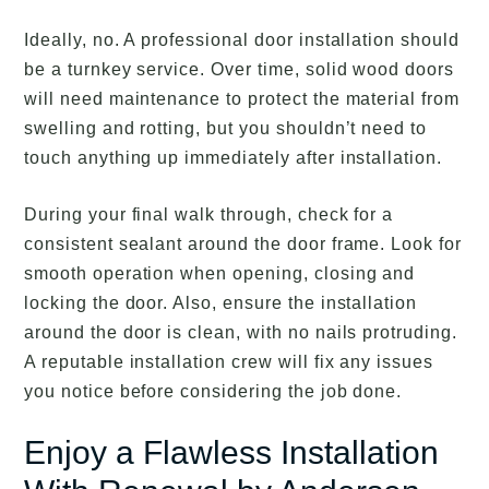
Ideally, no. A professional door installation should
be a turnkey service. Over time, solid wood doors
will need maintenance to protect the material from
swelling and rotting, but you shouldn’t need to
touch anything up immediately after installation.
During your final walk through, check for a
consistent sealant around the door frame. Look for
smooth operation when opening, closing and
locking the door. Also, ensure the installation
around the door is clean, with no nails protruding.
A reputable installation crew will fix any issues
you notice before considering the job done.
Enjoy a Flawless Installation