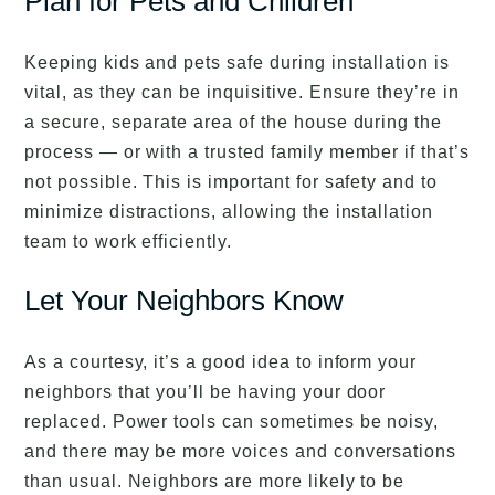
Plan for Pets and Children
Keeping kids and pets safe during installation is
vital, as they can be inquisitive. Ensure they’re in
a secure, separate area of the house during the
process — or with a trusted family member if that’s
not possible. This is important for safety and to
minimize distractions, allowing the installation
team to work efficiently.
Let Your Neighbors Know
As a courtesy, it’s a good idea to inform your
neighbors that you’ll be having your door
replaced. Power tools can sometimes be noisy,
and there may be more voices and conversations
than usual. Neighbors are more likely to be