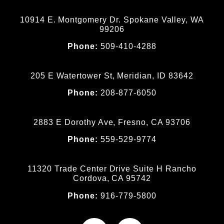
10914 E. Montgomery Dr. Spokane Valley, WA
99206
Phone:
509-410-4288
205 E Watertower St, Meridian, ID 83642
Phone:
208-877-6050
2883 E Dorothy Ave, Fresno, CA 93706
Phone:
559-529-9774
11320 Trade Center Drive Suite H Rancho
Cordova, CA 95742
Phone:
916-779-5800