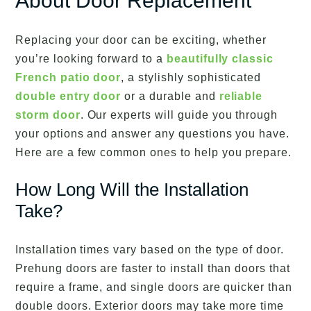
About Door Replacement
Replacing your door can be exciting, whether
you’re looking forward to a
beautifully classic
French patio door
, a stylishly sophisticated
double entry door
or a durable and
reliable
storm door
. Our experts will guide you through
your options and answer any questions you have.
Here are a few common ones to help you prepare.
How Long Will the Installation
Take?
Installation times vary based on the type of door.
Prehung doors are faster to install than doors that
require a frame, and single doors are quicker than
double doors. Exterior doors may take more time