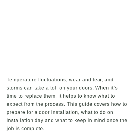
Temperature fluctuations, wear and tear, and
storms can take a toll on your doors. When it’s
time to replace them, it helps to know what to
expect from the process. This guide covers how to
prepare for a door installation, what to do on
installation day and what to keep in mind once the
job is complete.