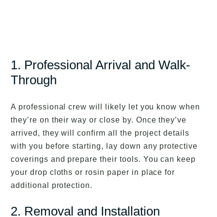
1. Professional Arrival and Walk-
Through
A professional crew will likely let you know when
they’re on their way or close by. Once they’ve
arrived, they will confirm all the project details
with you before starting, lay down any protective
coverings and prepare their tools. You can keep
your drop cloths or rosin paper in place for
additional protection.
2. Removal and Installation