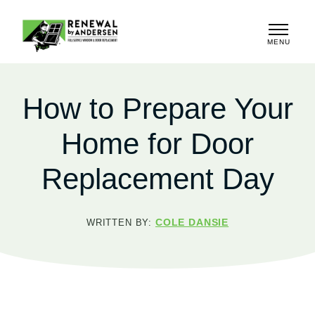
MENU
CLOSE
How to Prepare Your
Home for Door
Replacement Day
COLE DANSIE
WRITTEN BY: