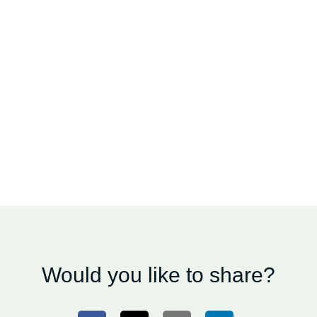
Would you like to share?