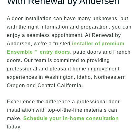
With Renewal by Andersen
A door installation can have many unknowns, but
with the right information and preparation, you can
enjoy a seamless appointment. At Renewal by
Andersen, we’re a trusted
installer of premium
Ensemble™ entry doors
, patio doors and French
doors. Our team is committed to providing
professional and pleasant home improvement
experiences in Washington, Idaho, Northeastern
Oregon and Central California.
Experience the difference a professional door
installation with top-of-the-line materials can
make.
Schedule your in-home consultation
today.