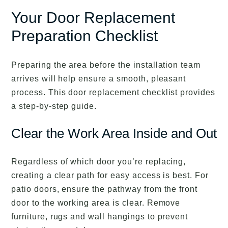
Your Door Replacement
Preparation Checklist
Preparing the area before the installation team
arrives will help ensure a smooth, pleasant
process. This door replacement checklist provides
a step-by-step guide.
Clear the Work Area Inside and Out
Regardless of which door you’re replacing,
creating a clear path for easy access is best. For
patio doors, ensure the pathway from the front
door to the working area is clear. Remove
furniture, rugs and wall hangings to prevent