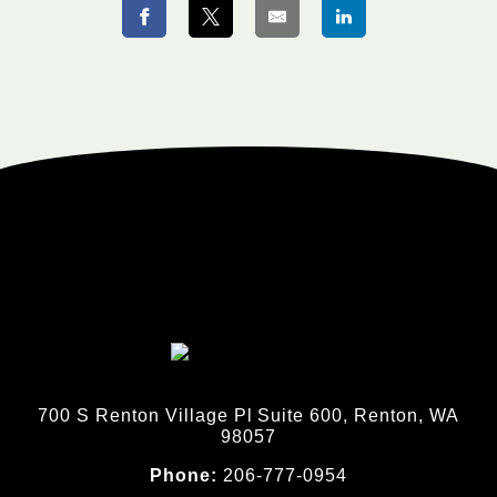
700 S Renton Village Pl Suite 600, Renton, WA
98057
Phone:
206-777-0954