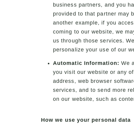
business partners, and you ha
provided to that partner may 
another example, if you access
coming to our website, we may
us through those services. We 
personalize your use of our we
Automatic Information:
We au
you visit our website or any o
address, web browser software
services, and to send more rel
on our website, such as conte
How we use your personal data