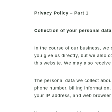
Privacy Policy – Part 1
Collection of your personal data
In the course of our business, we 
you give us directly, but we also 
this website. We may also receive 
The personal data we collect about
phone number, billing information,
your IP address, and web browser