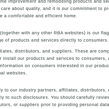
ome improvement and remodeling products and se
care about quality, and it is our commitment to p
ve a comfortable and efficient home.
(together with any other RBA websites) is our fl
e of products and services directly to consumers.
iliates, distributors, and suppliers. These are co
or install our products and services to consumers,
information on consumers interested in our produ
ual websites.
y to our industry partners, affiliates, distributors, 
ply to such disclosures. You should carefully review
ibutors, or suppliers prior to providing personal dat