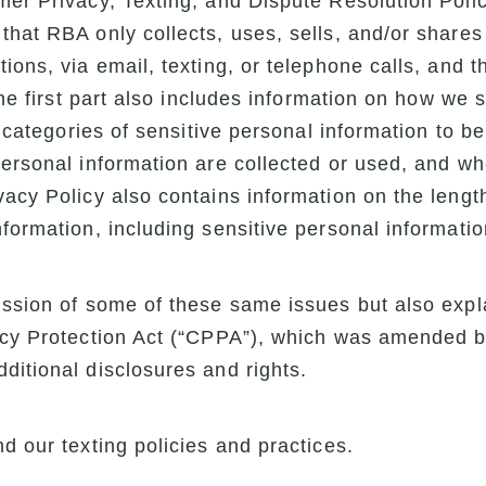
er Privacy, Texting, and Dispute Resolution Policy.
that RBA only collects, uses, sells, and/or shares
ions, via email, texting, or telephone calls, and 
 the first part also includes information on how we 
he categories of sensitive personal information to b
personal information are collected or used, and wh
vacy Policy also contains information on the leng
nformation, including sensitive personal informatio
ussion of some of these same issues but also expla
acy Protection Act (“CPPA”), which was amended by
ditional disclosures and rights.
d our texting policies and practices.