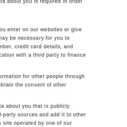
ta about you is required in order
u enter on our websites or give
 may be necessary for you to
ber, credit card details, and
cation with a third party to finance
ormation for other people through
obtain the consent of other
a about you that is publicly
d-party sources and add it to other
a site operated by one of our