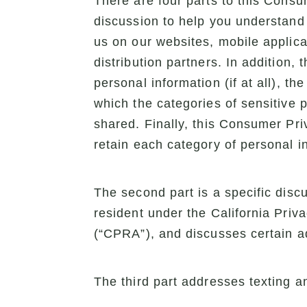
There are four parts to this Consum
discussion to help you understand 
us on our websites, mobile applicat
distribution partners. In addition,
personal information (if at all), t
which the categories of sensitive 
shared. Finally, this Consumer Pri
retain each category of personal i
The second part is a specific disc
resident under the California Priv
(“CPRA”), and discusses certain ad
The third part addresses texting an