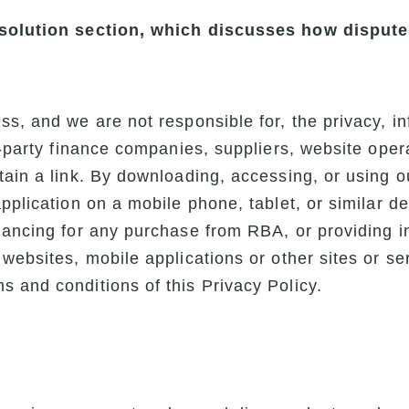
resolution section, which discusses how disput
s, and we are not responsible for, the privacy, in
d-party finance companies, suppliers, website opera
tain a link. By downloading, accessing, or using o
application on a mobile phone, tablet, or similar d
nancing for any purchase from RBA, or providing i
 websites, mobile applications or other sites or s
 and conditions of this Privacy Policy.