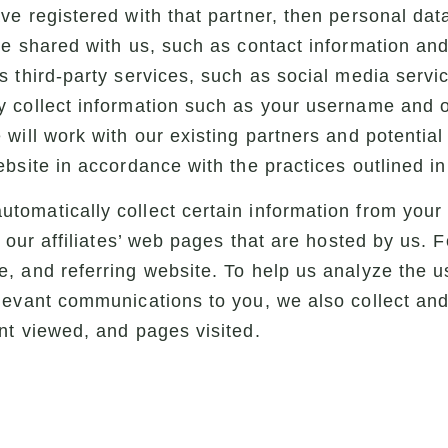
ve registered with that partner, then personal dat
be shared with us, such as contact information an
 third-party services, such as social media servi
 collect information such as your username and o
will work with our existing partners and potential
bsite in accordance with the practices outlined in 
tomatically collect certain information from you
f our affiliates’ web pages that are hosted by us. 
, and referring website. To help us analyze the u
evant communications to you, we also collect and 
nt viewed, and pages visited.