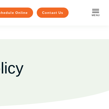
chedule Online
Contact Us
MENU
CLOSE
licy