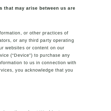
es that may arise between us are
formation, or other practices of
tors, or any third party operating
ur websites or content on our
evice (“Device”) to purchase any
nformation to us in connection with
ervices, you acknowledge that you