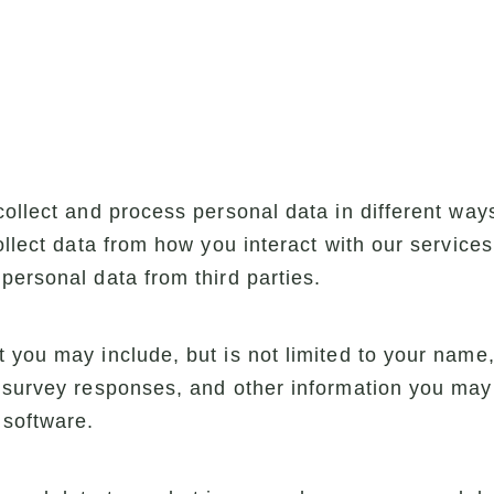
collect and process personal data in different wa
collect data from how you interact with our service
personal data from third parties.
 you may include, but is not limited to your name
 survey responses, and other information you may 
 software.