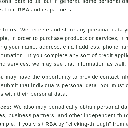
onal data to us, but in general, some personal da
gs from RBA and its partners.
 to us:
We receive and store any personal data yo
le, in order to purchase products or services, it
ding your name, address, email address, phone num
formation. If you complete any sort of credit appli
d services, we may see that information as well.
u may have the opportunity to provide contact inf
 submit that individual’s personal data. You must 
us with their personal data.
rces:
We also may periodically obtain personal dat
ities, business partners, and other independent thir
mple, if you visit RBA by “clicking-through” from 