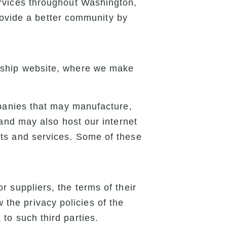
rvices throughout Washington,
rovide a better community by
agship website, where we make
mpanies that may manufacture,
 and may also host our internet
cts and services. Some of these
or suppliers, the terms of their
 the privacy policies of the
a to such third parties.