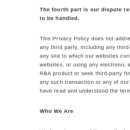
The fourth part is our dispute 
to be handled.
This Privacy Policy does not addres
any third party, including any thir
any site to which our websites con
websites, or using any electronic 
RBA product or seek third-party fi
any such transaction or any of our
have read and understood the terms
Who We Are