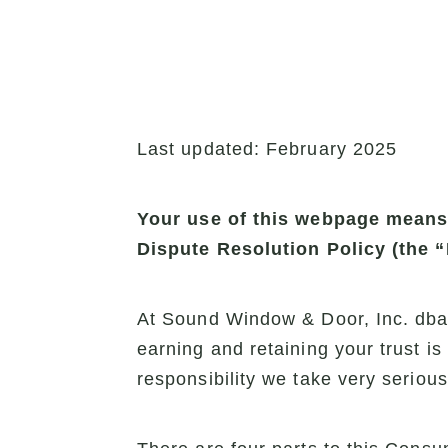
Last updated: February 2025
Your use of this webpage means t
Dispute Resolution Policy (the 
At Sound Window & Door, Inc. dba 
earning and retaining your trust i
responsibility we take very serious