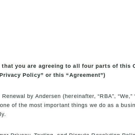
hat you are agreeing to all four parts of this
“Privacy Policy” or this “Agreement”)
Renewal by Andersen (hereinafter, “RBA”, “We,” “
s one of the most important things we do as a busin
ly.