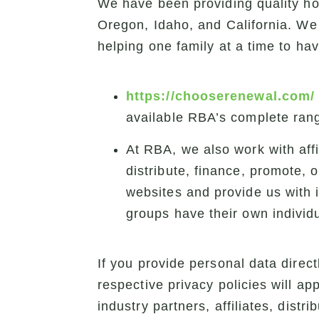
We have been providing quality h
Oregon, Idaho, and California. We 
helping one family at a time to ha
https://chooserenewal.com/
available RBA’s complete rang
At RBA, we also work with aff
distribute, finance, promote, 
websites and provide us with 
groups have their own individ
If you provide personal data directl
respective privacy policies will ap
industry partners, affiliates, distr