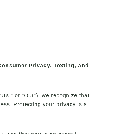
 Consumer Privacy, Texting, and
Us,” or “Our”), we recognize that
ess. Protecting your privacy is a