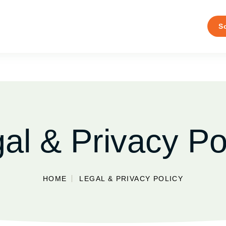
S
al & Privacy Po
HOME
LEGAL & PRIVACY POLICY