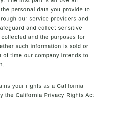
 The first part is an overall
 the personal data you provide to
through our service providers and
safeguard and collect sensitive
e collected and the purposes for
ether such information is sold or
th of time our company intends to
n.
ins your rights as a California
 the California Privacy Rights Act