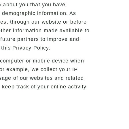
a about you that you have
d demographic information. As
ces, through our website or before
ther information made available to
 future partners to improve and
this Privacy Policy.
r computer or mobile device when
For example, we collect your IP
sage of our websites and related
keep track of your online activity