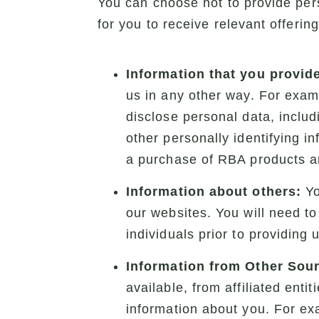
You can choose not to provide pers
for you to receive relevant offerin
Information that you provide
us in any other way. For examp
disclose personal data, inclu
other personally identifying in
a purchase of RBA products an
Information about others:
Yo
our websites. You will need to
individuals prior to providing 
Information from Other Sou
available, from affiliated ent
information about you. For exa