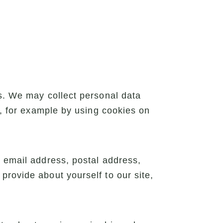
ys. We may collect personal data
s, for example by using cookies on
, email address, postal address,
provide about yourself to our site,