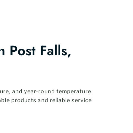
Post Falls,
ture, and year-round temperature
ble products and reliable service