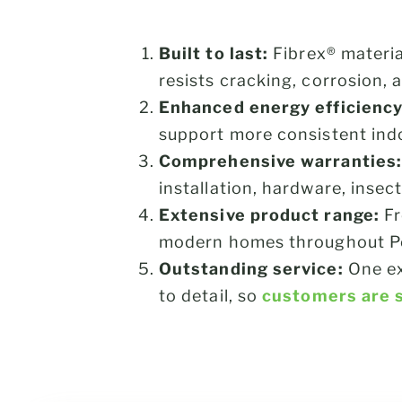
Built to last:
Fibrex® materia
resists cracking, corrosion,
Enhanced energy efficiency
support more consistent ind
Comprehensive warranties:
installation, hardware, insec
Extensive product range:
F
modern homes throughout Pos
Outstanding service:
One ex
to detail, so
customers are s