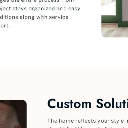
roject stays organized and easy
nditions along with service
ort.
Custom Soluti
The home reflects your style 