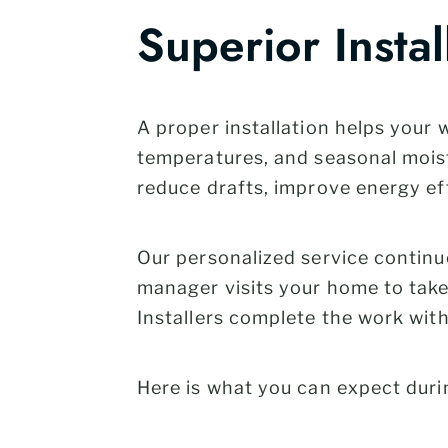
Superior Instal
A proper installation helps your
temperatures, and seasonal moist
reduce drafts, improve energy eff
Our personalized service continue
manager visits your home to take 
Installers complete the work wit
Here is what you can expect duri