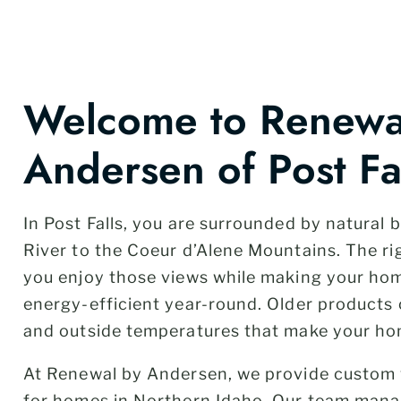
Welcome to Renewa
Andersen of Post Fal
In Post Falls, you are surrounded by natural
River to the Coeur d’Alene Mountains. The r
you enjoy those views while making your h
energy-efficient year-round. Older products c
and outside temperatures that make your ho
At Renewal by Andersen, we provide custom
for homes in Northern Idaho. Our team mana