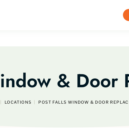
Window & Door
LOCATIONS
POST FALLS WINDOW & DOOR REPLA