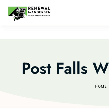
Post Falls 
HOME