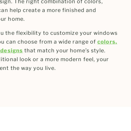
esign. The right combination of colors,
can help create a more finished and
our home.
 the flexibility to customize your windows
You can choose from a wide range of
colors,
 designs
that match your home’s style.
tional look or a more modern feel, your
ent the way you live.