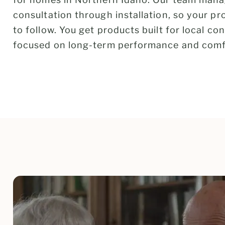
consultation through installation, so your p
to follow. You get products built for local co
focused on long-term performance and comf