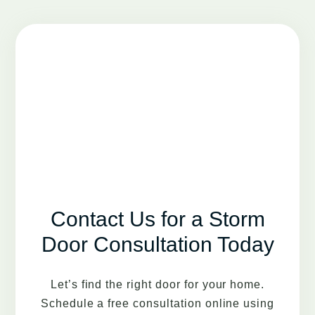
Contact Us for a Storm
Door Consultation Today
Let’s find the right door for your home.
Schedule a free consultation online using