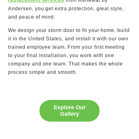
replacement services
from Renewal by
Andersen, you get extra protection, great style,
and peace of mind.
We design your storm door to fit your home, build
it in the United States, and install it with our own
trained employee team. From your first meeting
to your final installation, you work with one
company and one team. That makes the whole
process simple and smooth.
Explore Our
Gallery