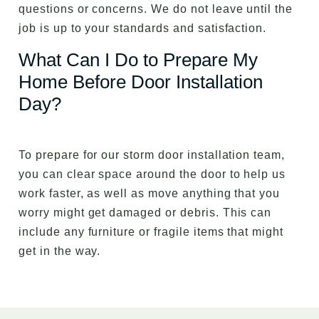
questions or concerns. We do not leave until the
job is up to your standards and satisfaction.
What Can I Do to Prepare My
Home Before Door Installation
Day?
To prepare for our storm door installation team,
you can clear space around the door to help us
work faster, as well as move anything that you
worry might get damaged or debris. This can
include any furniture or fragile items that might
get in the way.