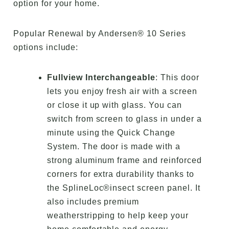
option for your home.
Popular Renewal by Andersen® 10 Series
options include:
Fullview Interchangeable
: This door
lets you enjoy fresh air with a screen
or close it up with glass. You can
switch from screen to glass in under a
minute using the Quick Change
System. The door is made with a
strong aluminum frame and reinforced
corners for extra durability thanks to
the SplineLoc®insect screen panel. It
also includes premium
weatherstripping to help keep your