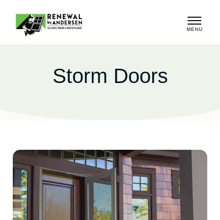
MENU
CLOSE
Storm Doors