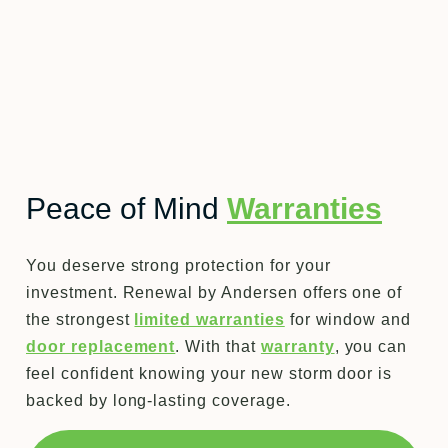
Peace of Mind
Warranties
You deserve strong protection for your
investment. Renewal by Andersen offers one of
the strongest
limited warranties
for window and
door replacement
. With that
warranty
, you can
feel confident knowing your new storm door is
backed by long-lasting coverage.