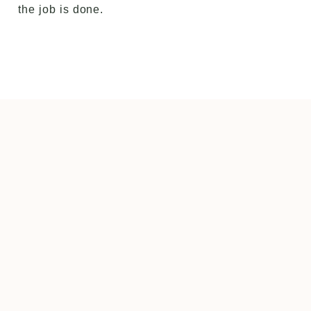
the job is done.