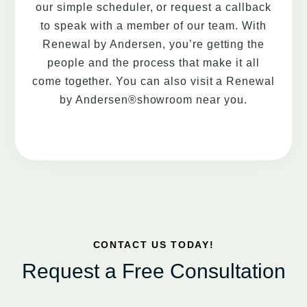
our simple scheduler, or request a callback
to speak with a member of our team. With
Renewal by Andersen, you’re getting the
people and the process that make it all
come together. You can also visit a Renewal
by Andersen®showroom near you.
CONTACT US TODAY!
Request a Free Consultation