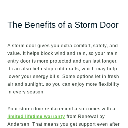
The Benefits of a Storm Door
A storm door gives you extra comfort, safety, and
value. It helps block wind and rain, so your main
entry door is more protected and can last longer.
It can also help stop cold drafts, which may help
lower your energy bills. Some options let in fresh
air and sunlight, so you can enjoy more flexibility
in every season.
Your storm door replacement also comes with a
limited lifetime warranty
from Renewal by
Andersen. That means you get support even after