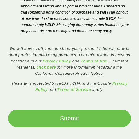
contact via automated technology or prerecorded voice for
appointment setting and any other project needs. I understand
that consent is not a condition of purchase and that I can opt out
at any time. To stop receiving text messages, reply
STOP
; for
support, reply
HELP
. Messaging frequency varies based on your
project needs, and message and data rates may apply.
We will never sell, rent, or share your personal information with
third parties for marketing purposes. Your information is used as
described in our
Privacy Policy
and
Terms of Use
. California
residents,
click here
for more information regarding the
California Consumer Privacy Notice.
This site is protected by reCAPTCHA and the Google
Privacy
Policy
and
Terms of Service
apply.
Submit