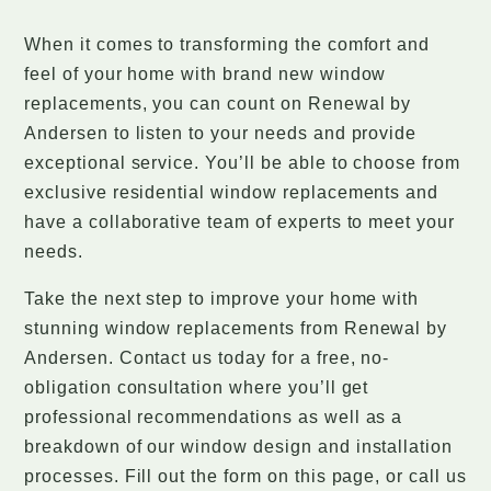
When it comes to transforming the comfort and
feel of your home with brand new window
replacements, you can count on Renewal by
Andersen to listen to your needs and provide
exceptional service. You’ll be able to choose from
exclusive residential window replacements and
have a collaborative team of experts to meet your
needs.
Take the next step to improve your home with
stunning window replacements from Renewal by
Andersen. Contact us today for a free, no-
obligation consultation where you’ll get
professional recommendations as well as a
breakdown of our window design and installation
processes. Fill out the form on this page, or call us