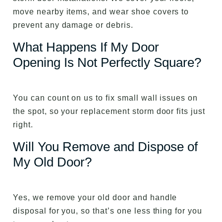
move nearby items, and wear shoe covers to
prevent any damage or debris.
What Happens If My Door
Opening Is Not Perfectly Square?
You can count on us to fix small wall issues on
the spot, so your replacement storm door fits just
right.
Will You Remove and Dispose of
My Old Door?
Yes, we remove your old door and handle
disposal for you, so that’s one less thing for you