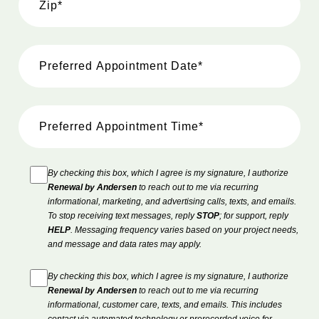
By checking this box, which I agree is my signature, I authorize
Renewal by Andersen
to reach out to me via recurring
informational, marketing, and advertising calls, texts, and emails.
To stop receiving text messages, reply
STOP
; for support, reply
HELP
. Messaging frequency varies based on your project needs,
and message and data rates may apply.
By checking this box, which I agree is my signature, I authorize
Renewal by Andersen
to reach out to me via recurring
informational, customer care, texts, and emails. This includes