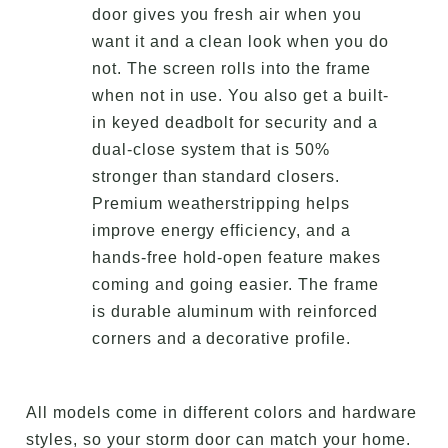
door gives you fresh air when you
want it and a clean look when you do
not. The screen rolls into the frame
when not in use. You also get a built-
in keyed deadbolt for security and a
dual-close system that is 50%
stronger than standard closers.
Premium weatherstripping helps
improve energy efficiency, and a
hands-free hold-open feature makes
coming and going easier. The frame
is durable aluminum with reinforced
corners and a decorative profile.
All models come in different colors and hardware
styles, so your storm door can match your home.