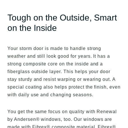
Tough on the Outside, Smart
on the Inside
Your storm door is made to handle strong
weather and still look good for years. It has a
strong composite core on the inside and a
fiberglass outside layer. This helps your door
stay sturdy and resist warping or wearing out. A
special coating also helps protect the finish, even
with daily use and changing seasons.
You get the same focus on quality with Renewal
by Andersen® windows, too. Our windows are
made with Fibrex® composite material. Fibrex®