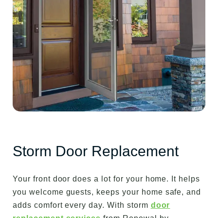
Storm Door Replacement
Your front door does a lot for your home. It helps
you welcome guests, keeps your home safe, and
adds comfort every day. With storm
door