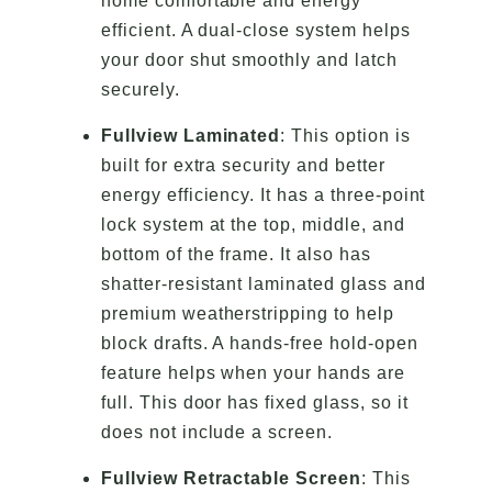
home comfortable and energy
efficient. A dual-close system helps
your door shut smoothly and latch
securely.
Fullview Laminated
: This option is
built for extra security and better
energy efficiency. It has a three-point
lock system at the top, middle, and
bottom of the frame. It also has
shatter-resistant laminated glass and
premium weatherstripping to help
block drafts. A hands-free hold-open
feature helps when your hands are
full. This door has fixed glass, so it
does not include a screen.
Fullview Retractable Screen
: This