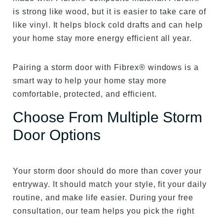
is strong like wood, but it is easier to take care of
like vinyl. It helps block cold drafts and can help
your home stay more energy efficient all year.
Pairing a storm door with Fibrex® windows is a
smart way to help your home stay more
comfortable, protected, and efficient.
Choose From Multiple Storm
Door Options
Your storm door should do more than cover your
entryway. It should match your style, fit your daily
routine, and make life easier. During your free
consultation, our team helps you pick the right