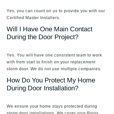
Yes, you can count on us to provide you with our
Certified Master Installers.
Will I Have One Main Contact
During the Door Project?
Yes. You will have one consistent team to work
with from start to finish on your replacement
storm door. We do not use multiple companies.
How Do You Protect My Home
During Door Installation?
We ensure your home stays protected during
storm door installations. We cover your floors,