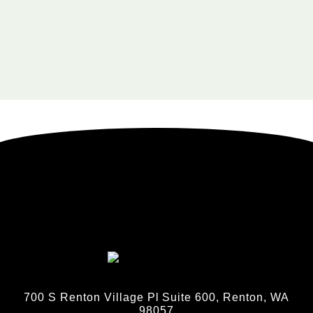
700 S Renton Village Pl Suite 600, Renton, WA
98057