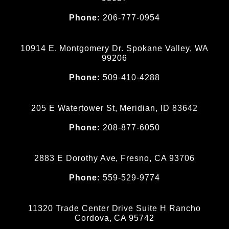
Phone:
206-777-0954
10914 E. Montgomery Dr. Spokane Valley, WA
99206
Phone:
509-410-4288
205 E Watertower St, Meridian, ID 83642
Phone:
208-877-6050
2883 E Dorothy Ave, Fresno, CA 93706
Phone:
559-529-9774
11320 Trade Center Drive Suite H Rancho
Cordova, CA 95742