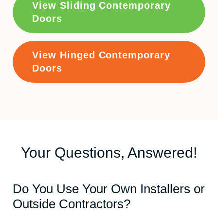
View Sliding Contemporary
Doors
View Hinged Contemporary
Doors
Your Questions, Answered!
Do You Use Your Own Installers or
Outside Contractors?