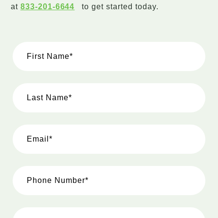
at
833-201-6644
to get started today.