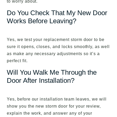
to worry about.
Do You Check That My New Door
Works Before Leaving?
Yes, we test your replacement storm door to be
sure it opens, closes, and locks smoothly, as well
as make any necessary adjustments so it’s a
perfect fit.
Will You Walk Me Through the
Door After Installation?
Yes, before our installation team leaves, we will
show you the new storm door for your review,
explain the work, and answer any of your