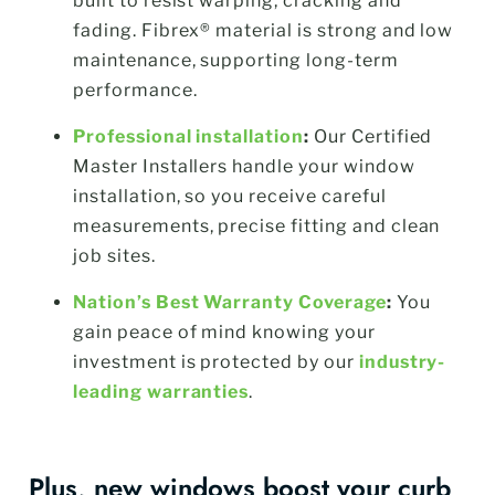
built to resist warping, cracking and
fading. Fibrex® material is strong and low
maintenance, supporting long-term
performance.
Professional installation
:
Our Certified
Master Installers handle your window
installation, so you receive careful
measurements, precise fitting and clean
job sites.
Nation’s Best Warranty Coverage
:
You
gain peace of mind knowing your
investment is protected by our
industry-
leading warranties
.
Plus, new windows boost your curb