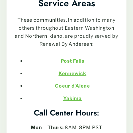
Service Areas
These communities, in addition to many
others throughout Eastern Washington
and Northern Idaho, are proudly served by
Renewal By Andersen:
Post Falls
Kennewick
Coeur d’Alene
Yakima
Call Center Hours:
Mon – Thurs:
8AM-8PM PST