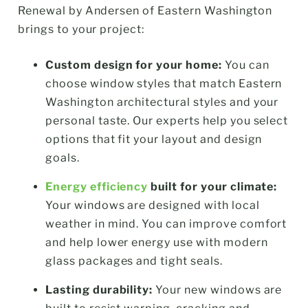
Renewal by Andersen of Eastern Washington
brings to your project:
Custom design for your home:
You can
choose window styles that match Eastern
Washington architectural styles and your
personal taste. Our experts help you select
options that fit your layout and design
goals.
Energy efficiency
built for your climate:
Your windows are designed with local
weather in mind. You can improve comfort
and help lower energy use with modern
glass packages and tight seals.
Lasting durability:
Your new windows are