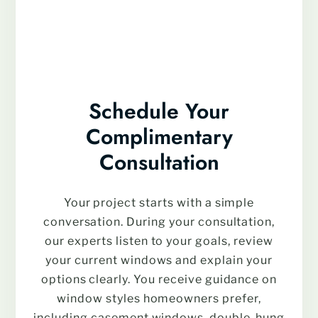
Schedule Your
Complimentary
Consultation
Your project starts with a simple
conversation. During your consultation,
our experts listen to your goals, review
your current windows and explain your
options clearly. You receive guidance on
window styles homeowners prefer,
including casement windows, double-hung