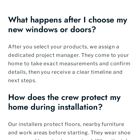
What happens after I choose my
new windows or doors?
After you select your products, we assign a
dedicated project manager. They come to your
home to take exact measurements and confirm
details, then you receive a clear timeline and
next steps.
How does the crew protect my
home during installation?
Our installers protect floors, nearby furniture
and work areas before starting. They wear shoe