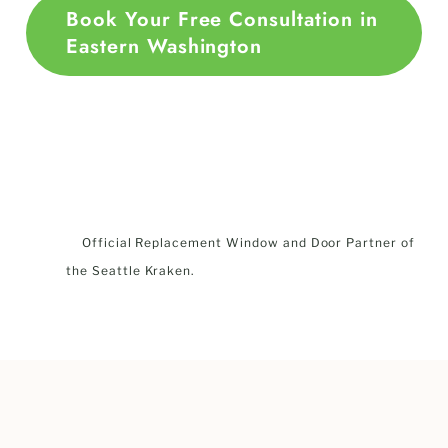
Book Your Free Consultation in
Eastern Washington
Official Replacement Window and Door Partner of
the Seattle Kraken.