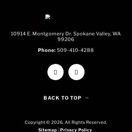
10914 E. Montgomery Dr. Spokane Valley, WA
99206
Phone:
509-410-4288
BACK TO TOP
Copyright © 2026. All Rights Reserved.
Sitemap
Privacy Policy