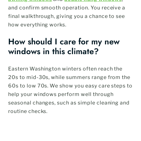
and confirm smooth operation. You receive a
final walkthrough, giving you a chance to see
how everything works.
How should I care for my new
windows in this climate?
Eastern Washington winters often reach the
20s to mid-30s, while summers range from the
60s to low 70s. We show you easy care steps to
help your windows perform well through
seasonal changes, such as simple cleaning and
routine checks.