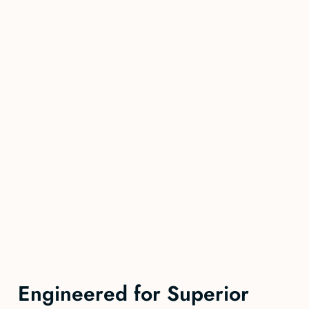
Engineered for Superior