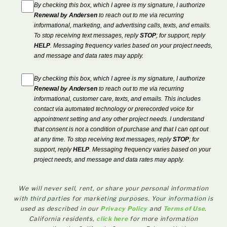
By checking this box, which I agree is my signature, I authorize
Renewal by Andersen
to reach out to me via recurring
informational, marketing, and advertising calls, texts, and emails.
To stop receiving text messages, reply
STOP
; for support, reply
HELP
. Messaging frequency varies based on your project needs,
and message and data rates may apply.
By checking this box, which I agree is my signature, I authorize
Renewal by Andersen
to reach out to me via recurring
informational, customer care, texts, and emails. This includes
contact via automated technology or prerecorded voice for
appointment setting and any other project needs. I understand
that consent is not a condition of purchase and that I can opt out
at any time. To stop receiving text messages, reply
STOP
; for
support, reply
HELP
. Messaging frequency varies based on your
project needs, and message and data rates may apply.
We will never sell, rent, or share your personal information
with third parties for marketing purposes. Your information is
used as described in our
Privacy Policy
and
Terms of Use
.
California residents,
click here
for more information