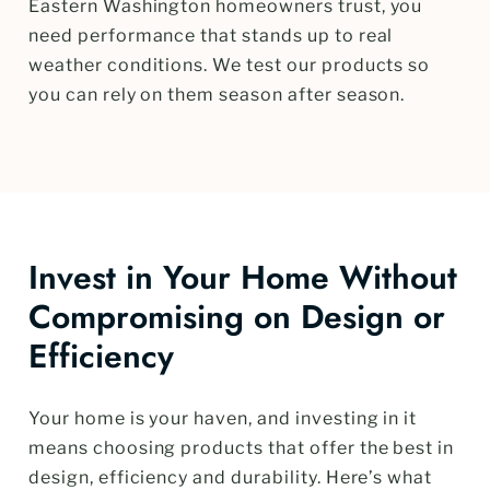
Eastern Washington homeowners trust, you
need performance that stands up to real
weather conditions. We test our products so
you can rely on them season after season.
Invest in Your Home Without
Compromising on Design or
Efficiency
Your home is your haven, and investing in it
means choosing products that offer the best in
design, efficiency and durability. Here’s what