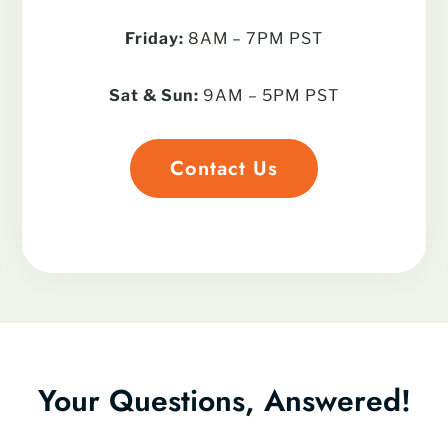
Friday:
8AM – 7PM PST
Sat & Sun:
9AM – 5PM PST
Contact Us
Your Questions, Answered!