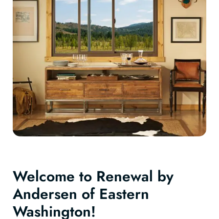
Welcome to Renewal by
Andersen of Eastern
Washington!