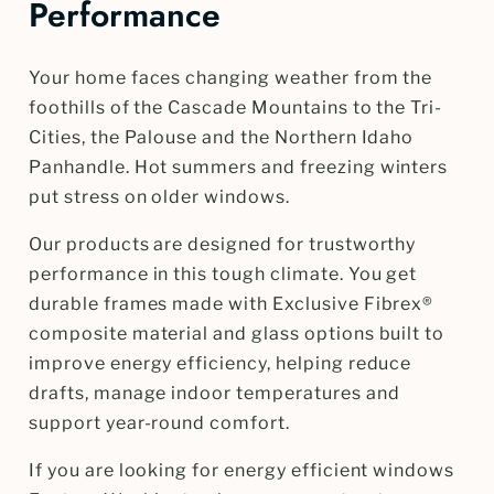
Performance
Your home faces changing weather from the
foothills of the Cascade Mountains to the Tri-
Cities, the Palouse and the Northern Idaho
Panhandle. Hot summers and freezing winters
put stress on older windows.
Our products are designed for trustworthy
performance in this tough climate. You get
durable frames made with Exclusive Fibrex®
composite material and glass options built to
improve energy efficiency, helping reduce
drafts, manage indoor temperatures and
support year-round comfort.
If you are looking for energy efficient windows