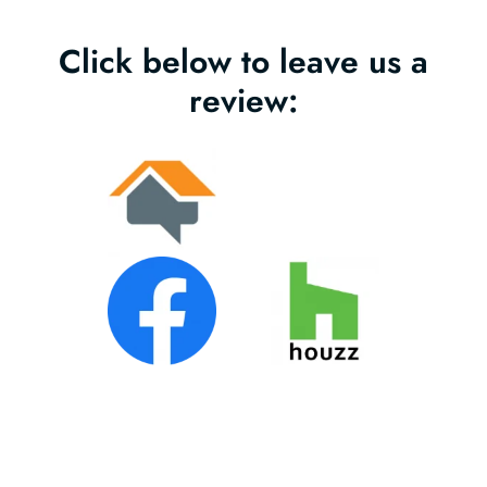
Click below to leave us a
review: