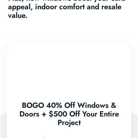
appeal, indoor comfort and resale
value.
BOGO 40% Off Windows &
Doors + $500 Off Your Entire
Project