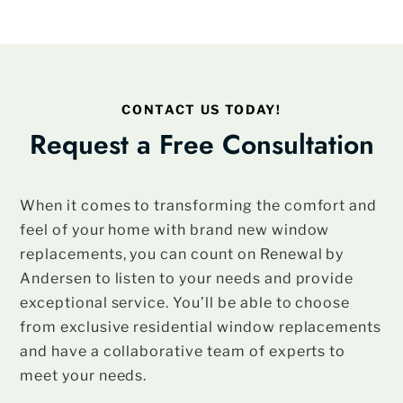
CONTACT US TODAY!
Request a Free Consultation
When it comes to transforming the comfort and
feel of your home with brand new window
replacements, you can count on Renewal by
Andersen to listen to your needs and provide
exceptional service. You’ll be able to choose
from exclusive residential window replacements
and have a collaborative team of experts to
meet your needs.