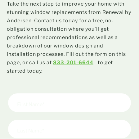
Take the next step to improve your home with
stunning window replacements from Renewal by
Andersen. Contact us today for a free, no-
obligation consultation where you’ll get
professional recommendations as well as a
breakdown of our window design and
installation processes. Fill out the form on this
page, or call us at
833-201-6644
to get
started today.