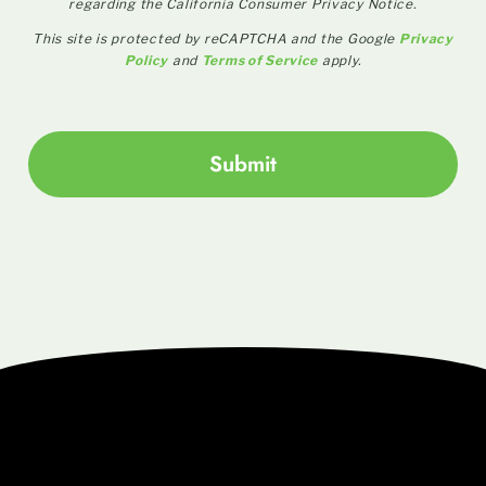
regarding the California Consumer Privacy Notice.
This site is protected by reCAPTCHA and the Google
Privacy
Policy
and
Terms of Service
apply.
Submit