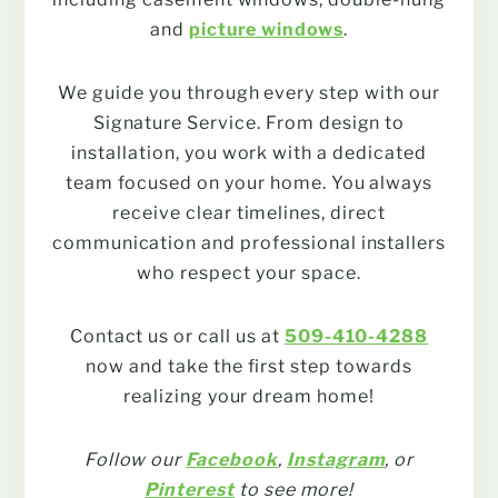
and
picture windows
.
We guide you through every step with our
Signature Service. From design to
installation, you work with a dedicated
team focused on your home. You always
receive clear timelines, direct
communication and professional installers
who respect your space.
Contact us or call us at
509-410-4288
now and take the first step towards
realizing your dream home!
Follow our
Facebook
,
Instagram
, or
Pinterest
to see more!