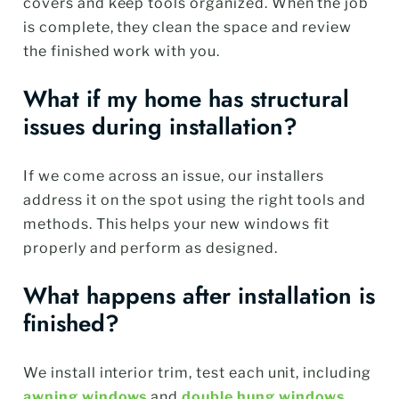
covers and keep tools organized. When the job
is complete, they clean the space and review
the finished work with you.
What if my home has structural
issues during installation?
If we come across an issue, our installers
address it on the spot using the right tools and
methods. This helps your new windows fit
properly and perform as designed.
What happens after installation is
finished?
We install interior trim, test each unit, including
awning windows
and
double hung windows
,