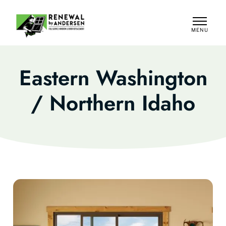
MENU
CLOSE
Eastern Washington
/ Northern Idaho