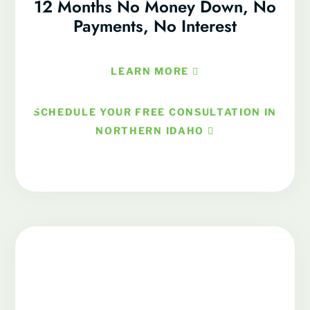
12 Months No Money Down, No
Payments, No Interest
LEARN MORE
SCHEDULE YOUR FREE CONSULTATION IN
NORTHERN IDAHO