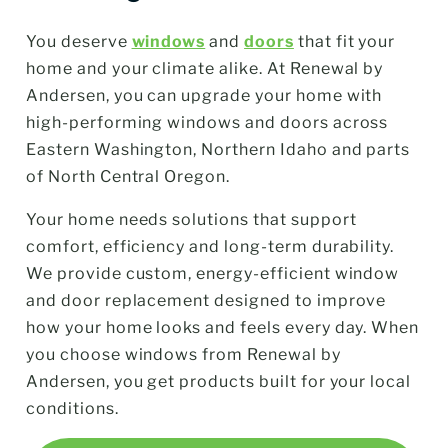
You deserve
windows
and
doors
that fit your
home and your climate alike. At Renewal by
Andersen, you can upgrade your home with
high-performing windows and doors across
Eastern Washington, Northern Idaho and parts
of North Central Oregon.
Your home needs solutions that support
comfort, efficiency and long-term durability.
We provide custom, energy-efficient window
and door replacement designed to improve
how your home looks and feels every day. When
you choose windows from Renewal by
Andersen, you get products built for your local
conditions.