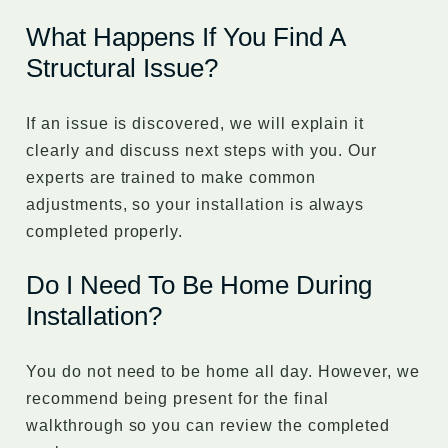
What Happens If You Find A
Structural Issue?
If an issue is discovered, we will explain it
clearly and discuss next steps with you. Our
experts are trained to make common
adjustments, so your installation is always
completed properly.
Do I Need To Be Home During
Installation?
You do not need to be home all day. However, we
recommend being present for the final
walkthrough so you can review the completed