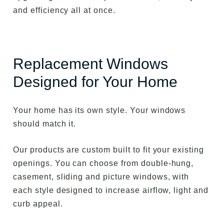
and efficiency all at once.
Replacement Windows
Designed for Your Home
Your home has its own style. Your windows
should match it.
Our products are custom built to fit your existing
openings. You can choose from double-hung,
casement, sliding and picture windows, with
each style designed to increase airflow, light and
curb appeal.