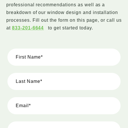
professional recommendations as well as a
breakdown of our window design and installation
processes. Fill out the form on this page, or call us
at
833-201-6644
to get started today.