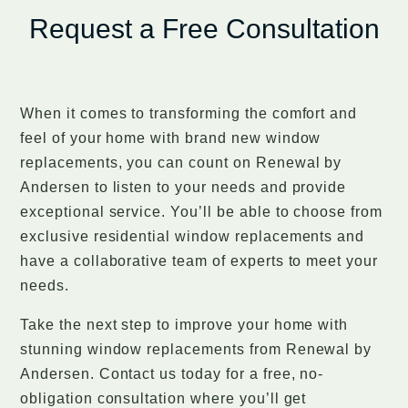
Request a Free Consultation
When it comes to transforming the comfort and
feel of your home with brand new window
replacements, you can count on Renewal by
Andersen to listen to your needs and provide
exceptional service. You’ll be able to choose from
exclusive residential window replacements and
have a collaborative team of experts to meet your
needs.
Take the next step to improve your home with
stunning window replacements from Renewal by
Andersen. Contact us today for a free, no-
obligation consultation where you’ll get