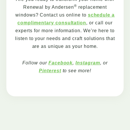
®
Renewal by Andersen
replacement
windows? Contact us online to
schedule a
complimentary consultation
, or call our
experts for more information. We’re here to
listen to your needs and craft solutions that
are as unique as your home.
Follow our
Facebook
,
Instagram
, or
Pinterest
to see more!