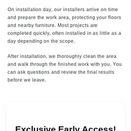
On installation day, our installers arrive on time
and prepare the work area, protecting your floors
and nearby furniture. Most projects are
completed quickly, often installed in as little as a
day depending on the scope.
After installation, we thoroughly clean the area
and walk through the finished work with you. You
can ask questions and review the final results
before we leave.
Exclusive Early Access!