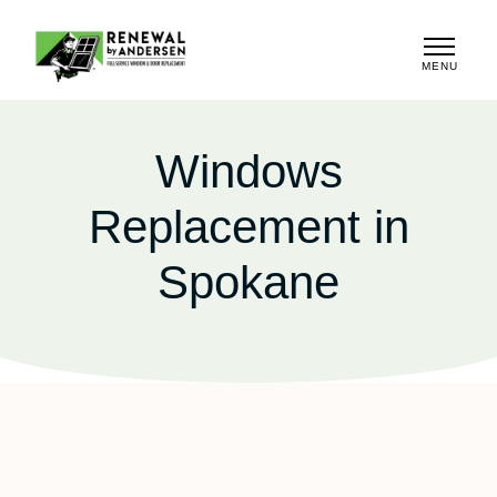
MENU
CLOSE
Windows
Replacement in
Spokane