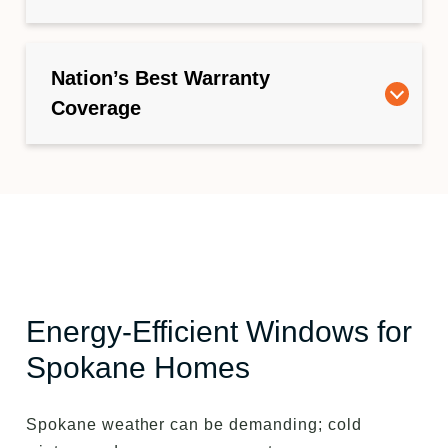
Nation’s Best Warranty
Coverage
Energy-Efficient Windows for
Spokane Homes
Spokane weather can be demanding; cold