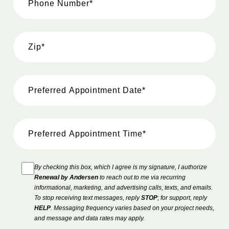
By checking this box, which I agree is my signature, I authorize
Renewal by Andersen
to reach out to me via recurring
informational, marketing, and advertising calls, texts, and emails.
To stop receiving text messages, reply
STOP
; for support, reply
HELP
. Messaging frequency varies based on your project needs,
and message and data rates may apply.