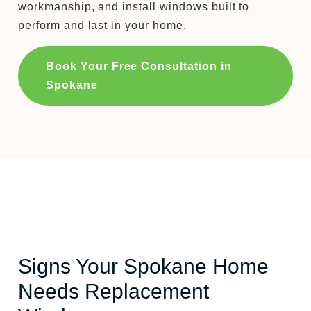
workmanship, and install windows built to
perform and last in your home.
Book Your Free Consultation in
Spokane
Signs Your Spokane Home
Needs Replacement