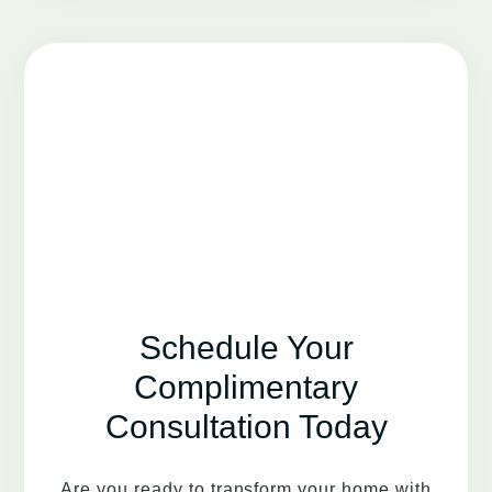
Schedule Your
Complimentary
Consultation Today
Are you ready to transform your home with