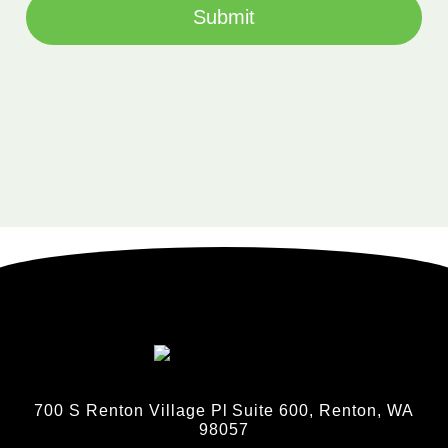
Submit
700 S Renton Village Pl Suite 600, Renton, WA
98057