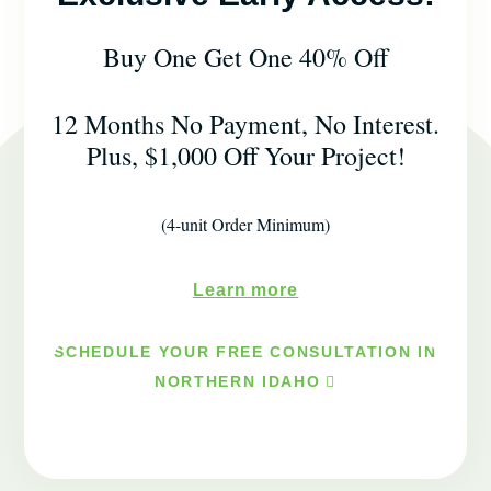
Buy One Get One 40% Off
12 Months No Payment, No Interest.
Plus, $1,000 Off Your Project!
(4-unit Order Minimum)
Learn more
SCHEDULE YOUR FREE CONSULTATION IN
NORTHERN IDAHO