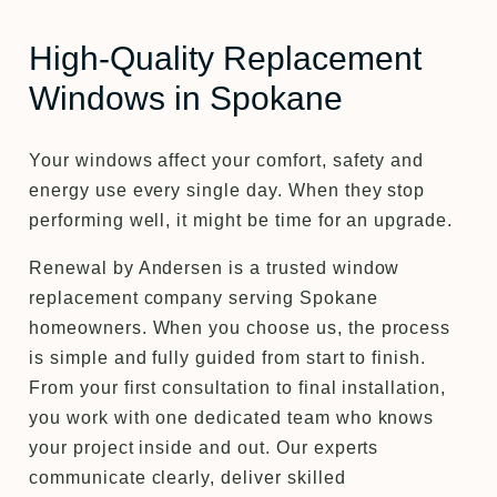
High-Quality Replacement
Windows in Spokane
Your windows affect your comfort, safety and
energy use every single day. When they stop
performing well, it might be time for an upgrade.
Renewal by Andersen is a trusted window
replacement company serving Spokane
homeowners. When you choose us, the process
is simple and fully guided from start to finish.
From your first consultation to final installation,
you work with one dedicated team who knows
your project inside and out. Our experts
communicate clearly, deliver skilled