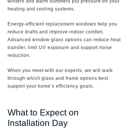
winters and warm summers put pressure on your
heating and cooling systems.
Energy-efficient replacement windows help you
reduce drafts and improve indoor comfort.
Advanced window glass options can reduce heat
transfer, limit UV exposure and support noise
reduction.
When you meet with our experts, we will walk
through which glass and frame options best
support your home’s efficiency goals.
What to Expect on
Installation Day