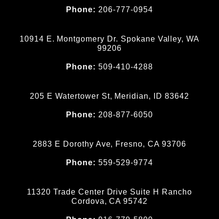
Phone:
206-777-0954
10914 E. Montgomery Dr. Spokane Valley, WA
99206
Phone:
509-410-4288
205 E Watertower St, Meridian, ID 83642
Phone:
208-877-6050
2883 E Dorothy Ave, Fresno, CA 93706
Phone:
559-529-9774
11320 Trade Center Drive Suite H Rancho
Cordova, CA 95742