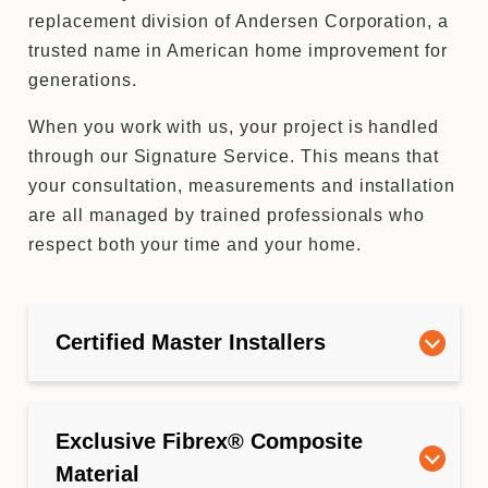
replacement division of Andersen Corporation, a
trusted name in American home improvement for
generations.
When you work with us, your project is handled
through our Signature Service. This means that
your consultation, measurements and installation
are all managed by trained professionals who
respect both your time and your home.
Certified Master Installers
Exclusive Fibrex® Composite
Material