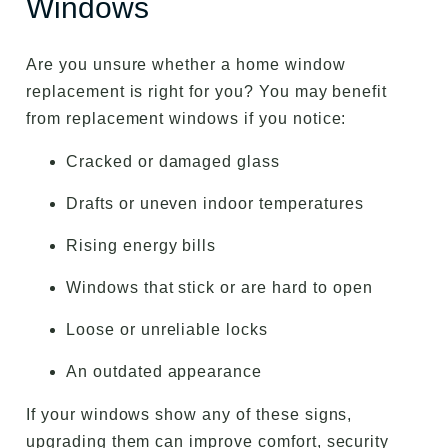
Windows
Are you unsure whether a home window
replacement is right for you? You may benefit
from replacement windows if you notice:
Cracked or damaged glass
Drafts or uneven indoor temperatures
Rising energy bills
Windows that stick or are hard to open
Loose or unreliable locks
An outdated appearance
If your windows show any of these signs,
upgrading them can improve comfort, security