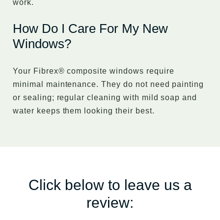
work.
How Do I Care For My New
Windows?
Your Fibrex® composite windows require
minimal maintenance. They do not need painting
or sealing; regular cleaning with mild soap and
water keeps them looking their best.
Click below to leave us a
review: