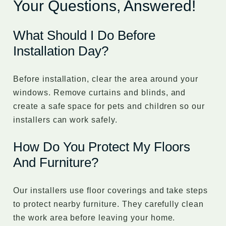
Your Questions, Answered!
What Should I Do Before
Installation Day?
Before installation, clear the area around your
windows. Remove curtains and blinds, and
create a safe space for pets and children so our
installers can work safely.
How Do You Protect My Floors
And Furniture?
Our installers use floor coverings and take steps
to protect nearby furniture. They carefully clean
the work area before leaving your home.