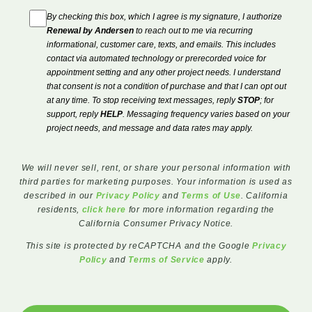
By checking this box, which I agree is my signature, I authorize
Renewal by Andersen
to reach out to me via recurring
informational, customer care, texts, and emails. This includes
contact via automated technology or prerecorded voice for
appointment setting and any other project needs. I understand
that consent is not a condition of purchase and that I can opt out
at any time. To stop receiving text messages, reply
STOP
; for
support, reply
HELP
. Messaging frequency varies based on your
project needs, and message and data rates may apply.
We will never sell, rent, or share your personal information with
third parties for marketing purposes. Your information is used as
described in our
Privacy Policy
and
Terms of Use
. California
residents,
click here
for more information regarding the
California Consumer Privacy Notice.
This site is protected by reCAPTCHA and the Google
Privacy
Policy
and
Terms of Service
apply.