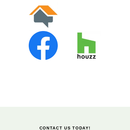
CONTACT US TODAY!