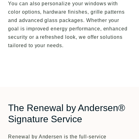
You can also personalize your windows with
color options, hardware finishes, grille patterns
and advanced glass packages. Whether your
goal is improved energy performance, enhanced
security or a refreshed look, we offer solutions
tailored to your needs.
The Renewal by Andersen®
Signature Service
Renewal by Andersen is the full-service