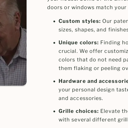
doors or windows match your 
Custom styles:
Our paten
sizes, shapes, and finishe
Unique colors:
Finding ho
crucial. We offer customi
colors that do not need p
them flaking or peeling ov
Hardware and accessori
your personal design taste
and accessories.
Grille choices:
Elevate th
with several different gri