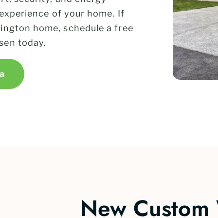
 experience of your home. If
ington home, schedule a free
sen today.
a
New Custom 