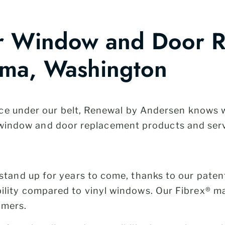
ur Window and Door 
ima, Washington
ce under our belt, Renewal by Andersen knows
ty window and door replacement products and ser
stand up for years to come, thanks to our paten
lity compared to vinyl windows. Our Fibrex® ma
ymers.