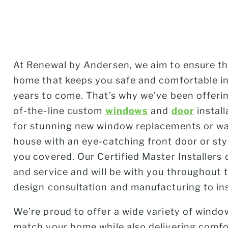
At Renewal by Andersen, we aim to ensure th
home that keeps you safe and comfortable in 
years to come. That’s why we’ve been offer
of-the-line custom
windows
and
door
instal
for stunning new window replacements or wa
house with an eye-catching front door or sty
you covered. Our Certified Master Installers 
and service and will be with you throughout 
design consultation and manufacturing to in
We’re proud to offer a wide variety of windo
match your home while also delivering comfor