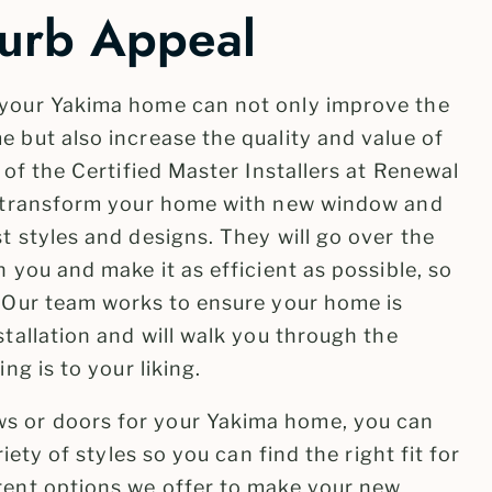
urb Appeal
 your Yakima home can not only improve the
 but also increase the quality and value of
 of the Certified Master Installers at Renewal
to transform your home with new window and
t styles and designs. They will go over the
h you and make it as efficient as possible, so
. Our team works to ensure your home is
stallation and will walk you through the
ng is to your liking.
s or doors for your Yakima home, you can
riety of styles so you can find the right fit for
rent options we offer to make your new