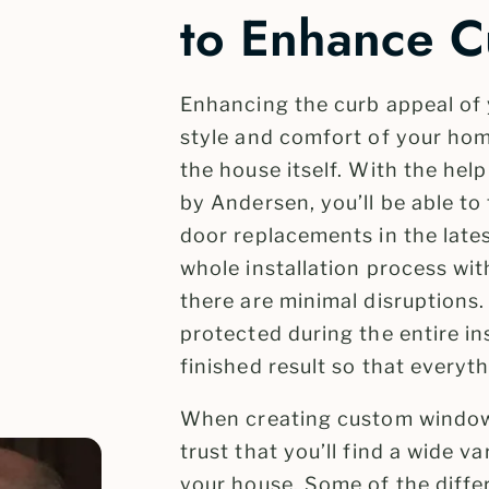
to Enhance C
Enhancing the curb appeal of
style and comfort of your home
the house itself. With the help
by Andersen, you’ll be able 
door replacements in the lates
whole installation process wit
there are minimal disruptions
protected during the entire in
finished result so that everythi
When creating custom window
trust that you’ll find a wide va
your house. Some of the diffe