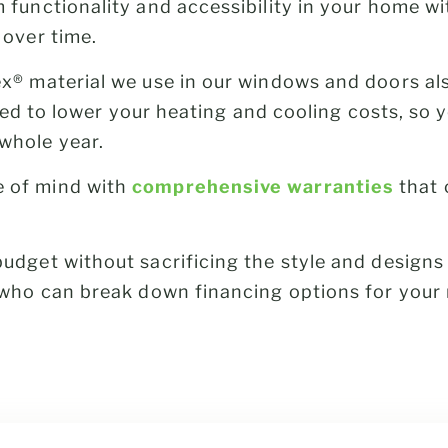
 functionality and accessibility in your home w
 over time.
x® material we use in our windows and doors a
lated to lower your heating and cooling costs, so
whole year.
 of mind with
comprehensive warranties
that 
udget without sacrificing the style and design
s who can break down financing options for your