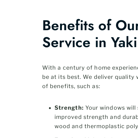
Benefits of O
Service in Yak
With a century of home experien
be at its best. We deliver quali
of benefits, such as:
Strength:
Your windows will 
improved strength and durabi
wood and thermoplastic pol