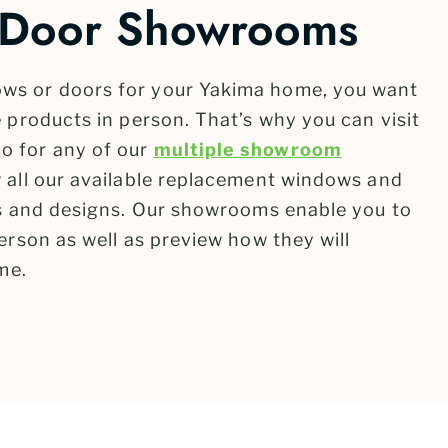
Door Showrooms
ws or doors for your Yakima home, you want
 products in person. That’s why you can visit
o for any of our
multiple showroom
 all our available replacement windows and
es and designs. Our showrooms enable you to
erson as well as preview how they will
me.