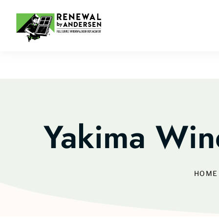
Yakima Win
HOME