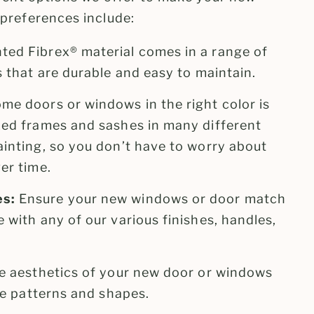
preferences include:
ted Fibrex® material comes in a range of
s that are durable and easy to maintain.
me doors or windows in the right color is
zed frames and sashes in many different
ainting, so you don’t have to worry about
er time.
es:
Ensure your new windows or door match
 with any of our various finishes, handles,
e aesthetics of your new door or windows
lle patterns and shapes.