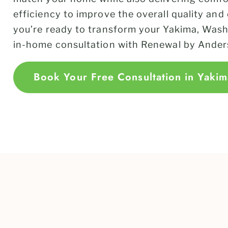
efficiency to improve the overall quality and
you’re ready to transform your Yakima, Wash
in-home consultation with Renewal by Ander
Book Your Free Consultation in Yakim