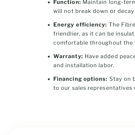
Function:
Maintain long-term
will not break down or decay
Energy efficiency:
The Fibre
friendlier, as it can be insu
comfortable throughout the 
Warranty:
Have added peace
and installation labor.
Financing options:
Stay on b
to our sales representative