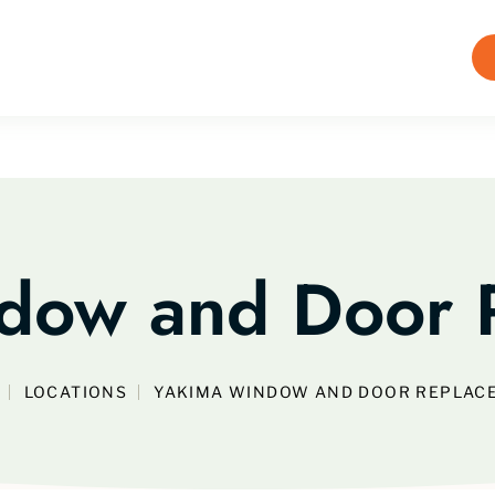
dow and Door 
LOCATIONS
YAKIMA WINDOW AND DOOR REPLAC