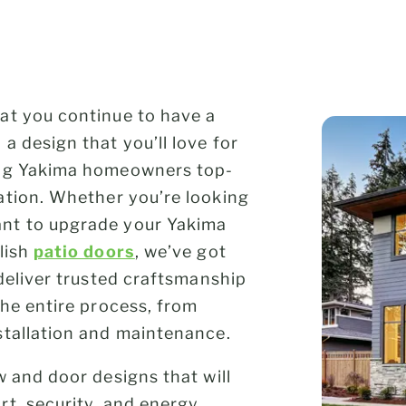
at you continue to have a
a design that you’ll love for
ing Yakima homeowners top-
lation. Whether you’re looking
nt to upgrade your Yakima
lish
patio doors
, we’ve got
deliver trusted craftsmanship
the entire process, from
stallation and maintenance.
w and door designs that will
t, security, and energy