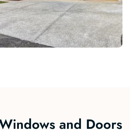
Windows and Doors