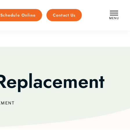
Schedule Online
Contact Us
MENU
CLOSE
Replacement
EMENT