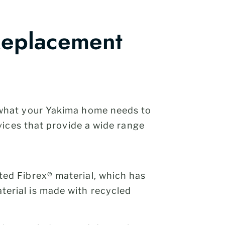
Replacement
 what your Yakima home needs to
vices that provide a wide range
ted Fibrex® material, which has
terial is made with recycled