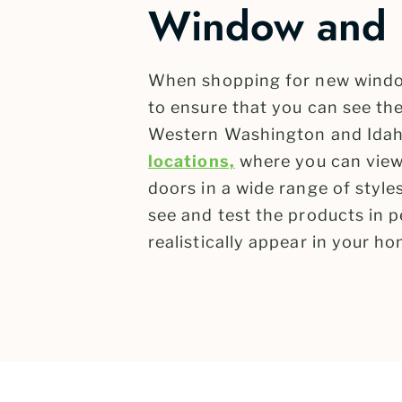
Window and 
When shopping for new windo
to ensure that you can see the
Western Washington and Idah
locations,
where you can view
doors in a wide range of styl
see and test the products in p
realistically appear in your ho