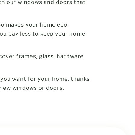
ith our windows and doors that
lso makes your home eco-
 you pay less to keep your home
cover frames, glass, hardware,
s you want for your home, thanks
 new windows or doors.