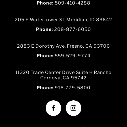
Phone:
509-410-4288
205 E Watertower St, Meridian, ID 83642
Phone:
208-877-6050
2883 E Dorothy Ave, Fresno, CA 93706
Phone:
559-529-9774
11320 Trade Center Drive Suite H Rancho
Cordova, CA 95742
Phone:
916-779-5800