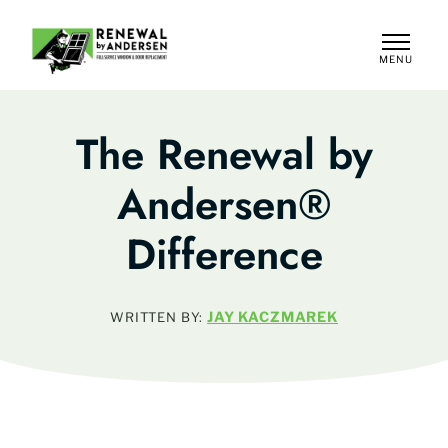
MENU
CLOSE
The Renewal by
Andersen®
Difference
JAY KACZMAREK
WRITTEN BY: