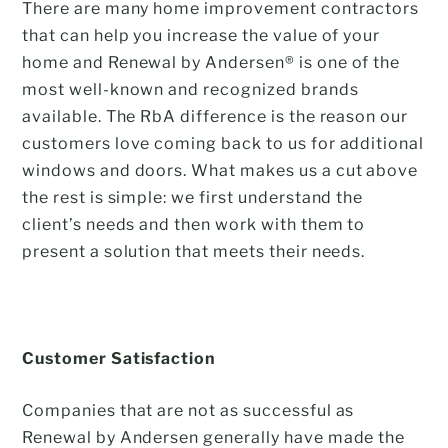
There are many home improvement contractors
that can help you increase the value of your
home and Renewal by Andersen® is one of the
most well-known and recognized brands
available. The RbA difference is the reason our
customers love coming back to us for additional
windows and doors. What makes us a cut above
the rest is simple: we first understand the
client’s needs and then work with them to
present a solution that meets their needs.
Customer Satisfaction
Companies that are not as successful as
Renewal by Andersen generally have made the