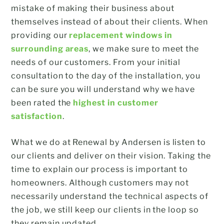
mistake of making their business about
themselves instead of about their clients. When
providing our
replacement windows in
surrounding areas
, we make sure to meet the
needs of our customers. From your initial
consultation to the day of the installation, you
can be sure you will understand why we have
been rated the
highest in customer
satisfaction
.
What we do at Renewal by Andersen is listen to
our clients and deliver on their vision. Taking the
time to explain our process is important to
homeowners. Although customers may not
necessarily understand the technical aspects of
the job, we still keep our clients in the loop so
they remain updated.