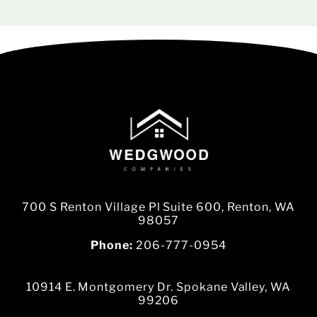
700 S Renton Village Pl Suite 600, Renton, WA
98057
Phone:
206-777-0954
10914 E. Montgomery Dr. Spokane Valley, WA
99206