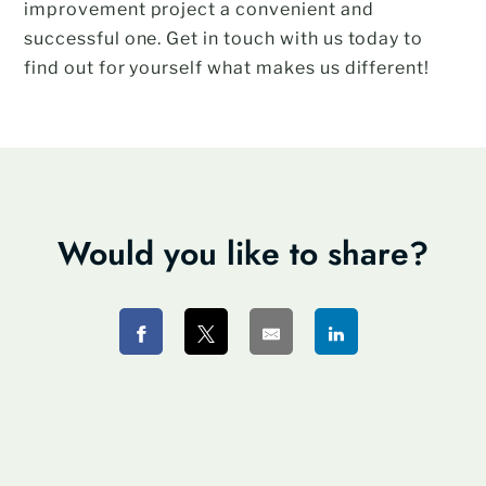
improvement project a convenient and
successful one. Get in touch with us today to
find out for yourself what makes us different!
Would you like to share?