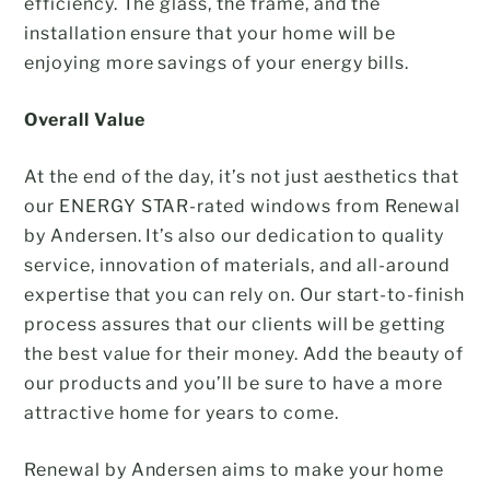
efficiency. The glass, the frame, and the
installation ensure that your home will be
enjoying more savings of your energy bills.
Overall Value
At the end of the day, it’s not just aesthetics that
our ENERGY STAR-rated windows from Renewal
by Andersen. It’s also our dedication to quality
service, innovation of materials, and all-around
expertise that you can rely on. Our start-to-finish
process assures that our clients will be getting
the best value for their money. Add the beauty of
our products and you’ll be sure to have a more
attractive home for years to come.
Renewal by Andersen aims to make your home