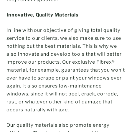
Innovative, Quality Materials
In line with our objective of giving total quality
service to our clients, we also make sure to use
nothing but the best materials. This is why we
also innovate and develop tools that will better
improve our products. Our exclusive Fibrex®
material, for example, guarantees that you won’t
ever have to scrape or paint your windows ever
again. It also ensures low-maintenance
windows, since it will not peel, crack, corrode,
rust, or whatever other kind of damage that
occurs naturally with age.
Our quality materials also promote energy