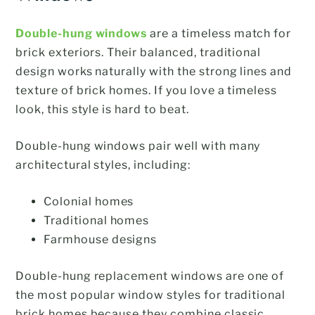
Double-hung windows
are a timeless match for
brick exteriors. Their balanced, traditional
design works naturally with the strong lines and
texture of brick homes. If you love a timeless
look, this style is hard to beat.
Double-hung windows pair well with many
architectural styles, including:
Colonial homes
Traditional homes
Farmhouse designs
Double-hung replacement windows are one of
the most popular window styles for traditional
brick homes because they combine classic