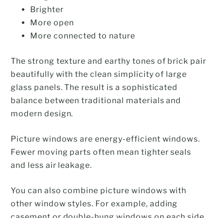
Brighter
More open
More connected to nature
The strong texture and earthy tones of brick pair
beautifully with the clean simplicity of large
glass panels. The result is a sophisticated
balance between traditional materials and
modern design.
Picture windows are energy-efficient windows.
Fewer moving parts often mean tighter seals
and less air leakage.
You can also combine picture windows with
other window styles. For example, adding
casement or double-hung windows on each side