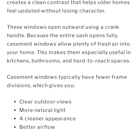
creates a clean contrast that helps older homes
feel updated without losing character.
These windows open outward using a crank
handle. Because the entire sash opens fully,
casement windows allow plenty of fresh air into
your home. This makes them especially useful in
kitchens, bathrooms, and hard-to-reach spaces.
Casement windows typically have fewer frame
divisions, which gives you:
Clear outdoor views
More natural light
A cleaner appearance
Better airflow