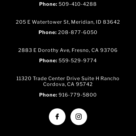
Phone:
509-410-4288
205 E Watertower St, Meridian, ID 83642
Phone:
208-877-6050
2883 E Dorothy Ave, Fresno, CA 93706
Phone:
559-529-9774
11320 Trade Center Drive Suite H Rancho
Cordova, CA 95742
Phone:
916-779-5800