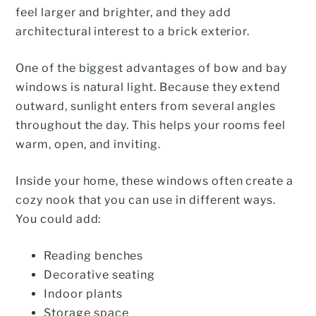
feel larger and brighter, and they add
architectural interest to a brick exterior.
One of the biggest advantages of bow and bay
windows is natural light. Because they extend
outward, sunlight enters from several angles
throughout the day. This helps your rooms feel
warm, open, and inviting.
Inside your home, these windows often create a
cozy nook that you can use in different ways.
You could add:
Reading benches
Decorative seating
Indoor plants
Storage space