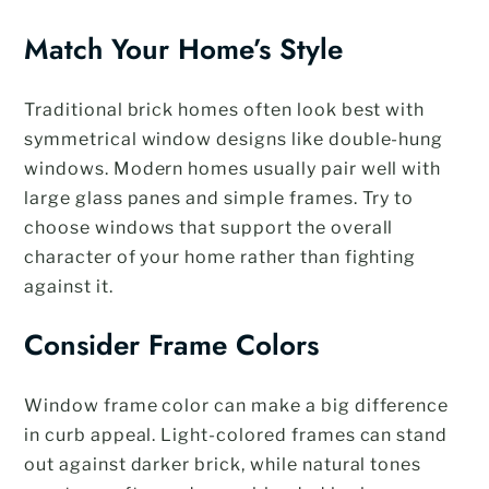
Match Your Home’s Style
Traditional brick homes often look best with
symmetrical window designs like double-hung
windows. Modern homes usually pair well with
large glass panes and simple frames. Try to
choose windows that support the overall
character of your home rather than fighting
against it.
Consider Frame Colors
Window frame color can make a big difference
in curb appeal. Light-colored frames can stand
out against darker brick, while natural tones