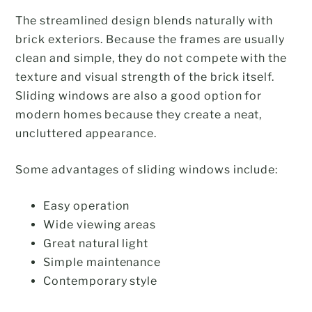
The streamlined design blends naturally with
brick exteriors. Because the frames are usually
clean and simple, they do not compete with the
texture and visual strength of the brick itself.
Sliding windows are also a good option for
modern homes because they create a neat,
uncluttered appearance.
Some advantages of sliding windows include:
Easy operation
Wide viewing areas
Great natural light
Simple maintenance
Contemporary style