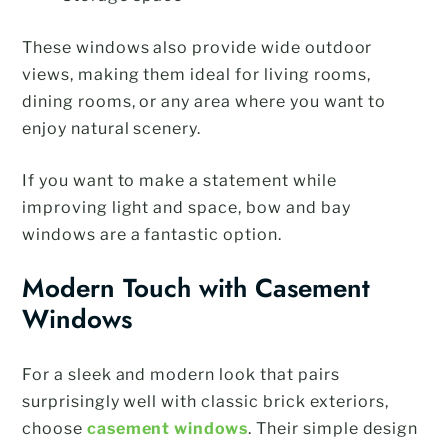
These windows also provide wide outdoor
views, making them ideal for living rooms,
dining rooms, or any area where you want to
enjoy natural scenery.
If you want to make a statement while
improving light and space, bow and bay
windows are a fantastic option.
Modern Touch with Casement
Windows
For a sleek and modern look that pairs
surprisingly well with classic brick exteriors,
choose
casement windows
. Their simple design