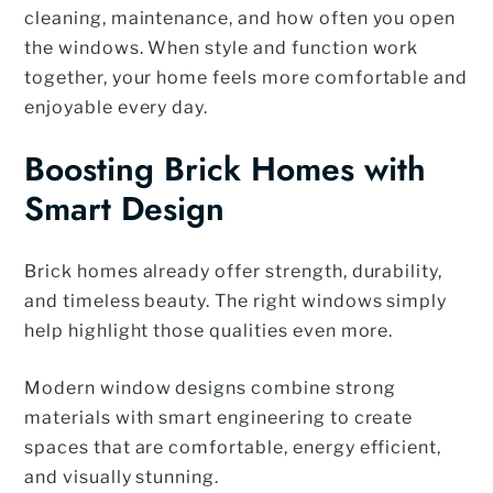
cleaning, maintenance, and how often you open
the windows. When style and function work
together, your home feels more comfortable and
enjoyable every day.
Boosting Brick Homes with
Smart Design
Brick homes already offer strength, durability,
and timeless beauty. The right windows simply
help highlight those qualities even more.
Modern window designs combine strong
materials with smart engineering to create
spaces that are comfortable, energy efficient,
and visually stunning.