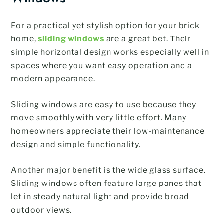
For a practical yet stylish option for your brick
home,
sliding windows
are a great bet. Their
simple horizontal design works especially well in
spaces where you want easy operation and a
modern appearance.
Sliding windows are easy to use because they
move smoothly with very little effort. Many
homeowners appreciate their low-maintenance
design and simple functionality.
Another major benefit is the wide glass surface.
Sliding windows often feature large panes that
let in steady natural light and provide broad
outdoor views.