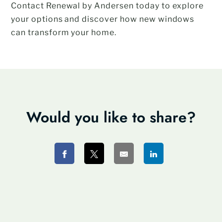
Contact Renewal by Andersen today to explore
your options and discover how new windows
can transform your home.
Would you like to share?