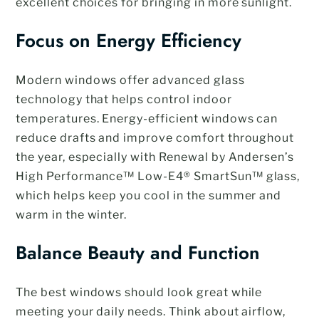
excellent choices for bringing in more sunlight.
Focus on Energy Efficiency
Modern windows offer advanced glass
technology that helps control indoor
temperatures. Energy-efficient windows can
reduce drafts and improve comfort throughout
the year, especially with Renewal by Andersen’s
High Performance™ Low-E4® SmartSun™ glass,
which helps keep you cool in the summer and
warm in the winter.
Balance Beauty and Function
The best windows should look great while
meeting your daily needs. Think about airflow,