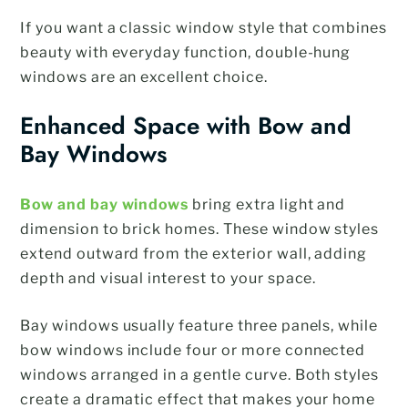
If you want a classic window style that combines
beauty with everyday function, double-hung
windows are an excellent choice.
Enhanced Space with Bow and
Bay Windows
Bow and bay windows
bring extra light and
dimension to brick homes. These window styles
extend outward from the exterior wall, adding
depth and visual interest to your space.
Bay windows usually feature three panels, while
bow windows include four or more connected
windows arranged in a gentle curve. Both styles
create a dramatic effect that makes your home