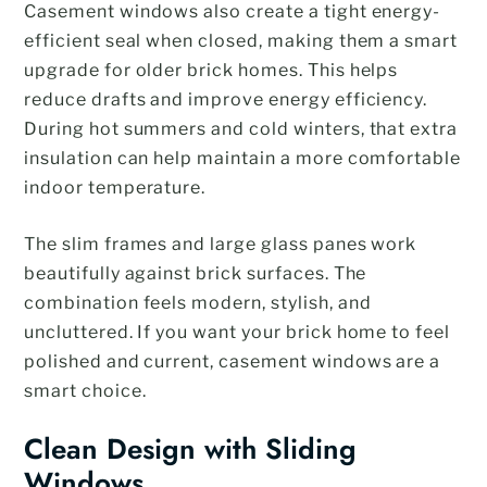
Casement windows also create a tight energy-
efficient seal when closed, making them a smart
upgrade for older brick homes. This helps
reduce drafts and improve energy efficiency.
During hot summers and cold winters, that extra
insulation can help maintain a more comfortable
indoor temperature.
The slim frames and large glass panes work
beautifully against brick surfaces. The
combination feels modern, stylish, and
uncluttered. If you want your brick home to feel
polished and current, casement windows are a
smart choice.
Clean Design with Sliding
Windows