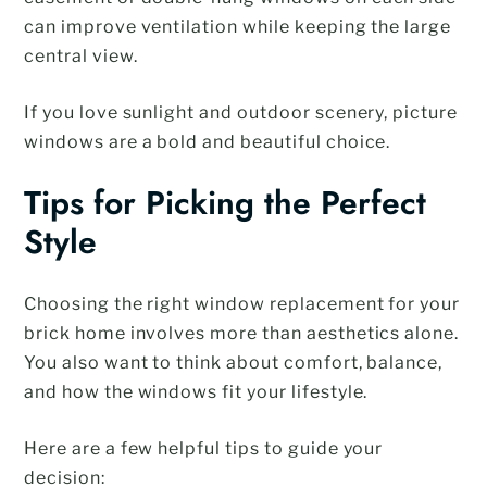
can improve ventilation while keeping the large
central view.
If you love sunlight and outdoor scenery, picture
windows are a bold and beautiful choice.
Tips for Picking the Perfect
Style
Choosing the right window replacement for your
brick home involves more than aesthetics alone.
You also want to think about comfort, balance,
and how the windows fit your lifestyle.
Here are a few helpful tips to guide your
decision: