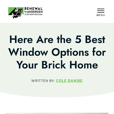
MENU
CLOSE
Here Are the 5 Best
Window Options for
Your Brick Home
COLE DANSIE
WRITTEN BY: