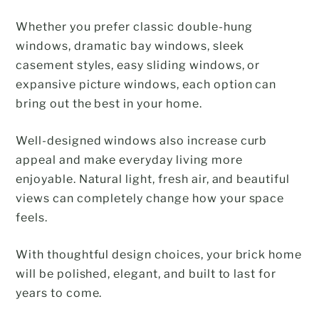
Whether you prefer classic double-hung
windows, dramatic bay windows, sleek
casement styles, easy sliding windows, or
expansive picture windows, each option can
bring out the best in your home.
Well-designed windows also increase curb
appeal and make everyday living more
enjoyable. Natural light, fresh air, and beautiful
views can completely change how your space
feels.
With thoughtful design choices, your brick home
will be polished, elegant, and built to last for
years to come.