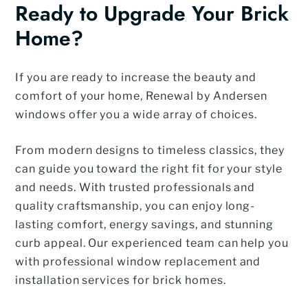
Ready to Upgrade Your Brick
Home?
If you are ready to increase the beauty and
comfort of your home, Renewal by Andersen
windows offer you a wide array of choices.
From modern designs to timeless classics, they
can guide you toward the right fit for your style
and needs. With trusted professionals and
quality craftsmanship, you can enjoy long-
lasting comfort, energy savings, and stunning
curb appeal. Our experienced team can help you
with professional window replacement and
installation services for brick homes.