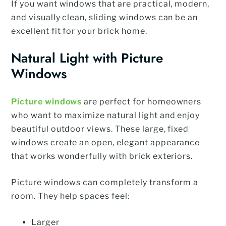
If you want windows that are practical, modern,
and visually clean, sliding windows can be an
excellent fit for your brick home.
Natural Light with Picture
Windows
Picture windows
are perfect for homeowners
who want to maximize natural light and enjoy
beautiful outdoor views. These large, fixed
windows create an open, elegant appearance
that works wonderfully with brick exteriors.
Picture windows can completely transform a
room. They help spaces feel:
Larger