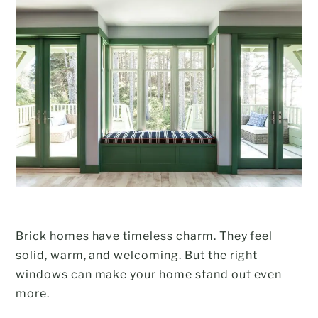
Brick homes have timeless charm. They feel
solid, warm, and welcoming. But the right
windows can make your home stand out even
more.