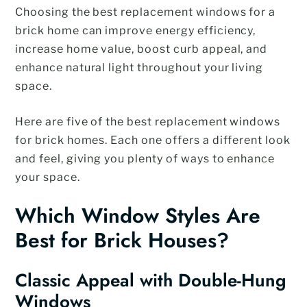
Choosing the best replacement windows for a
brick home can improve energy efficiency,
increase home value, boost curb appeal, and
enhance natural light throughout your living
space.
Here are five of the best replacement windows
for brick homes. Each one offers a different look
and feel, giving you plenty of ways to enhance
your space.
Which Window Styles Are
Best for Brick Houses?
Classic Appeal with Double-Hung
Windows