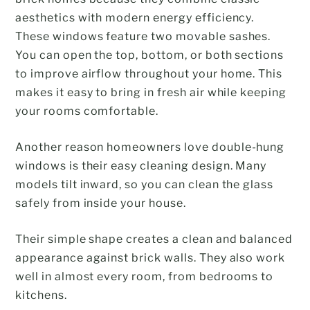
aesthetics with modern energy efficiency.
These windows feature two movable sashes.
You can open the top, bottom, or both sections
to improve airflow throughout your home. This
makes it easy to bring in fresh air while keeping
your rooms comfortable.
Another reason homeowners love double-hung
windows is their easy cleaning design. Many
models tilt inward, so you can clean the glass
safely from inside your house.
Their simple shape creates a clean and balanced
appearance against brick walls. They also work
well in almost every room, from bedrooms to
kitchens.