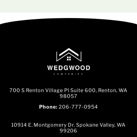
700 S Renton Village Pl Suite 600, Renton, WA
98057
Phone:
206-777-0954
10914 E. Montgomery Dr. Spokane Valley, WA
99206