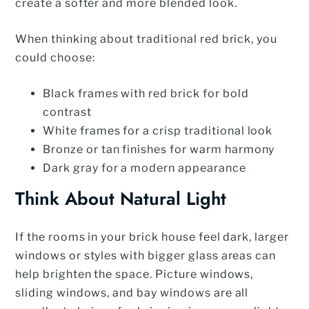
create a softer and more blended look.
When thinking about traditional red brick, you
could choose:
Black frames with red brick for bold
contrast
White frames for a crisp traditional look
Bronze or tan finishes for warm harmony
Dark gray for a modern appearance
Think About Natural Light
If the rooms in your brick house feel dark, larger
windows or styles with bigger glass areas can
help brighten the space. Picture windows,
sliding windows, and bay windows are all