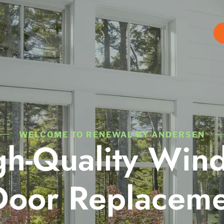
WELCOME TO RENEWAL BY ANDERSEN
gh-Quality Win
Door Replaceme