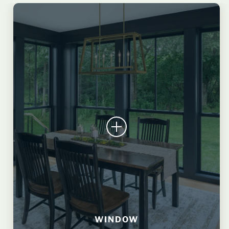
WINDOW