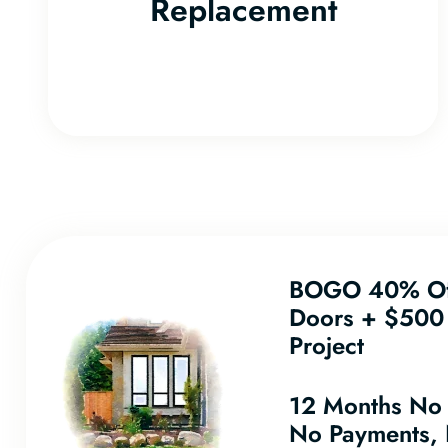
Replacement
BOGO 40% Of
Doors + $500 
Project
12 Months No
No Payments, 