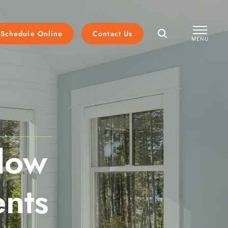
Schedule Online
Contact Us
MENU
CLOSE
dow
nts