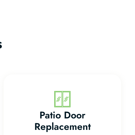
s
Patio Door
Replacement