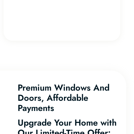
Premium Windows And
Doors, Affordable
Payments
Upgrade Your Home with
Our Limited-Time Offer: