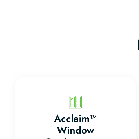
Acclaim™
Window