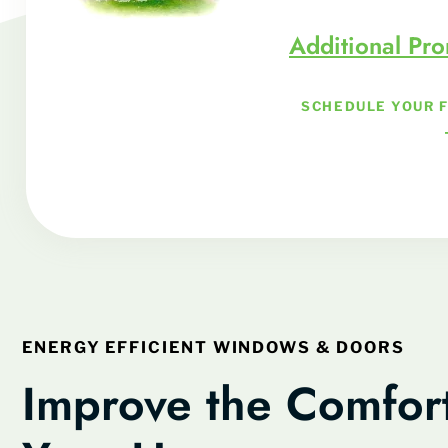
Additional Pr
SCHEDULE YOUR 
ENERGY EFFICIENT WINDOWS & DOORS
Improve the Comfort