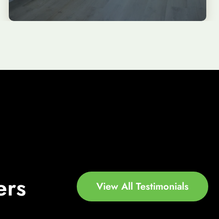
ers
View All Testimonials