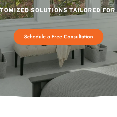
TOMIZED SOLUTIONS TAILORED FOR
Schedule a Free Consultation