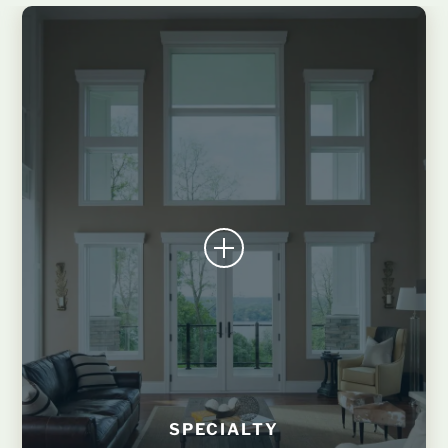
SPECIALTY