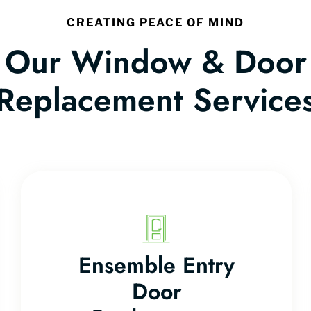
CREATING PEACE OF MIND
Our Window & Door
Replacement Service
Ensemble Entry
Door