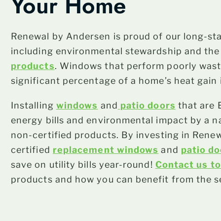
Your Home
Renewal by Andersen is proud of our long-st
including environmental stewardship and th
products
. Windows that perform poorly wast
significant percentage of a home’s heat gain 
Installing
windows
and
patio doors
that are 
energy bills and environmental impact by a 
non-certified products. By investing in Re
certified
replacement windows
and
patio d
save on utility bills year-round!
Contact us t
products and how you can benefit from the s