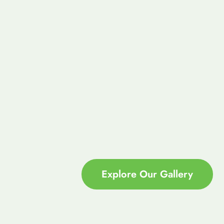
Explore Our Gallery