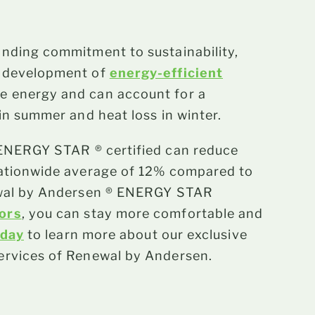
anding commitment to sustainability,
e development of
energy-efficient
e energy and can account for a
in summer and heat loss in winter.
ENERGY STAR ® certified can reduce
nationwide average of 12% compared to
newal by Andersen ® ENERGY STAR
oors
, you can stay more comfortable and
oday
to learn more about our exclusive
ervices of Renewal by Andersen.