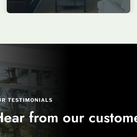
UR TESTIMONIALS
Hear from our custom