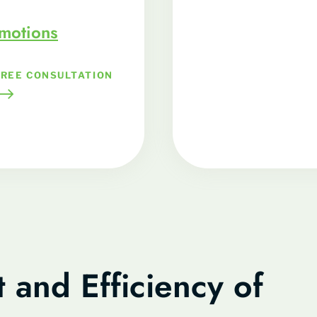
omotions
FREE CONSULTATION
 and Efficiency of