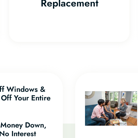
Replacement
f Windows &
Off Your Entire
 Money Down,
No Interest