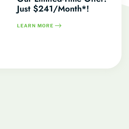
Just $241/Month*!
LEARN MORE