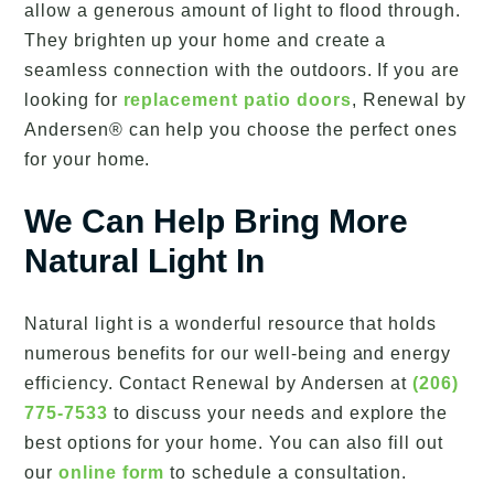
allow a generous amount of light to flood through.
They brighten up your home and create a
seamless connection with the outdoors. If you are
looking for
replacement patio doors
, Renewal by
Andersen® can help you choose the perfect ones
for your home.
We Can Help Bring More
Natural Light In
Natural light is a wonderful resource that holds
numerous benefits for our well-being and energy
efficiency. Contact Renewal by Andersen at
(206)
775-7533
to discuss your needs and explore the
best options for your home. You can also fill out
our
online form
to schedule a consultation.