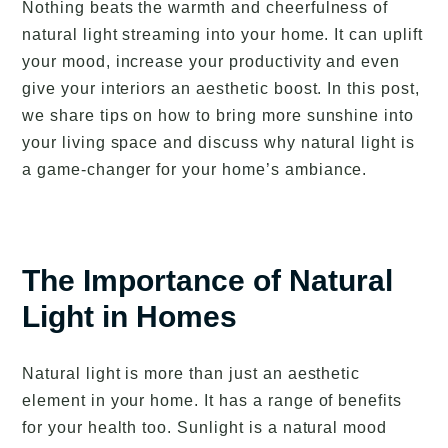
Nothing beats the warmth and cheerfulness of
natural light streaming into your home. It can uplift
your mood, increase your productivity and even
give your interiors an aesthetic boost. In this post,
we share tips on how to bring more sunshine into
your living space and discuss why natural light is
a game-changer for your home’s ambiance.
The Importance of Natural
Light in Homes
Natural light is more than just an aesthetic
element in your home. It has a range of benefits
for your health too. Sunlight is a natural mood