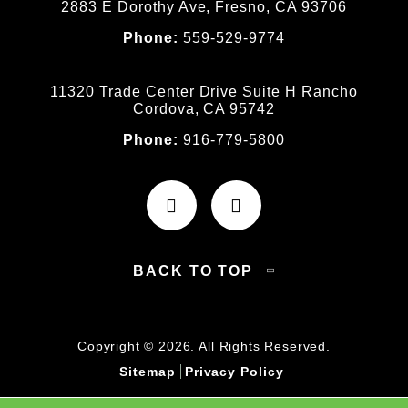
2883 E Dorothy Ave, Fresno, CA 93706
Phone:
559-529-9774
11320 Trade Center Drive Suite H Rancho
Cordova, CA 95742
Phone:
916-779-5800
BACK TO TOP
Copyright © 2026. All Rights Reserved.
Sitemap
Privacy Policy