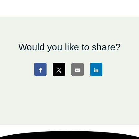
Would you like to share?