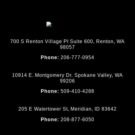
700 S Renton Village Pl Suite 600, Renton, WA
98057
Phone:
206-777-0954
10914 E. Montgomery Dr. Spokane Valley, WA
99206
Phone:
509-410-4288
205 E Watertower St, Meridian, ID 83642
Phone:
208-877-6050