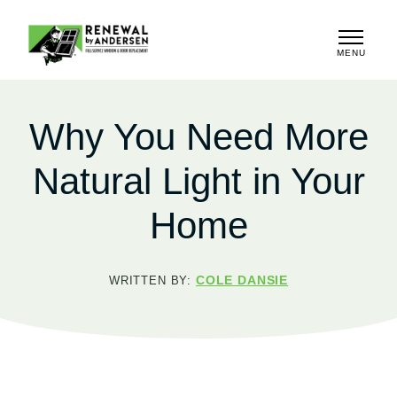
MENU
CLOSE
Why You Need More
Natural Light in Your
Home
COLE DANSIE
WRITTEN BY: