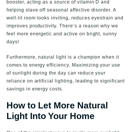
booster, acting as a source of vitamin D and
helping stave off seasonal affective disorder. A
well-lit room looks inviting, reduces eyestrain and
improves productivity. There’s a reason why we
feel more energetic and active on bright, sunny
days!
Furthermore, natural light is a champion when it
comes to energy efficiency. Maximizing your use
of sunlight during the day can reduce your
reliance on artificial lighting, leading to significant
savings in energy costs.
How to Let More Natural
Light Into Your Home