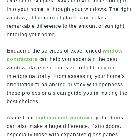
One of the simplest ways to invite more sunlight
into your home is through your windows. The right
window, at the correct place, can make a
remarkable difference to the amount of sunlight
entering your home.
Engaging the services of experienced
window
contractors
can help you ascertain the best
window placement and size to light up your
interiors naturally. From assessing your home’s
orientation to balancing privacy with openness,
these professionals can guide you in making the
best choices.
Aside from
replacement windows
, patio doors
can also make a huge difference. Patio doors,
especially those with expansive glass panes,