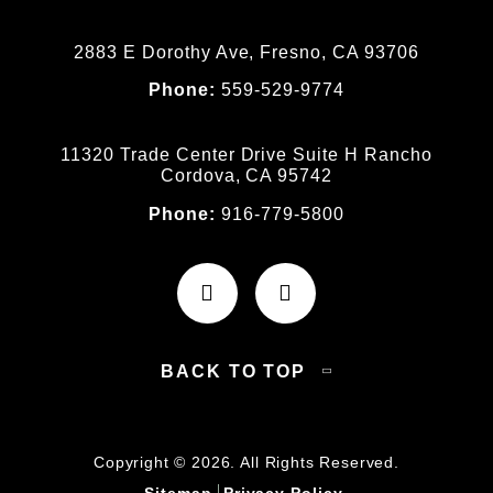
2883 E Dorothy Ave, Fresno, CA 93706
Phone:
559-529-9774
11320 Trade Center Drive Suite H Rancho
Cordova, CA 95742
Phone:
916-779-5800
BACK TO TOP
Copyright © 2026. All Rights Reserved.