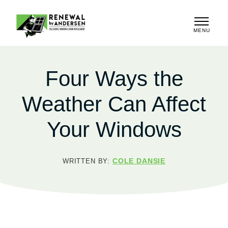
MENU
CLOSE
Four Ways the
Weather Can Affect
Your Windows
COLE DANSIE
WRITTEN BY: