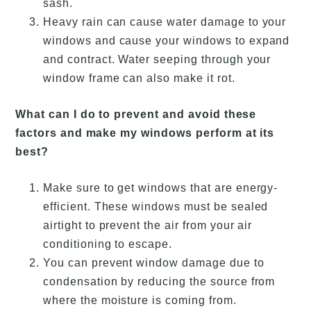
sash.
Heavy rain can cause water damage to your
windows and cause your windows to expand
and contract. Water seeping through your
window frame can also make it rot.
What can I do to prevent and avoid these
factors and make my windows perform at its
best?
Make sure to get windows that are energy-
efficient. These windows must be sealed
airtight to prevent the air from your air
conditioning to escape.
You can prevent window damage due to
condensation by reducing the source from
where the moisture is coming from.