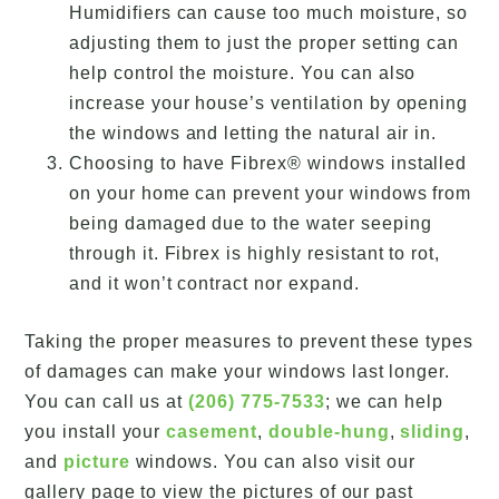
Humidifiers can cause too much moisture, so
adjusting them to just the proper setting can
help control the moisture. You can also
increase your house’s ventilation by opening
the windows and letting the natural air in.
Choosing to have Fibrex® windows installed
on your home can prevent your windows from
being damaged due to the water seeping
through it. Fibrex is highly resistant to rot,
and it won’t contract nor expand.
Taking the proper measures to prevent these types
of damages can make your windows last longer.
You can call us at
(206) 775-7533
; we can help
you install your
casement
,
double-hung
,
sliding
,
and
picture
windows. You can also visit our
gallery page to view the pictures of our past