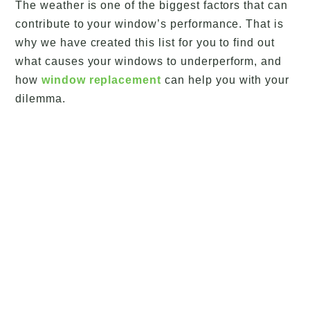
The weather is one of the biggest factors that can
contribute to your window’s performance. That is
why we have created this list for you to find out
what causes your windows to underperform, and
how
window replacement
can help you with your
dilemma.