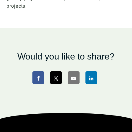
projects.
Would you like to share?