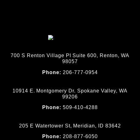
700 S Renton Village Pl Suite 600, Renton, WA
98057
Phone:
206-777-0954
10914 E. Montgomery Dr. Spokane Valley, WA
99206
Phone:
509-410-4288
205 E Watertower St, Meridian, ID 83642
Phone:
208-877-6050