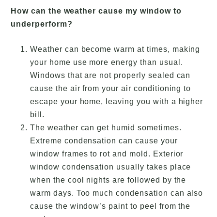
How can the weather cause my window to
underperform?
Weather can become warm at times, making
your home use more energy than usual.
Windows that are not properly sealed can
cause the air from your air conditioning to
escape your home, leaving you with a higher
bill.
The weather can get humid sometimes.
Extreme condensation can cause your
window frames to rot and mold. Exterior
window condensation usually takes place
when the cool nights are followed by the
warm days. Too much condensation can also
cause the window’s paint to peel from the