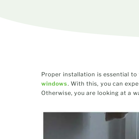
Proper installation is essential
windows
. With this, you can exp
Otherwise, you are looking at a 