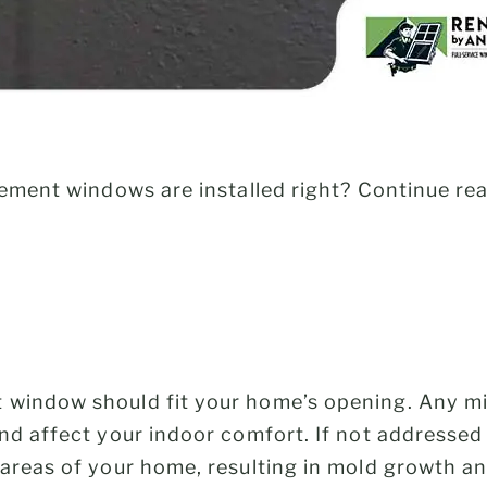
cement windows are installed right? Continue rea
window should fit your home’s opening. Any mi
nd affect your indoor comfort. If not addressed 
areas of your home, resulting in mold growth and