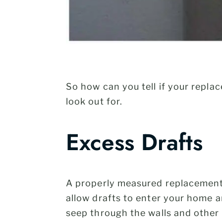
So how can you tell if your repla
look out for.
Excess Drafts
A properly measured replacement 
allow drafts to enter your home a
seep through the walls and other 