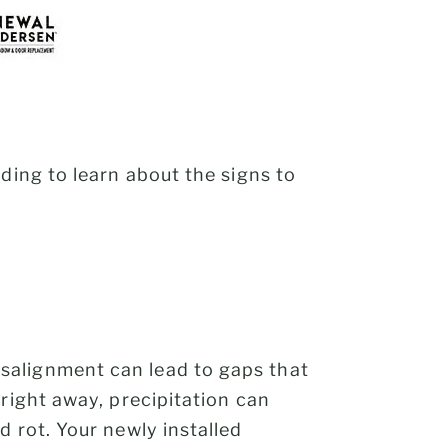
ding to learn about the signs to
salignment can lead to gaps that
right away, precipitation can
 rot. Your newly installed