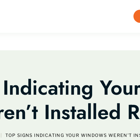
 Indicating Yo
en’t Installed R
TOP SIGNS INDICATING YOUR WINDOWS WEREN’T IN