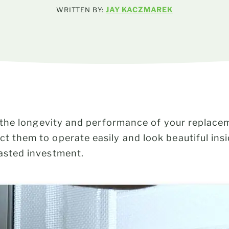
JAY KACZMAREK
WRITTEN BY:
 to the longevity and performance of your repla
ect them to operate easily and look beautiful in
wasted investment.