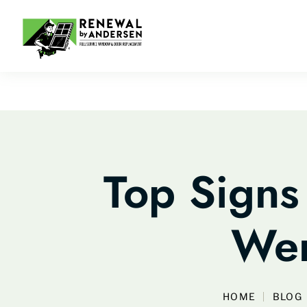
Top Signs
Wer
HOME
BLOG