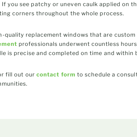
If you see patchy or uneven caulk applied on th
tting corners throughout the whole process.
-quality replacement windows that are custom f
ement
professionals underwent countless hours 
dle is precise and completed on time and within
r fill out our
contact form
to schedule a consul
mmunities.