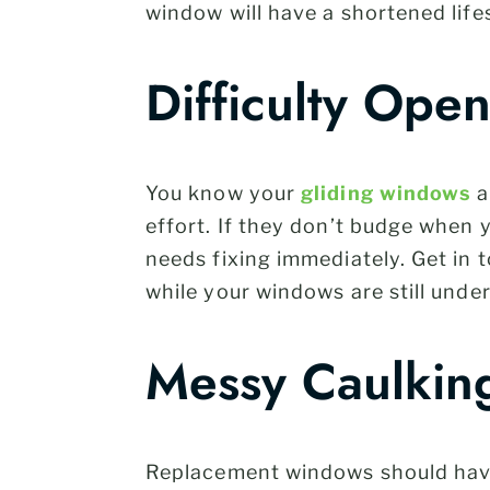
window will have a shortened lif
Difficulty Ope
You know your
gliding windows
a
effort. If they don’t budge when 
needs fixing immediately. Get in 
while your windows are still unde
Messy Caulkin
Replacement windows should have a