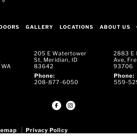
DOORS
GALLERY
LOCATIONS
ABOUT US
205 E Watertower
2883 E 
.
St, Meridian, ID
Ave, Fr
, WA
83642
93706
Phone:
Phone:
208-877-6050
559-52
temap
Privacy Policy