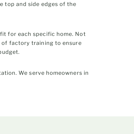
e top and side edges of the
it for each specific home. Not
of factory training to ensure
 budget.
tation. We serve homeowners in