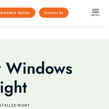
Schedule Online
Contact Us
MENU
CLOSE
ur Windows
ight
STALLED RIGHT