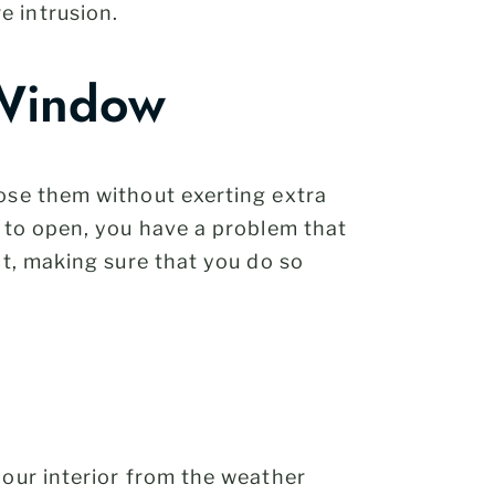
e intrusion.
 Window
lose them without exerting extra
e to open, you have a problem that
ct, making sure that you do so
your interior from the weather