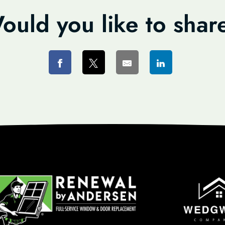
ould you like to shar