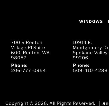
WINDOWS
700 S Renton
10914 E.
Village Pl Suite
Montgomery Dr
600, Renton, WA
Spokane Valley
98057
99206
Phone:
Phone:
206-777-0954
509-410-4288
Copyright © 2026. All Rights Reserved.
Si