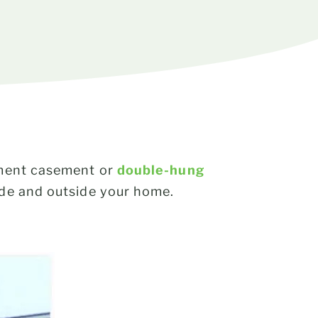
cement casement or
double-hung
side and outside your home.