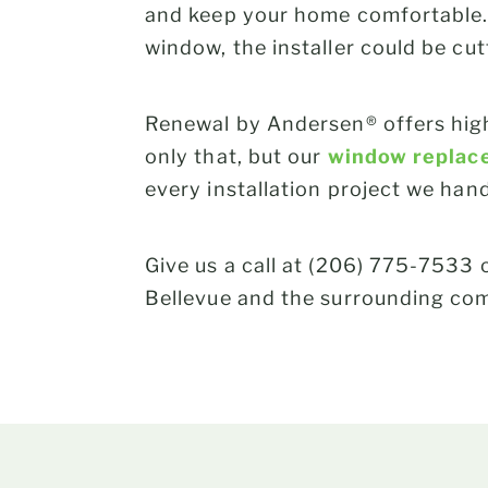
and keep your home comfortable. 
window, the installer could be cu
Renewal by Andersen® offers high
only that, but our
window replac
every installation project we han
Give us a call at (206) 775-7533 o
Bellevue and the surrounding co