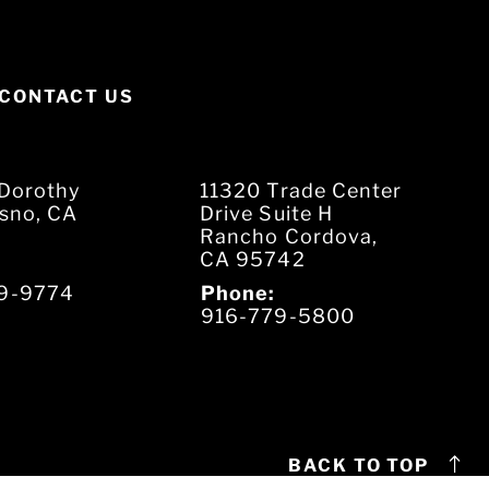
CONTACT US
Dorothy
11320 Trade Center
esno, CA
Drive Suite H
Rancho Cordova,
CA 95742
9-9774
Phone:
916-779-5800
BACK TO TOP