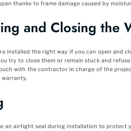
espan thanks to frame damage caused by moistur
ning and Closing the
re installed the right way if you can open and c
you try to close them or remain stuck and refus
touch with the contractor in charge of the proje
r warranty.
g
n airtight seal during installation to protect 