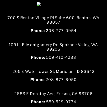
700 S Renton Village Pl Suite 600, Renton, WA
98057
Phone:
206-777-0954
10914 E. Montgomery Dr. Spokane Valley, WA
99206
Phone:
509-410-4288
205 E Watertower St, Meridian, ID 83642
Phone:
208-877-6050
2883 E Dorothy Ave, Fresno, CA 93706
Phone:
559-529-9774