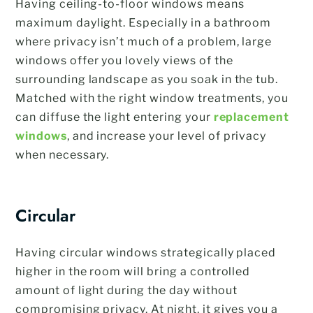
Having ceiling-to-floor windows means
maximum daylight. Especially in a bathroom
where privacy isn’t much of a problem, large
windows offer you lovely views of the
surrounding landscape as you soak in the tub.
Matched with the right window treatments, you
can diffuse the light entering your
replacement
windows
, and increase your level of privacy
when necessary.
Circular
Having circular windows strategically placed
higher in the room will bring a controlled
amount of light during the day without
compromising privacy. At night, it gives you a