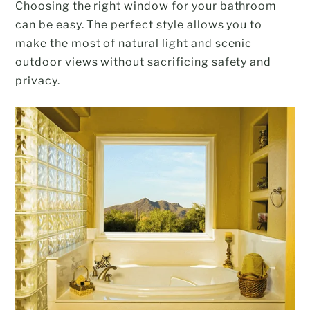
Choosing the right window for your bathroom
can be easy. The perfect style allows you to
make the most of natural light and scenic
outdoor views without sacrificing safety and
privacy.