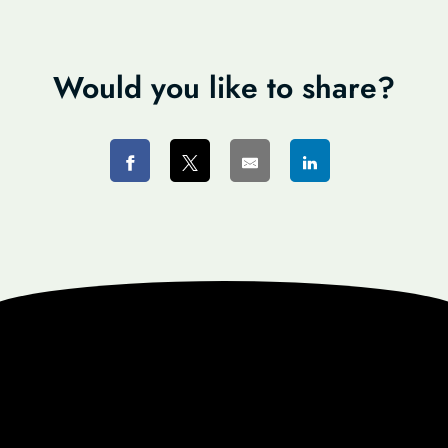
Would you like to share?