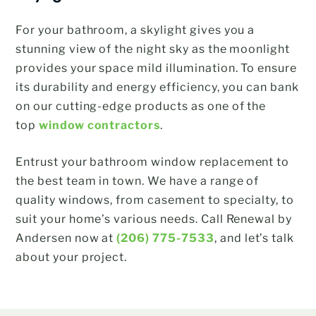
For your bathroom, a skylight gives you a
stunning view of the night sky as the moonlight
provides your space mild illumination. To ensure
its durability and energy efficiency, you can bank
on our cutting-edge products as one of the
top
window contractors
.
Entrust your bathroom window replacement to
the best team in town. We have a range of
quality windows, from casement to specialty, to
suit your home’s various needs. Call Renewal by
Andersen now at
(206) 775-7533
, and let’s talk
about your project.