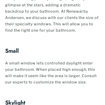
glimpse at the stars, adding a dramatic
backdrop to your bathroom. At Renewal by
Andersen, we discuss with our clients the size of
their specialty windows. This will allow you to
find the right one for your bathroom.
Small
A small window lets controlled daylight enter
your bathroom. When placed high enough, this
will make it seem like the area is larger. Consult
our experts to customize the window size.
Skylight