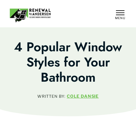
MENU
CLOSE
4 Popular Window
Styles for Your
Bathroom
COLE DANSIE
WRITTEN BY: