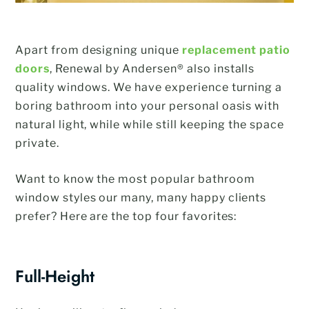
Apart from designing unique
replacement patio
doors
, Renewal by Andersen® also installs
quality windows. We have experience turning a
boring bathroom into your personal oasis with
natural light, while while still keeping the space
private.
Want to know the most popular bathroom
window styles our many, many happy clients
prefer? Here are the top four favorites:
Full-Height