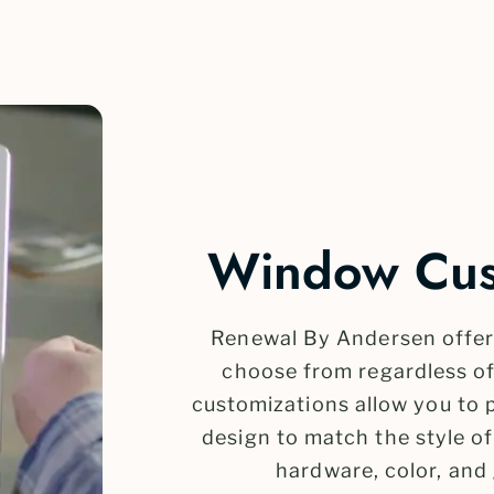
Window Cust
Renewal By Andersen offers
choose from regardless o
customizations allow you to
design to match the style o
hardware, color, and 