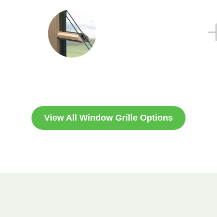
View All Window Grille Options