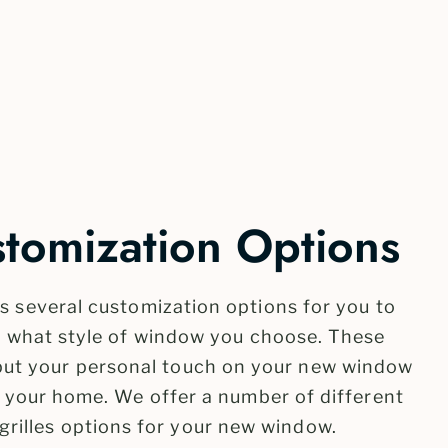
omization Options
 several customization options for you to
f what style of window you choose. These
 put your personal touch on your new window
f your home. We offer a number of different
grilles options for your new window.