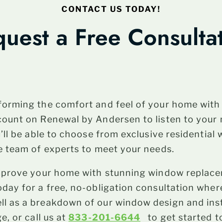
CONTACT US TODAY!
uest a Free Consulta
forming the comfort and feel of your home wit
count on Renewal by Andersen to listen to your
u’ll be able to choose from exclusive residentia
e team of experts to meet your needs.
improve your home with stunning window replac
day for a free, no-obligation consultation where
 as a breakdown of our window design and insta
e, or call us at
833-201-6644
to get started t