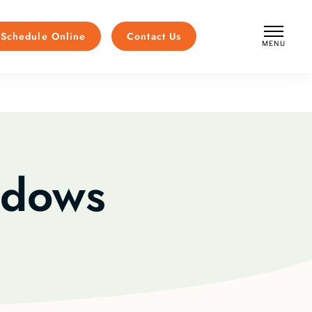
Schedule Online
Contact Us
MENU
CLOSE
ndows