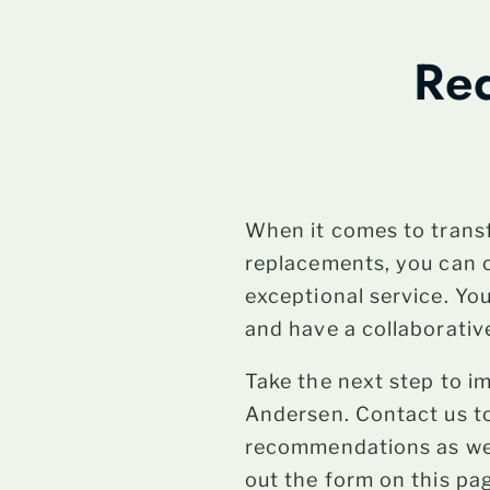
Req
When it comes to trans
replacements, you can 
exceptional service. Yo
and have a collaborativ
Take the next step to 
Andersen. Contact us to
recommendations as well
out the form on this pag