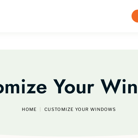
omize Your Wi
HOME
CUSTOMIZE YOUR WINDOWS