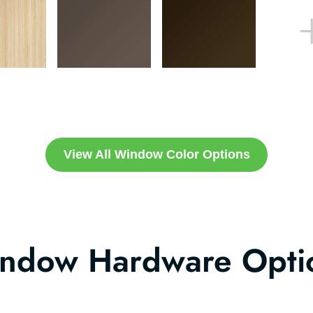
View All Window Color Options
ndow Hardware Opti