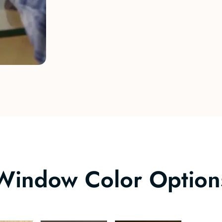
Window Color Option