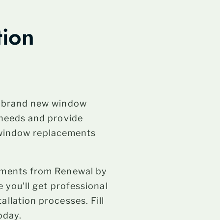
tion
h brand new window
 needs and provide
l window replacements
ements from Renewal by
 you’ll get professional
llation processes. Fill
oday.