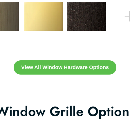
View All Window Hardware Options
Window Grille Option