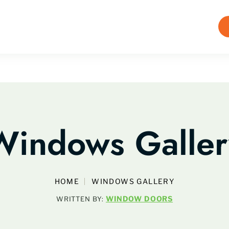
Windows Galler
HOME
WINDOWS GALLERY
WINDOW DOORS
WRITTEN BY: