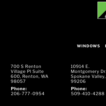
WINDOWS
700 S Renton
10914 E.
Village Pl Suite
Montgomery Dr
600, Renton, WA
Spokane Valley
98057
99206
Phone:
Phone:
206-777-0954
509-410-4288