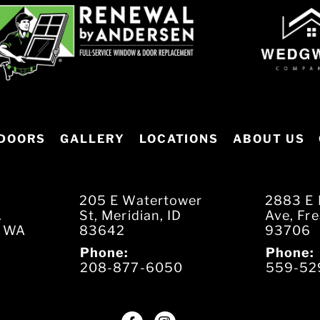
DOORS
GALLERY
LOCATIONS
ABOUT US
205 E Watertower
2883 E 
.
St, Meridian, ID
Ave, Fr
, WA
83642
93706
Phone:
Phone:
208-877-6050
559-52