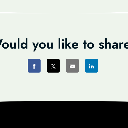
ould you like to shar