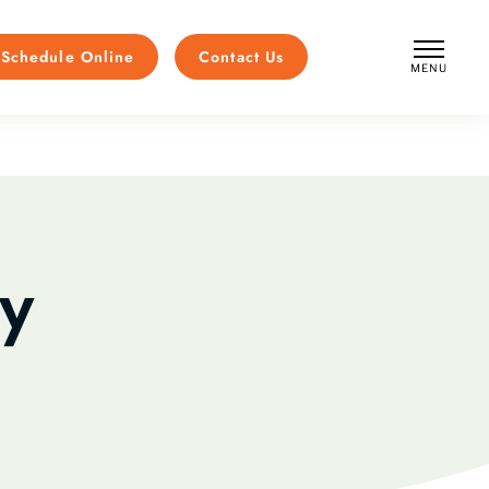
Schedule Online
Contact Us
MENU
CLOSE
y