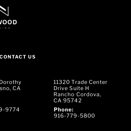
CONTACT US
Dorothy
11320 Trade Center
esno, CA
Drive Suite H
Rancho Cordova,
CA 95742
9-9774
Phone:
916-779-5800