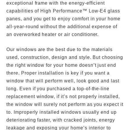
exceptional frame with the energy-efficient
capabilities of High Performance™ Low-E4 glass
panes, and you get to enjoy comfort in your home
all-year-round without the additional expense of
an overworked heater or air conditioner.
Our windows are the best due to the materials
used, construction, design and style. But choosing
the right window for your home doesn’t just end
there. Proper installation is key if you want a
window that will perform well, look good and last
long. Even if you purchased a top-of-the-line
replacement window, if it’s not properly installed,
the window will surely not perform as you expect it
to. Improperly installed windows usually end up
deteriorating faster, with cracked joints, energy
leakage and exposing your home’s interior to