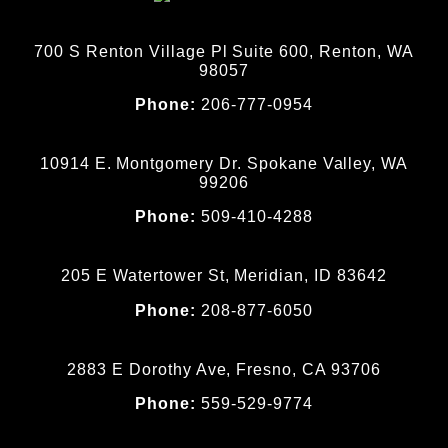
700 S Renton Village Pl Suite 600, Renton, WA
98057
Phone:
206-777-0954
10914 E. Montgomery Dr. Spokane Valley, WA
99206
Phone:
509-410-4288
205 E Watertower St, Meridian, ID 83642
Phone:
208-877-6050
2883 E Dorothy Ave, Fresno, CA 93706
Phone:
559-529-9774