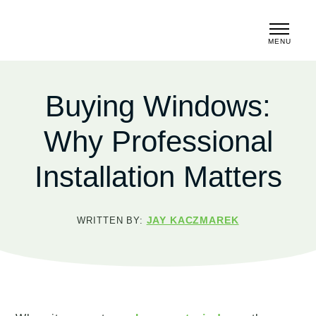
MENU
CLOSE
Buying Windows:
Why Professional
Installation Matters
JAY KACZMAREK
WRITTEN BY: