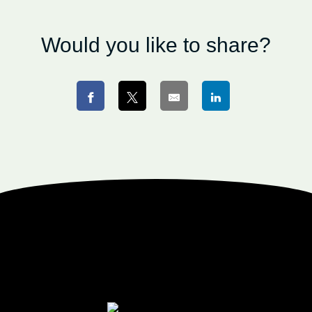
Would you like to share?