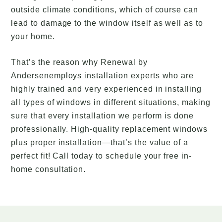
outside climate conditions, which of course can
lead to damage to the window itself as well as to
your home.
That’s the reason why Renewal by
Andersenemploys installation experts who are
highly trained and very experienced in installing
all types of windows in different situations, making
sure that every installation we perform is done
professionally. High-quality replacement windows
plus proper installation—that’s the value of a
perfect fit! Call today to schedule your free in-
home consultation.