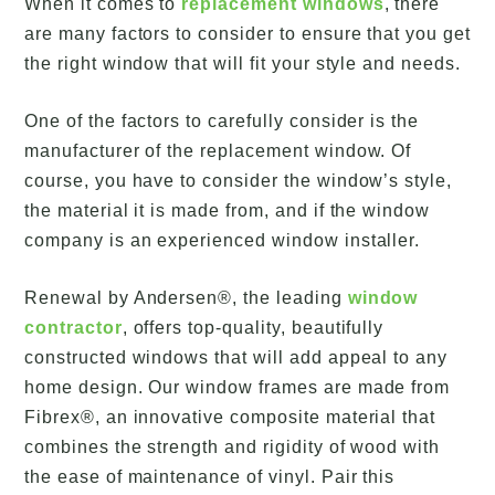
When it comes to
replacement windows
, there
are many factors to consider to ensure that you get
the right window that will fit your style and needs.
One of the factors to carefully consider is the
manufacturer of the replacement window. Of
course, you have to consider the window’s style,
the material it is made from, and if the window
company is an experienced window installer.
Renewal by Andersen®, the leading
window
contractor
, offers top-quality, beautifully
constructed windows that will add appeal to any
home design. Our window frames are made from
Fibrex®, an innovative composite material that
combines the strength and rigidity of wood with
the ease of maintenance of vinyl. Pair this