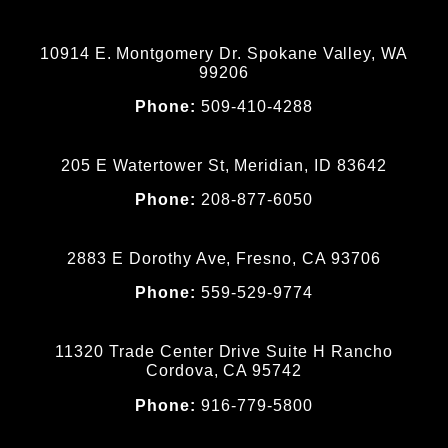
10914 E. Montgomery Dr. Spokane Valley, WA
99206
Phone:
509-410-4288
205 E Watertower St, Meridian, ID 83642
Phone:
208-877-6050
2883 E Dorothy Ave, Fresno, CA 93706
Phone:
559-529-9774
11320 Trade Center Drive Suite H Rancho
Cordova, CA 95742
Phone:
916-779-5800