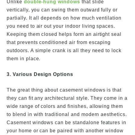
Unlike
double-hung windows
that slide
vertically, you can swing them outward fully or
partially. It all depends on how much ventilation
you need to air out your indoor living spaces.
Keeping them closed helps form an airtight seal
that prevents conditioned air from escaping
outdoors. A simple crank is all they need to lock
them in place.
3. Various Design Options
The great thing about casement windows is that
they can fit any architectural style. They come in a
wide range of colors and finishes, allowing them
to blend in with traditional and modern aesthetics.
Casement windows can be standalone features in
your home or can be paired with another window