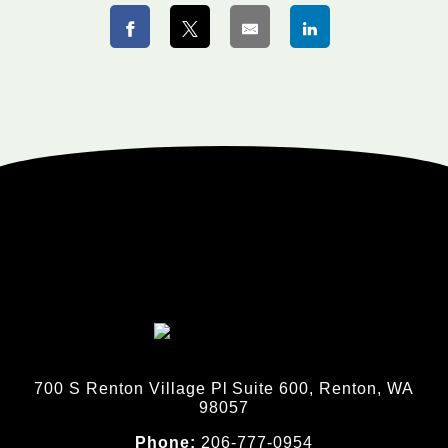
700 S Renton Village Pl Suite 600, Renton, WA
98057
Phone:
206-777-0954