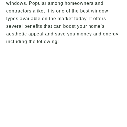
windows. Popular among homeowners and
contractors alike, it is one of the best window
types available on the market today. It offers
several benefits that can boost your home’s
aesthetic appeal and save you money and energy,
including the following: