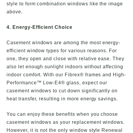
style to form combination windows like the image
above.
4. Energy-Efficient Choice
Casement windows are among the most energy-
efficient window types for various reasons. For
one, they open and close with relative ease. They
also let enough sunlight indoors without affecting
indoor comfort. With our Fibrex® frames and High-
Performance™ Low-E4® glass, expect our
casement windows to cut down significantly on
heat transfer, resulting in more energy savings.
You can enjoy these benefits when you choose
casement windows as your replacement windows.
However, it is not the only window style Renewal