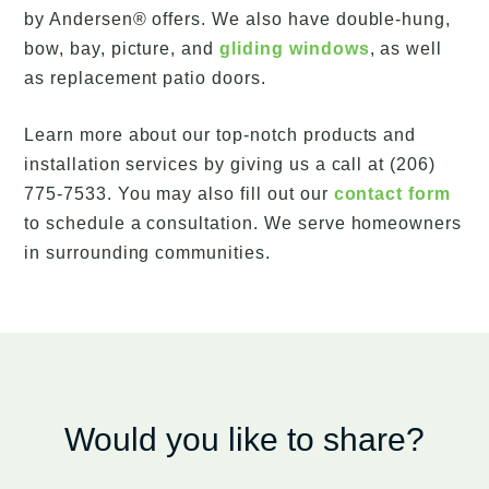
by Andersen® offers. We also have double-hung,
bow, bay, picture, and
gliding windows
, as well
as replacement patio doors.
Learn more about our top-notch products and
installation services by giving us a call at (206)
775-7533. You may also fill out our
contact form
to schedule a consultation. We serve homeowners
in surrounding communities.
Would you like to share?