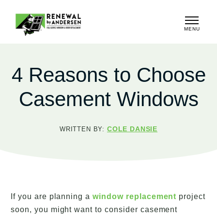
MENU
CLOSE
4 Reasons to Choose
Casement Windows
COLE DANSIE
WRITTEN BY:
If you are planning a
window replacement
project
soon, you might want to consider casement