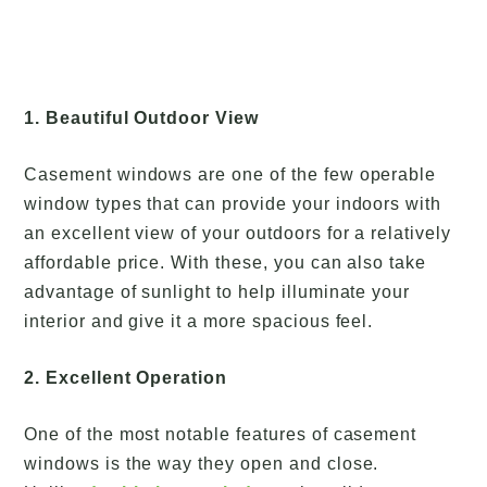
1. Beautiful Outdoor View
Casement windows are one of the few operable
window types that can provide your indoors with
an excellent view of your outdoors for a relatively
affordable price. With these, you can also take
advantage of sunlight to help illuminate your
interior and give it a more spacious feel.
2. Excellent Operation
One of the most notable features of casement
windows is the way they open and close.