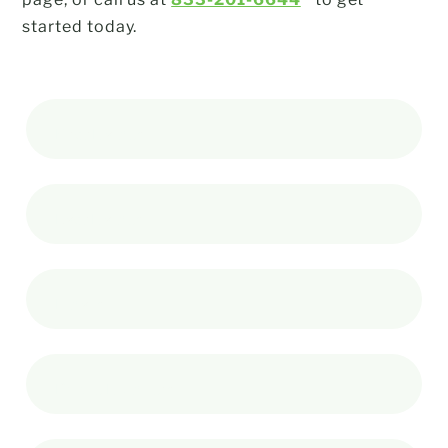
started today.