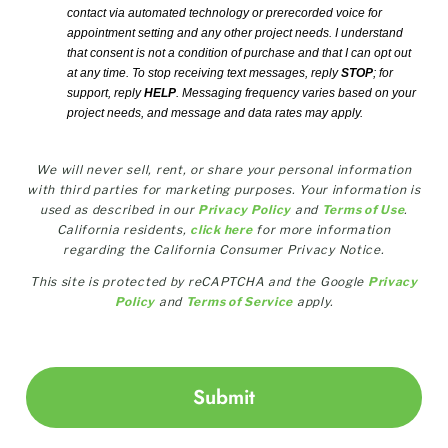
contact via automated technology or prerecorded voice for
appointment setting and any other project needs. I understand
that consent is not a condition of purchase and that I can opt out
at any time. To stop receiving text messages, reply
STOP
; for
support, reply
HELP
. Messaging frequency varies based on your
project needs, and message and data rates may apply.
We will never sell, rent, or share your personal information
with third parties for marketing purposes. Your information is
used as described in our
Privacy Policy
and
Terms of Use
.
California residents,
click here
for more information
regarding the California Consumer Privacy Notice.
This site is protected by reCAPTCHA and the Google
Privacy
Policy
and
Terms of Service
apply.
Submit