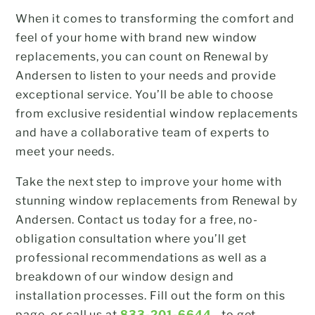
When it comes to transforming the comfort and
feel of your home with brand new window
replacements, you can count on Renewal by
Andersen to listen to your needs and provide
exceptional service. You’ll be able to choose
from exclusive residential window replacements
and have a collaborative team of experts to
meet your needs.
Take the next step to improve your home with
stunning window replacements from Renewal by
Andersen. Contact us today for a free, no-
obligation consultation where you’ll get
professional recommendations as well as a
breakdown of our window design and
installation processes. Fill out the form on this
page, or call us at
833-201-6644
to get