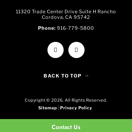
11320 Trade Center Drive Suite H Rancho
Cordova, CA 95742
Phone:
916-779-5800
BACK TO TOP
Copyright © 2026. All Rights Reserved.
Sitemap
Privacy Policy
Contact Us