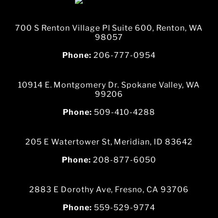
700 S Renton Village Pl Suite 600, Renton, WA
98057
Phone:
206-777-0954
10914 E. Montgomery Dr. Spokane Valley, WA
99206
Phone:
509-410-4288
205 E Watertower St, Meridian, ID 83642
Phone:
208-877-6050
2883 E Dorothy Ave, Fresno, CA 93706
Phone:
559-529-9774