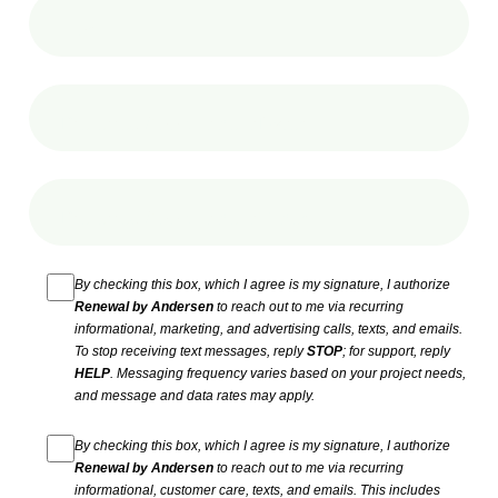
By checking this box, which I agree is my signature, I authorize
Renewal by Andersen
to reach out to me via recurring
informational, marketing, and advertising calls, texts, and emails.
To stop receiving text messages, reply
STOP
; for support, reply
HELP
. Messaging frequency varies based on your project needs,
and message and data rates may apply.
By checking this box, which I agree is my signature, I authorize
Renewal by Andersen
to reach out to me via recurring
informational, customer care, texts, and emails. This includes