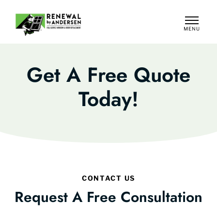
MENU
CLOSE
Get A Free Quote
Today!
CONTACT US
Request A Free Consultation