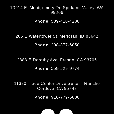
10914 E. Montgomery Dr. Spokane Valley, WA
99206
Phone:
509-410-4288
205 E Watertower St, Meridian, ID 83642
Phone:
208-877-6050
2883 E Dorothy Ave, Fresno, CA 93706
Phone:
559-529-9774
11320 Trade Center Drive Suite H Rancho
Cordova, CA 95742
Phone:
916-779-5800