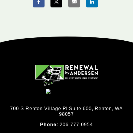
700 S Renton Village Pl Suite 600, Renton, WA
98057
Phone:
206-777-0954