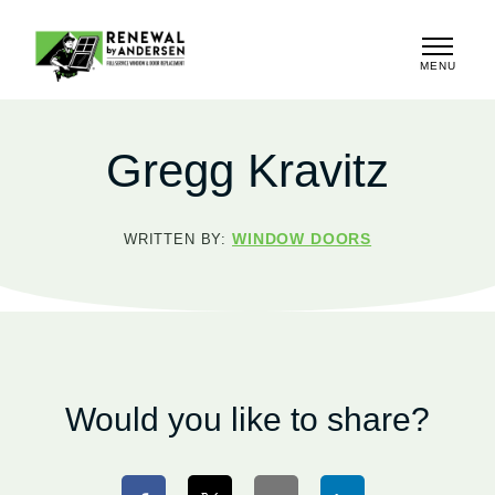
MENU
CLOSE
Gregg Kravitz
WINDOW DOORS
WRITTEN BY:
Would you like to share?