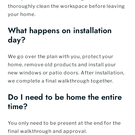
thoroughly clean the workspace before leaving
your home.
What happens on installation
day?
We go over the plan with you, protect your
home, remove old products and install your
new windows or patio doors. After installation,
we complete a final walkthrough together.
Do I need to be home the entire
time?
You only need to be present at the end for the
final walkthrough and approval.