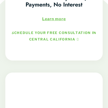
Payments, No Interest
Learn more
SCHEDULE YOUR FREE CONSULTATION IN
CENTRAL CALIFORNIA