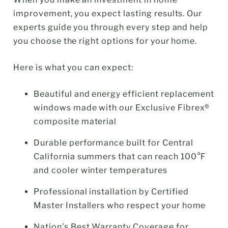
improvement, you expect lasting results. Our
experts guide you through every step and help
you choose the right options for your home.
Here is what you can expect:
Beautiful and energy efficient replacement
windows made with our Exclusive Fibrex®
composite material
Durable performance built for Central
California summers that can reach 100°F
and cooler winter temperatures
Professional installation by Certified
Master Installers who respect your home
Nation’s Best Warranty Coverage for