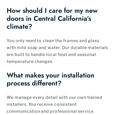
How should I care for my new
doors in Central California’s
climate?
You only need to clean the frames and glass
with mild soap and water. Our durable materials
are built to handle local heat and seasonal
temperature changes.
What makes your installation
process different?
We manage every detail with our own trained
installers. You receive consistent
communication and professional service