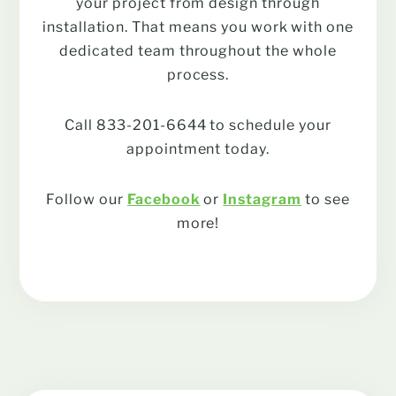
your project from design through
installation. That means you work with one
dedicated team throughout the whole
process.
Call 833-201-6644 to schedule your
appointment today.
Follow our
Facebook
or
Instagram
to see
more!