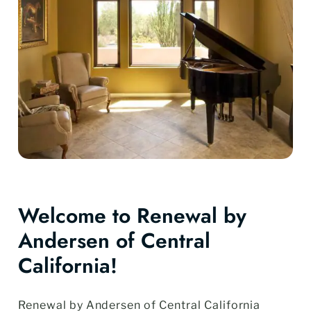
Welcome to Renewal by
Andersen of Central
California!
Renewal by Andersen of Central California