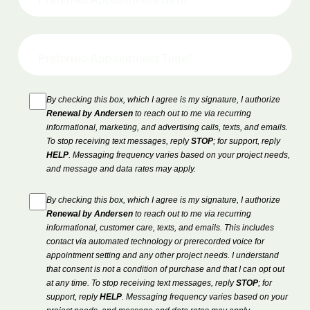
By checking this box, which I agree is my signature, I authorize
Renewal by Andersen
to reach out to me via recurring
informational, marketing, and advertising calls, texts, and emails.
To stop receiving text messages, reply
STOP
; for support, reply
HELP
. Messaging frequency varies based on your project needs,
and message and data rates may apply.
By checking this box, which I agree is my signature, I authorize
Renewal by Andersen
to reach out to me via recurring
informational, customer care, texts, and emails. This includes
contact via automated technology or prerecorded voice for
appointment setting and any other project needs. I understand
that consent is not a condition of purchase and that I can opt out
at any time. To stop receiving text messages, reply
STOP
; for
support, reply
HELP
. Messaging frequency varies based on your