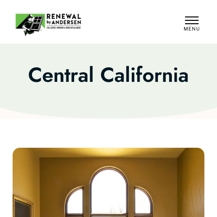
MENU
CLOSE
Central California