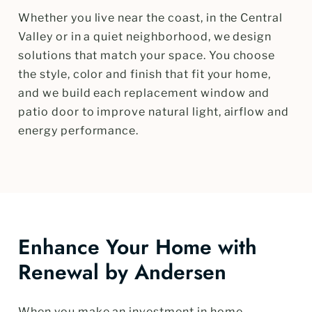
Whether you live near the coast, in the Central
Valley or in a quiet neighborhood, we design
solutions that match your space. You choose
the style, color and finish that fit your home,
and we build each replacement window and
patio door to improve natural light, airflow and
energy performance.
Enhance Your Home with
Renewal by Andersen
When you make an investment in home