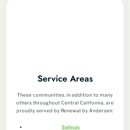
Service Areas
These communities, in addition to many
others throughout Central California, are
proudly served by Renewal by Andersen:
Salinas