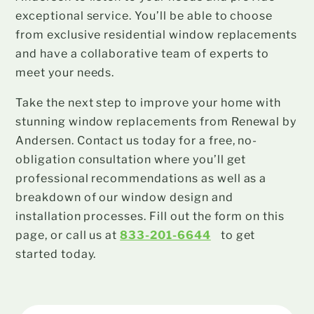
exceptional service. You’ll be able to choose
from exclusive residential window replacements
and have a collaborative team of experts to
meet your needs.
Take the next step to improve your home with
stunning window replacements from Renewal by
Andersen. Contact us today for a free, no-
obligation consultation where you’ll get
professional recommendations as well as a
breakdown of our window design and
installation processes. Fill out the form on this
page, or call us at
833-201-6644
to get
started today.