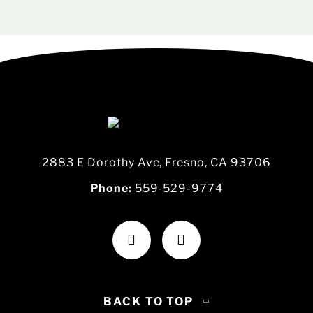
2883 E Dorothy Ave, Fresno, CA 93706
Phone:
559-529-9774
BACK TO TOP