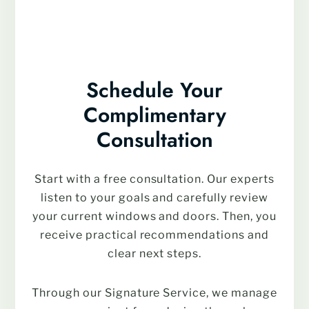
Schedule Your
Complimentary
Consultation
Start with a free consultation. Our experts
listen to your goals and carefully review
your current windows and doors. Then, you
receive practical recommendations and
clear next steps.
Through our Signature Service, we manage