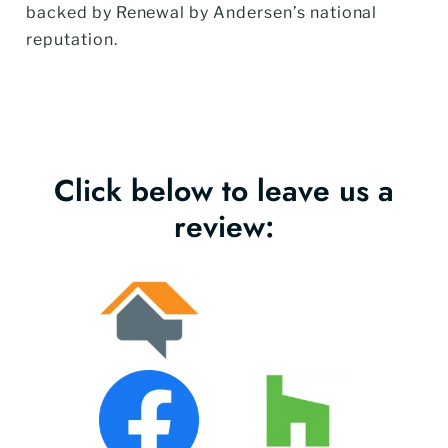
backed by Renewal by Andersen’s national
reputation.
Click below to leave us a
review: