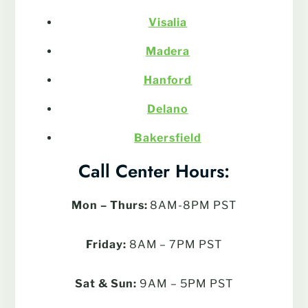
Visalia
Madera
Hanford
Delano
Bakersfield
Call Center Hours:
Mon – Thurs:
8AM-8PM PST
Friday:
8AM – 7PM PST
Sat & Sun:
9AM – 5PM PST