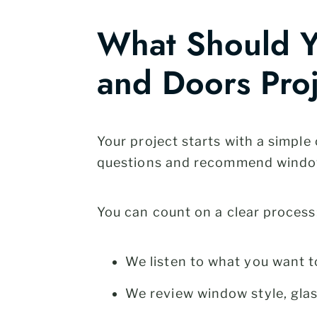
What Should Y
and Doors Pro
Your project starts with a simpl
questions and recommend window
You can count on a clear process
We listen to what you want t
We review window style, glas