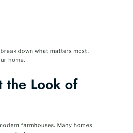
e break down what matters most,
our home.
 the Look of
to modern farmhouses. Many homes