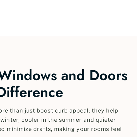
 Windows and Doors
Difference
e than just boost curb appeal; they help
winter, cooler in the summer and quieter
so minimize drafts, making your rooms feel