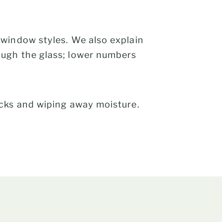
 window styles. We also explain
ough the glass; lower numbers
ocks and wiping away moisture.