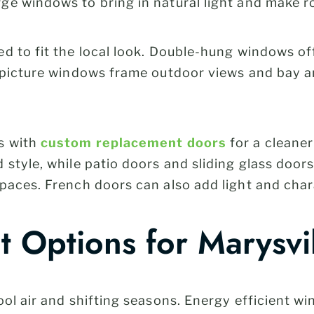
ge windows to bring in natural light and make 
d to fit the local look. Double-hung windows off
, picture windows frame outdoor views and bay 
s with
custom replacement doors
for a cleaner
style, while patio doors and sliding glass doors
paces. French doors can also add light and char
nt Options for Marysv
ool air and shifting seasons. Energy efficient 