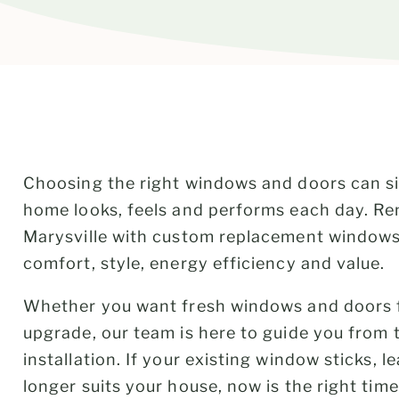
Choosing the right windows and doors can s
home looks, feels and performs each day. R
Marysville with custom replacement windows
comfort, style, energy efficiency and value.
Whether you want fresh windows and doors f
upgrade, our team is here to guide you from th
installation. If your existing window sticks, l
longer suits your house, now is the right time