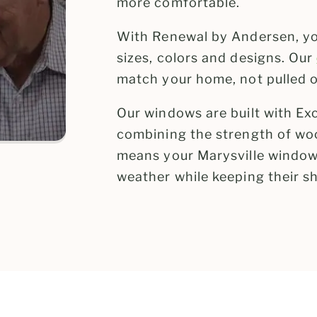
more comfortable.
With Renewal by Andersen, you
sizes, colors and designs. Our
match your home, not pulled of
Our windows are built with Ex
combining the strength of woo
means your Marysville window
weather while keeping their sh