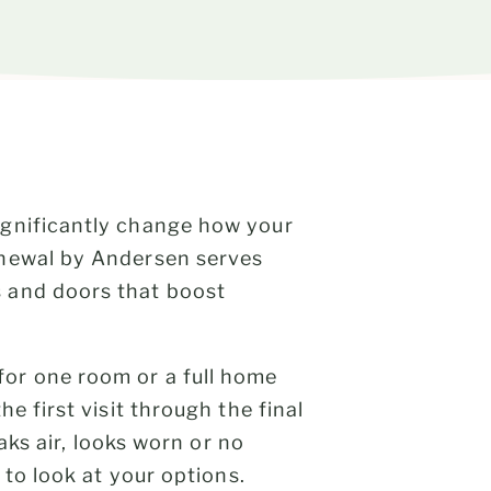
ignificantly change how your
enewal by Andersen serves
 and doors that boost
or one room or a full home
e first visit through the final
eaks air, looks worn or no
 to look at your options.