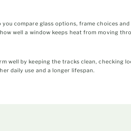
p you compare glass options, frame choices and
s how well a window keeps heat from moving thr
m well by keeping the tracks clean, checking l
er daily use and a longer lifespan.