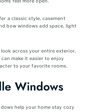
rooms feel more open.
er a classic style, casement
and bow windows add space, light
 look across your entire exterior.
 can make it easier to enjoy
acter to your favorite rooms.
ille Windows
windows help your home stay cozy