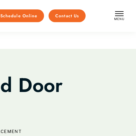
Schedule Online
Contact Us
MENU
CLOSE
nd Door
ACEMENT