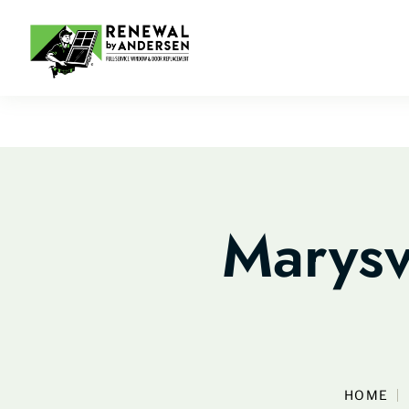
Marysv
HOME