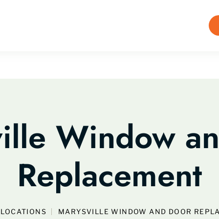
ille Window a
Replacement
LOCATIONS
MARYSVILLE WINDOW AND DOOR REPL