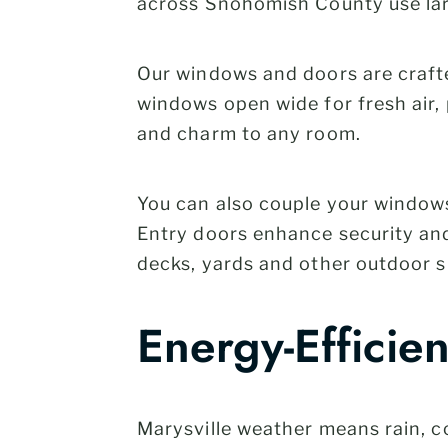
across Snohomish County use lar
Our windows and doors are crafte
windows open wide for fresh air
and charm to any room.
You can also couple your window
Entry doors enhance security and 
decks, yards and other outdoor s
Energy-Efficie
Marysville weather means rain, c