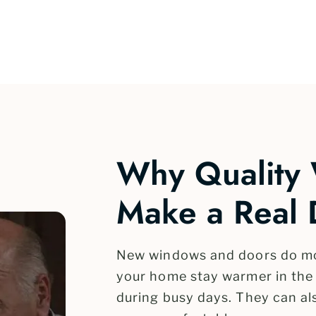
Why Quality
Make a Real 
New windows and doors do mor
your home stay warmer in the 
during busy days. They can al