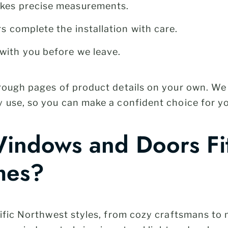
akes precise measurements.
rs complete the installation with care.
with you before we leave.
hrough pages of product details on your own. W
 use, so you can make a confident choice for y
ndows and Doors Fit
mes?
acific Northwest styles, from cozy craftsmans 