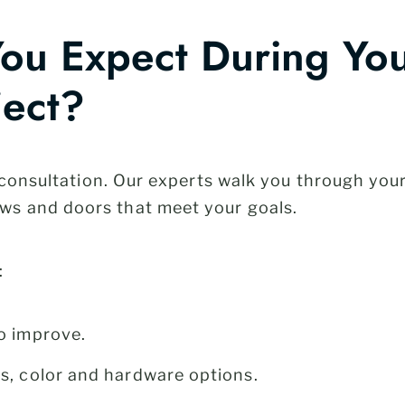
ou Expect During Yo
ject?
e consultation. Our experts walk you through you
s and doors that meet your goals.
:
o improve.
s, color and hardware options.