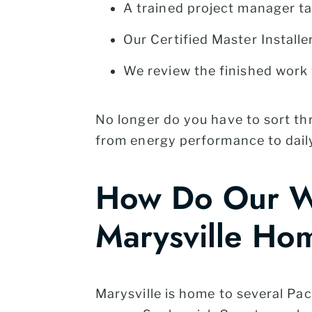
A trained project manager t
Our Certified Master Installe
We review the finished work 
No longer do you have to sort t
from energy performance to daily
How Do Our Wi
Marysville Ho
Marysville is home to several P