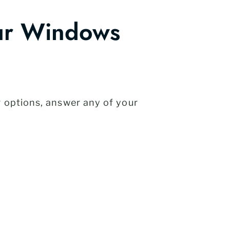
ur Windows
r options, answer any of your