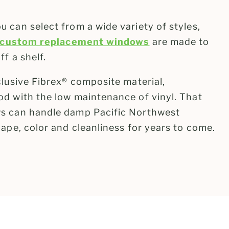
 can select from a wide variety of styles,
custom replacement windows
are made to
f a shelf.
clusive Fibrex® composite material,
d with the low maintenance of vinyl. That
s can handle damp Pacific Northwest
ape, color and cleanliness for years to come.