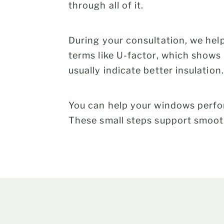
through all of it.
During your consultation, we hel
terms like U-factor, which show
usually indicate better insulation.
You can help your windows perfor
These small steps support smooth