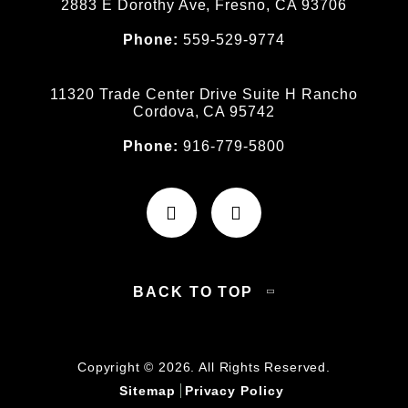
2883 E Dorothy Ave, Fresno, CA 93706
Phone:
559-529-9774
11320 Trade Center Drive Suite H Rancho
Cordova, CA 95742
Phone:
916-779-5800
BACK TO TOP
Copyright © 2026. All Rights Reserved.
Sitemap
Privacy Policy