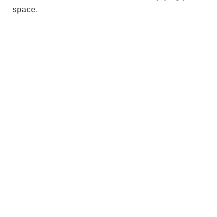
space.