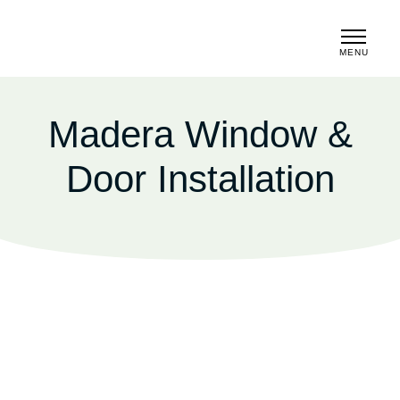
MENU
CLOSE
Madera Window &
Door Installation