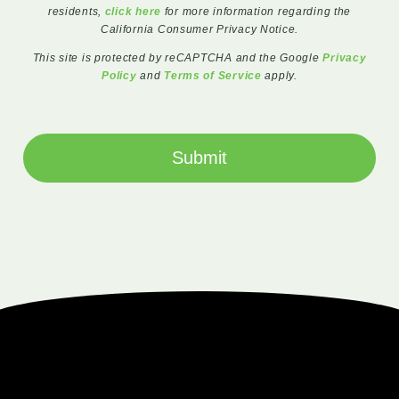
residents,
click here
for more information regarding the
California Consumer Privacy Notice.
This site is protected by reCAPTCHA and the Google
Privacy
Policy
and
Terms of Service
apply.
Submit