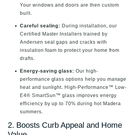
Your windows and doors are then custom
built.
Careful sealing:
During installation, our
Certified Master Installers trained by
Andersen seal gaps and cracks with
insulation foam to protect your home from
drafts.
Energy-saving glass:
Our high-
performance glass options help you manage
heat and sunlight. High-Performance™ Low-
E4® SmartSun™ glass improves energy
efficiency by up to 70% during hot Madera
summers.
2. Boosts Curb Appeal and Home
Value