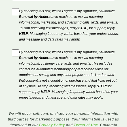
By checking this box, which I agree is my signature, I authorize
Renewal by Andersen
to reach out to me via recurring
informational, marketing, and advertising calls, texts, and emails.
To stop receiving text messages, reply
STOP
; for support, reply
HELP
. Messaging frequency varies based on your project needs,
and message and data rates may apply.
By checking this box, which I agree is my signature, I authorize
Renewal by Andersen
to reach out to me via recurring
informational, customer care, texts, and emails. This includes
contact via automated technology or prerecorded voice for
appointment setting and any other project needs. I understand
that consent is not a condition of purchase and that I can opt out
at any time. To stop receiving text messages, reply
STOP
; for
support, reply
HELP
. Messaging frequency varies based on your
project needs, and message and data rates may apply.
We will never sell, rent, or share your personal information with
third parties for marketing purposes. Your information is used as
described in our
Privacy Policy
and
Terms of Use
. California