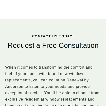
CONTACT US TODAY!
Request a Free Consultation
When it comes to transforming the comfort and
feel of your home with brand new window
replacements, you can count on Renewal by
Andersen to listen to your needs and provide
exceptional service. You’ll be able to choose from
exclusive residential window replacements and
have a collaborative team of experts to meet your