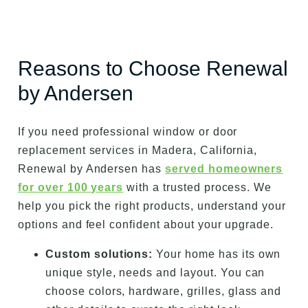
Reasons to Choose Renewal
by Andersen
If you need professional window or door
replacement services in Madera, California,
Renewal by Andersen has
served homeowners
for over 100 years
with a trusted process. We
help you pick the right products, understand your
options and feel confident about your upgrade.
Custom solutions:
Your home has its own
unique style, needs and layout. You can
choose colors, hardware, grilles, glass and