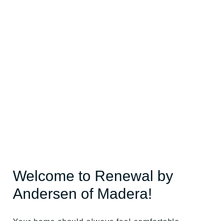
Welcome to Renewal by
Andersen of Madera!