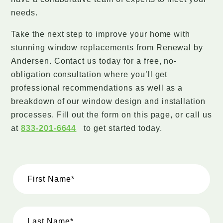
needs.
Take the next step to improve your home with
stunning window replacements from Renewal by
Andersen. Contact us today for a free, no-
obligation consultation where you’ll get
professional recommendations as well as a
breakdown of our window design and installation
processes. Fill out the form on this page, or call us
at
833-201-6644
to get started today.