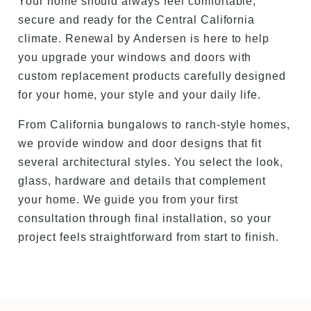
Your home should always feel comfortable,
secure and ready for the Central California
climate. Renewal by Andersen is here to help
you upgrade your windows and doors with
custom replacement products carefully designed
for your home, your style and your daily life.
From California bungalows to ranch-style homes,
we provide window and door designs that fit
several architectural styles. You select the look,
glass, hardware and details that complement
your home. We guide you from your first
consultation through final installation, so your
project feels straightforward from start to finish.