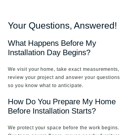
Your Questions, Answered!
What Happens Before My
Installation Day Begins?
We visit your home, take exact measurements,
review your project and answer your questions
so you know what to anticipate.
How Do You Prepare My Home
Before Installation Starts?
We protect your space before the work begins.