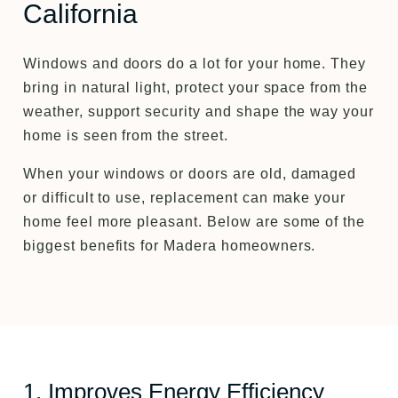
California
Windows and doors do a lot for your home. They
bring in natural light, protect your space from the
weather, support security and shape the way your
home is seen from the street.
When your windows or doors are old, damaged
or difficult to use, replacement can make your
home feel more pleasant. Below are some of the
biggest benefits for Madera homeowners.
1. Improves Energy Efficiency