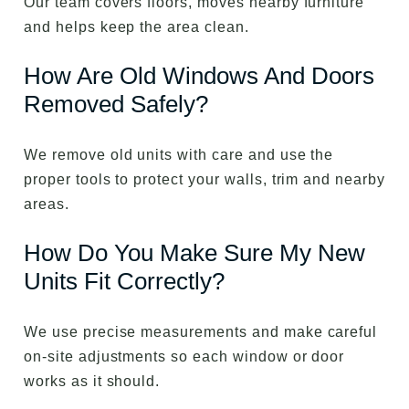
Our team covers floors, moves nearby furniture
and helps keep the area clean.
How Are Old Windows And Doors
Removed Safely?
We remove old units with care and use the
proper tools to protect your walls, trim and nearby
areas.
How Do You Make Sure My New
Units Fit Correctly?
We use precise measurements and make careful
on-site adjustments so each window or door
works as it should.