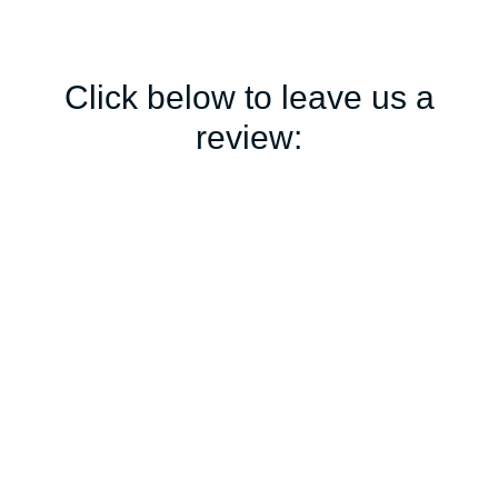
Click below to leave us a
review: