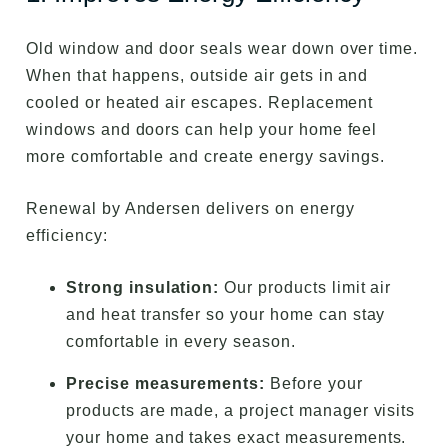
Old window and door seals wear down over time.
When that happens, outside air gets in and
cooled or heated air escapes. Replacement
windows and doors can help your home feel
more comfortable and create energy savings.
Renewal by Andersen delivers on energy
efficiency:
Strong insulation:
Our products limit air
and heat transfer so your home can stay
comfortable in every season.
Precise measurements:
Before your
products are made, a project manager visits
your home and takes exact measurements.