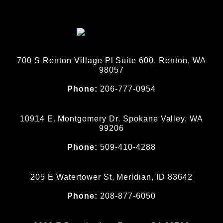
700 S Renton Village Pl Suite 600, Renton, WA
98057
Phone:
206-777-0954
10914 E. Montgomery Dr. Spokane Valley, WA
99206
Phone:
509-410-4288
205 E Watertower St, Meridian, ID 83642
Phone:
208-877-6050