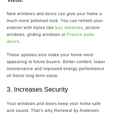
New windows and doors can give your home a
much more polished look. You can refresh your
exterior with styles like
bay windows
, picture
windows, gliding windows or
French patio
doors
.
These updates also make your home more
appealing to future buyers. Better comfort, lower
maintenance and improved energy performance
all boost long-term value.
3. Increases Security
Your windows and doors keep your home safe
and sound. That’s why Renewal by Andersen