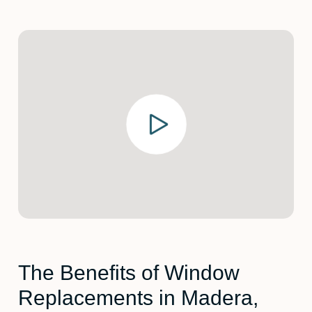
The Benefits of Window
Replacements in Madera,