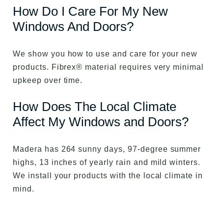
How Do I Care For My New
Windows And Doors?
We show you how to use and care for your new
products. Fibrex® material requires very minimal
upkeep over time.
How Does The Local Climate
Affect My Windows and Doors?
Madera has 264 sunny days, 97-degree summer
highs, 13 inches of yearly rain and mild winters.
We install your products with the local climate in
mind.