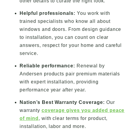
other details to curate the right look.
Helpful professionals:
You work with
trained specialists who know all about
windows and doors. From design guidance
to installation, you can count on clear
answers, respect for your home and careful
service.
Reliable performance:
Renewal by
Andersen products pair premium materials
with expert installation, providing
performance year after year.
Nation’s Best Warranty Coverage:
Our
warranty
coverage gives you added peace
of mind
, with clear terms for product,
installation, labor and more.