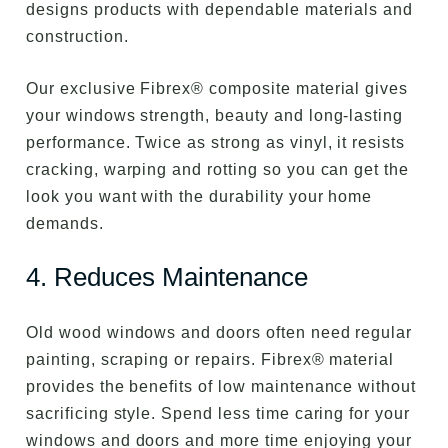
designs products with dependable materials and
construction.
Our exclusive Fibrex® composite material gives
your windows strength, beauty and long-lasting
performance. Twice as strong as vinyl, it resists
cracking, warping and rotting so you can get the
look you want with the durability your home
demands.
4. Reduces Maintenance
Old wood windows and doors often need regular
painting, scraping or repairs. Fibrex® material
provides the benefits of low maintenance without
sacrificing style. Spend less time caring for your
windows and doors and more time enjoying your